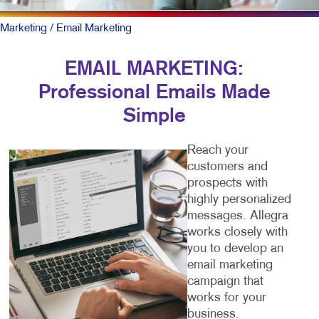
Marketing
/ Email Marketing
EMAIL MARKETING:
Professional Emails Made
Simple
Reach your
customers and
prospects with
highly personalized
messages. Allegra
works closely with
you to develop an
email marketing
campaign that
works for your
business.