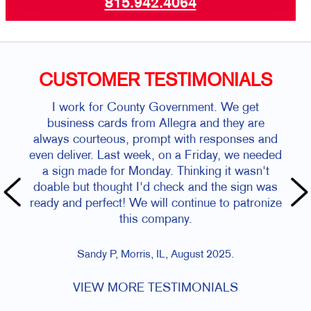
815.942.4064
CUSTOMER TESTIMONIALS
I work for County Government. We get
business cards from Allegra and they are
always courteous, prompt with responses and
even deliver. Last week, on a Friday, we needed
a sign made for Monday. Thinking it wasn't
doable but thought I'd check and the sign was
ready and perfect! We will continue to patronize
this company.
Sandy P, Morris, IL, August 2025.
VIEW MORE TESTIMONIALS