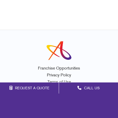
Franchise Opportunities
Privacy Policy
Terms of Use
REQUEST A QUOTE
CALL US
Site Map
Marketing
Print
Mail