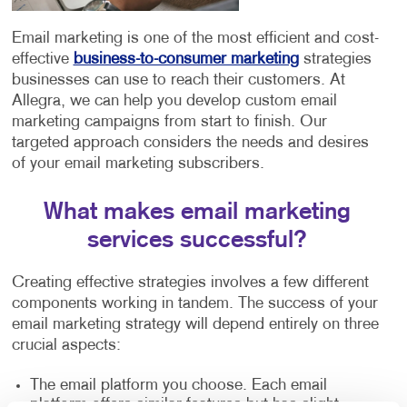
Email marketing is one of the most efficient and cost-
effective
business-to-consumer marketing
strategies
businesses can use to reach their customers. At
Allegra, we can help you develop custom email
marketing campaigns from start to finish. Our
targeted approach considers the needs and desires
of your email marketing subscribers.
What makes email marketing
services successful?
Creating effective strategies involves a few different
components working in tandem. The success of your
email marketing strategy will depend entirely on three
crucial aspects:
The email platform you choose. Each email
platform offers similar features but has slight