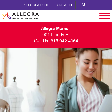
REQUEST A QUOTE
SEND A FILE
Allegra Morris
901 Liberty St
Call Us:
815.942.4064