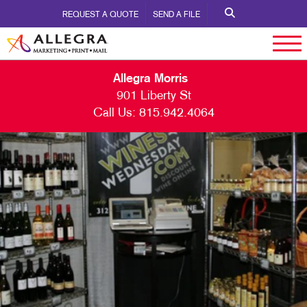
REQUEST A QUOTE
SEND A FILE
Allegra Morris
901 Liberty St
Call Us:
815.942.4064