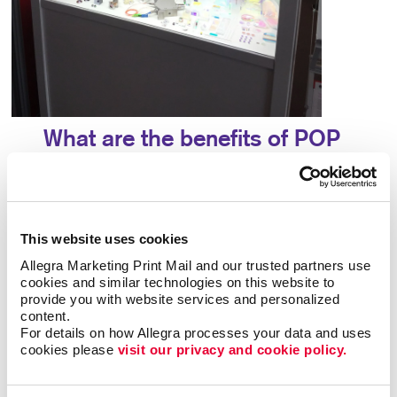
What are the benefits of POP
displays?
A point-of-purchase display provides many
benefits, including:
This website uses cookies
Allegra Marketing Print Mail and our trusted partners use 
• Allows particular products to stand out
•
cookies and similar technologies on this website to 
Answers questions that potential customers may
provide you with website services and personalized 
have
• Attracts potential customers
•
content.
For details on how Allegra processes your data and uses 
Encourages impulse buys
• Increases brand
cookies please 
visit our privacy and cookie policy.
awareness
• Provides useful information about a
product