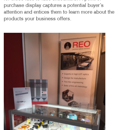
purchase display captures a potential buyer’s
attention and entices them to learn more about the
products your business offers.