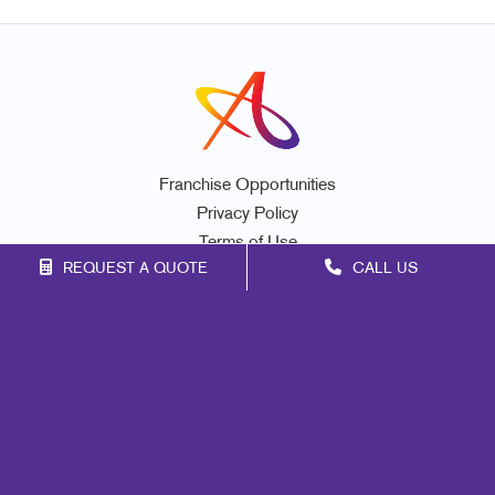
Franchise Opportunities
Privacy Policy
Terms of Use
REQUEST A QUOTE
CALL US
Site Map
Marketing
Print
Mail
Signs
Promo
Design
Web