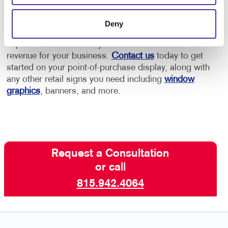
Allegra has the retail marketing experience to help
Deny
you create an effective point-of-purchase display that
captures the interest of your visitors and increases
revenue for your business.
Contact us
today to get
started on your point-of-purchase display, along with
any other retail signs you need including
window
graphics
, banners, and more.
Request a Consultation
or call
815.942.4064