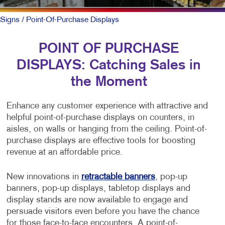
Signs
/ Point-Of-Purchase Displays
POINT OF PURCHASE
DISPLAYS: Catching Sales in
the Moment
Enhance any customer experience with attractive and
helpful point-of-purchase displays on counters, in
aisles, on walls or hanging from the ceiling. Point-of-
purchase displays are effective tools for boosting
revenue at an affordable price.
New innovations in
retractable banners
, pop-up
banners, pop-up displays, tabletop displays and
display stands are now available to engage and
persuade visitors even before you have the chance
for those face-to-face encounters. A point-of-