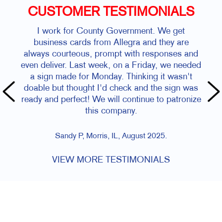
CUSTOMER TESTIMONIALS
I work for County Government. We get
business cards from Allegra and they are
always courteous, prompt with responses and
even deliver. Last week, on a Friday, we needed
a sign made for Monday. Thinking it wasn't
doable but thought I'd check and the sign was
ready and perfect! We will continue to patronize
this company.
Sandy P, Morris, IL, August 2025.
VIEW MORE TESTIMONIALS