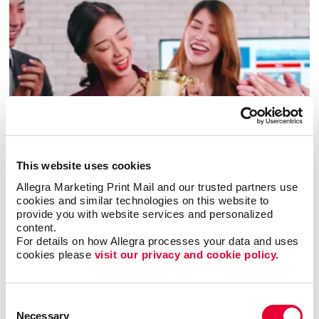
Awards & Recognition
This website uses cookies
Allegra Marketing Print Mail and our trusted partners use 
cookies and similar technologies on this website to 
provide you with website services and personalized 
content.
For details on how Allegra processes your data and uses 
cookies please 
visit our privacy and cookie policy.
Consent
Necessary
Selection