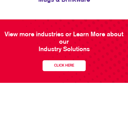
Mugs & Drinkware
View more industries or Learn More about
our
Industry Solutions
CLICK HERE