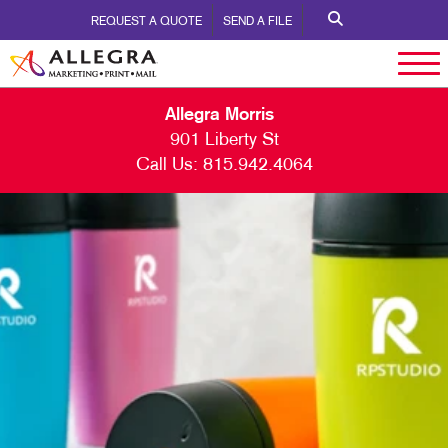
REQUEST A QUOTE
SEND A FILE
Allegra Morris
901 Liberty St
Call Us:
815.942.4064