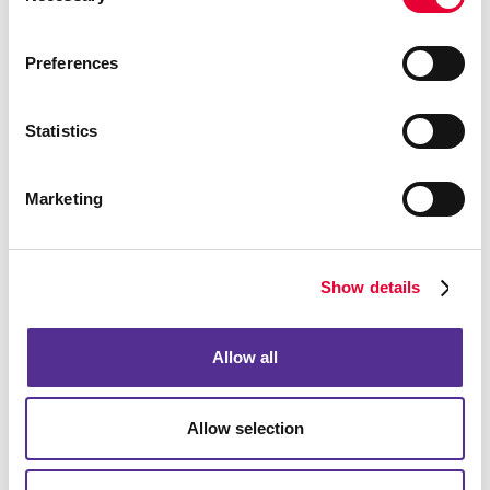
Preferences
Bags
Statistics
Marketing
Show details
Allow all
Allow selection
Computer Accessories