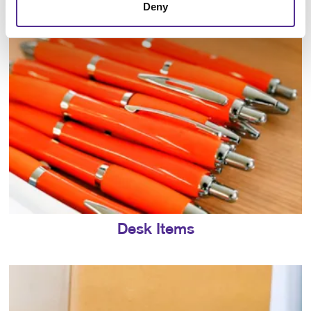
Deny
Desk Items