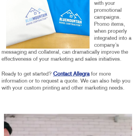
with your
promotional
campaigns.
Promo items,
when properly
integrated into a
company’s
messaging and collateral, can dramatically improve the
effectiveness of your marketing and sales initiatives.
Ready to get started?
Contact Allegra
for more
information or to request a quote. We can also help you
with your custom printing and other marketing needs.