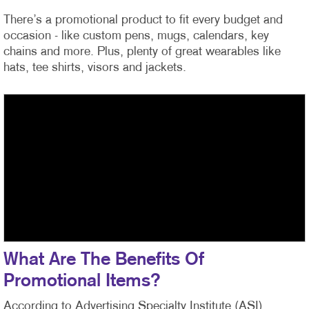
There’s a promotional product to fit every budget and
occasion - like custom pens, mugs, calendars, key
chains and more. Plus, plenty of great wearables like
hats, tee shirts, visors and jackets.
What Are The Benefits Of
Promotional Items?
According to Advertising Specialty Institute (ASI)