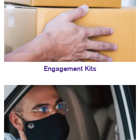
Engagement Kits