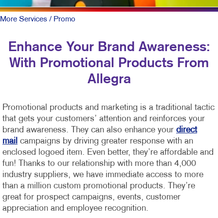
More Services
/ Promo
Enhance Your Brand Awareness:
With Promotional Products From
Allegra
Promotional products and marketing is a traditional tactic
that gets your customers’ attention and reinforces your
brand awareness. They can also enhance your
direct
mail
campaigns by driving greater response with an
enclosed logoed item. Even better, they’re affordable and
fun!
Thanks to our relationship with more than 4,000
industry suppliers, we have immediate access to more
than a million custom promotional products. They’re
great for prospect campaigns, events, customer
appreciation and employee recognition.