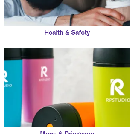
Health & Safety