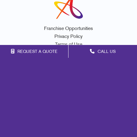
Franchise Opportunities
Privacy Policy
Terms of Use
REQUEST A QUOTE
CALL US
Site Map
Marketing
Print
Mail
Signs
Promo
Design
Web
Lead Generation
Internal Communication