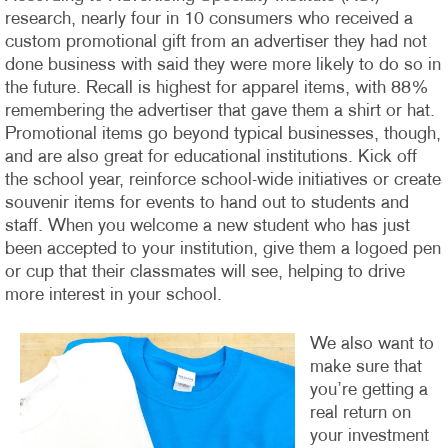
research, nearly four in 10 consumers who received a
custom promotional gift from an advertiser they had not
done business with said they were more likely to do so in
the future. Recall is highest for apparel items, with 88%
remembering the advertiser that gave them a shirt or hat.
Promotional items go beyond typical businesses, though,
and are also great for educational institutions. Kick off
the school year, reinforce school-wide initiatives or create
souvenir items for events to hand out to students and
staff. When you welcome a new student who has just
been accepted to your institution, give them a logoed pen
or cup that their classmates will see, helping to drive
more interest in your school.
We also want to
make sure that
you’re getting a
real return on
your investment