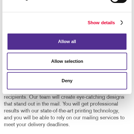
clicks on the link, or types their PURL into their
computer, you know who responded, and you can
see exactly what they’re doing as they’re doing it. It
Show details
can also be immediately routed to your salesperson
for follow-up.
Allow all
Your One-Stop Direct Mailing
Services Provider
Allow selection
Allegra is a one-stop provider for everything related
to direct mail. We will help you plan and manage your
Deny
direct mail campaigns every step of the way, from
creating
mailing lists
to sending mail out to
recipients. Our team will create eye-catching designs
that stand out in the mail. You will get professional
results with our state-of-the-art printing technology,
and you will be able to rely on our mailing services to
meet your delivery deadlines.