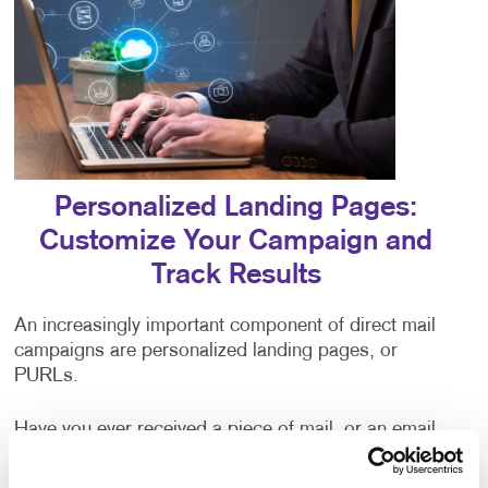
Personalized Landing Pages:
Customize Your Campaign and
Track Results
An increasingly important component of direct mail
campaigns are personalized landing pages, or
PURLs.
Have you ever received a piece of mail, or an email
addressed to “valued customer,” or some other
generic greeting? The impersonal nature of being