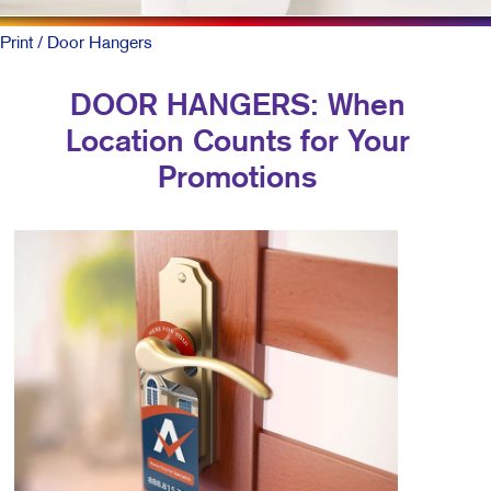
Print
/ Door Hangers
DOOR HANGERS: When
Location Counts for Your
Promotions