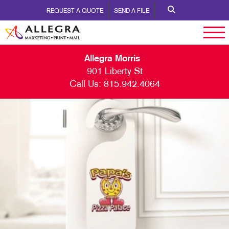
REQUEST A QUOTE
SEND A FILE
Allegra Morris
901 Liberty St
Call Us:
815.942.4064