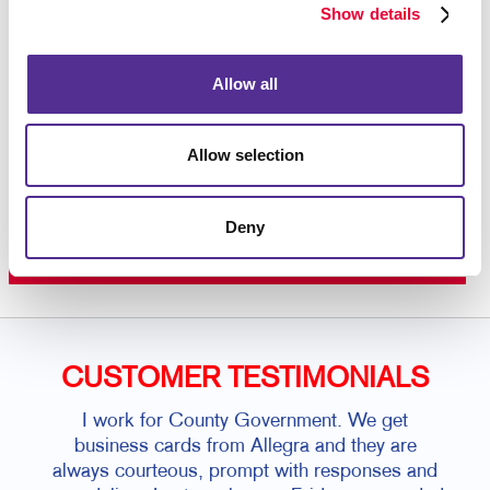
color printing
on premium paper stock or plastic.
Show details
Contact us today
to get started on your custom door
hanger project.
Allow all
Allow selection
Request a Consultation
or call
Deny
815.942.4064
CUSTOMER TESTIMONIALS
I work for County Government. We get
business cards from Allegra and they are
always courteous, prompt with responses and