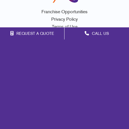
Franchise Opportunities
Privacy Policy
Terms of Use
REQUEST A QUOTE
CALL US
Site Map
Marketing
Print
Mail
Signs
Promo
Design
Web
Lead Generation
Internal Communication
Customer & Donor Retention
Brand Awareness