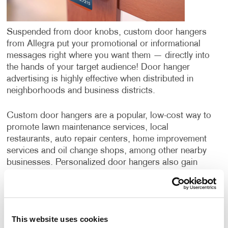
Suspended from door knobs, custom door hangers
from Allegra put your promotional or informational
messages right where you want them — directly into
the hands of your target audience! Door hanger
advertising is highly effective when distributed in
neighborhoods and business districts.
Custom door hangers are a popular, low-cost way to
promote lawn maintenance services, local
restaurants, auto repair centers, home improvement
services and oil change shops, among other nearby
businesses. Personalized door hangers also gain
wide application when supporting the campaigns of
political candidates or ballot initiatives.
Door hangers have a few benefits over postcards or
This website uses cookies
direct mail campaigns. While all three options deliver