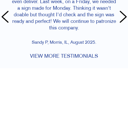
even deliver. Last week, on a Friday, we needed
a sign made for Monday. Thinking it wasn't
doable but thought I'd check and the sign was
ready and perfect! We will continue to patronize
this company.
Sandy P, Morris, IL, August 2025.
VIEW MORE TESTIMONIALS