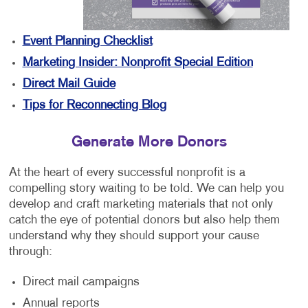
Event Planning Checklist
Marketing Insider: Nonprofit Special Edition
Direct Mail Guide
Tips for Reconnecting Blog
Generate More Donors
At the heart of every successful nonprofit is a
compelling story waiting to be told. We can help you
develop and craft marketing materials that not only
catch the eye of potential donors but also help them
understand why they should support your cause
through:
Direct mail campaigns
Annual reports