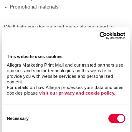
Promotional materials
We'll help you decide what materials you need to
reach your goals and reach a new audience to help
support your nonprofit’s goals.
Thank Your Volunteers
This website uses cookies
Allegra Marketing Print Mail and our trusted partners use 
Volunteers are the lifeblood of any nonprofit,
cookies and similar technologies on this website to 
dedicating their time, energy and passion to support
provide you with website services and personalized 
content.
your cause. It's crucial to express gratitude and
For details on how Allegra processes your data and uses 
appreciation for their invaluable contributions. With
cookies please 
visit our privacy and cookie policy.
print and promotional products, you can go beyond
words and show your volunteers just how much they
mean to you.
Consent
Necessary
Selection
Deliver custom-designed thank you cards.
Recognize volunteers with banners at special