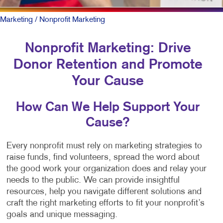
Marketing
/ Nonprofit Marketing
Nonprofit Marketing: Drive
Donor Retention and Promote
Your Cause
How Can We Help Support Your
Cause?
Every nonprofit must rely on marketing strategies to
raise funds, find volunteers, spread the word about
the good work your organization does and relay your
needs to the public. We can provide insightful
resources, help you navigate different solutions and
craft the right marketing efforts to fit your nonprofit’s
goals and unique messaging.