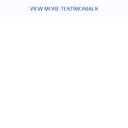
VIEW MORE TESTIMONIALS