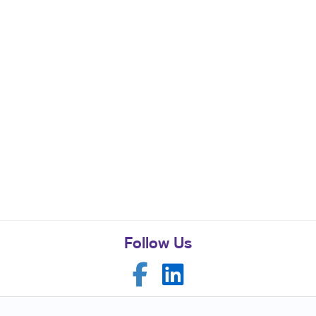
Follow Us