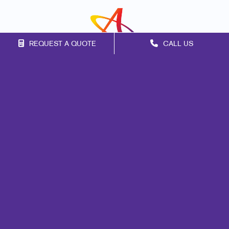
REQUEST A QUOTE
CALL US
Franchise Opportunities
Privacy Policy
Terms of Use
Site Map
Promo
Marketing
Print
Mail
Signs
Promo
Design
Web