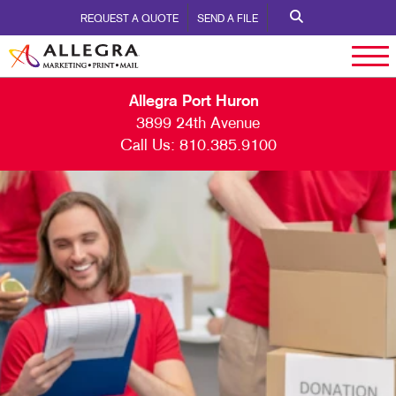
REQUEST A QUOTE
SEND A FILE
Allegra Port Huron
3899 24th Avenue
Call Us:
810.385.9100