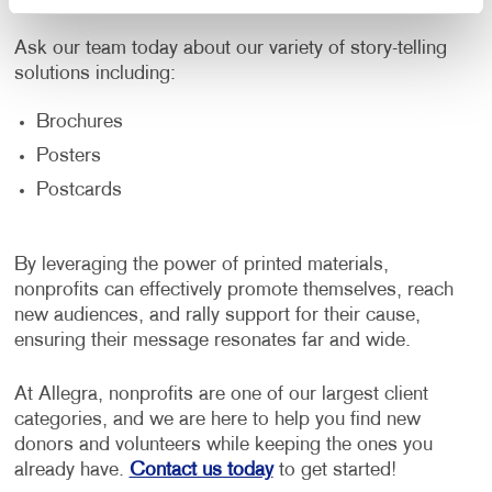
Ask our team today about our variety of story-telling
solutions including:
Brochures
Posters
Postcards
By leveraging the power of printed materials,
nonprofits can effectively promote themselves, reach
new audiences, and rally support for their cause,
ensuring their message resonates far and wide.
At Allegra, nonprofits are one of our largest client
categories, and we are here to help you find new
donors and volunteers while keeping the ones you
already have.
Contact us today
to get started!