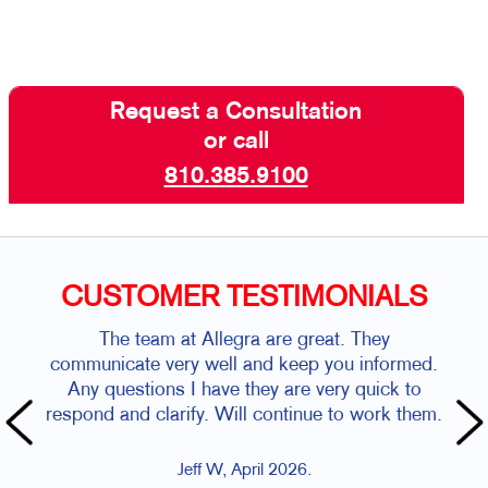
Request a Consultation
or call
810.385.9100
CUSTOMER TESTIMONIALS
The team at Allegra are great. They
Chuck
communicate very well and keep you informed.
they a
Any questions I have they are very quick to
the 
respond and clarify. Will continue to work them.
ord
vehicl
Jeff W, April 2026.