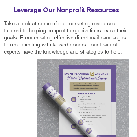
Leverage Our Nonprofit Resources
Take a look at some of our marketing resources
tailored to helping nonprofit organizations reach their
goals. From creating effective direct mail campaigns
to reconnecting with lapsed donors - our team of
experts have the knowledge and strategies to help.