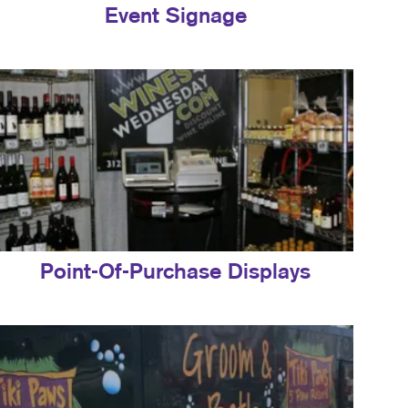
Event Signage
Point-Of-Purchase Displays