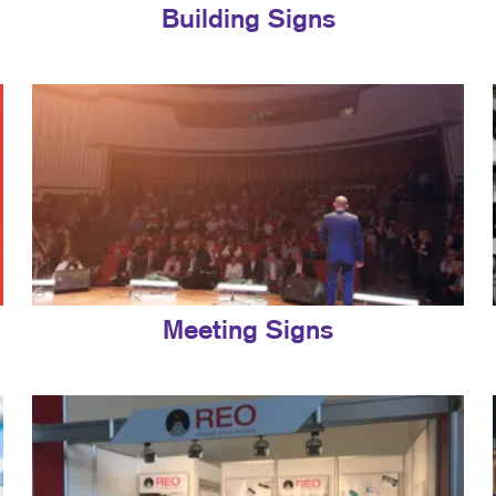
Building Signs
Meeting Signs