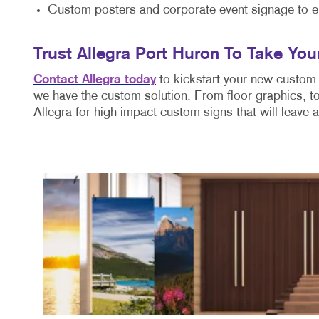
Custom posters and corporate event signage to e
Trust Allegra Port Huron To Take You
Contact Allegra today
to kickstart your new custom 
we have the custom solution. From floor graphics, to
Allegra for high impact custom signs that will leave 