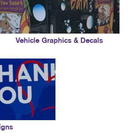
Vehicle Graphics & Decals
igns