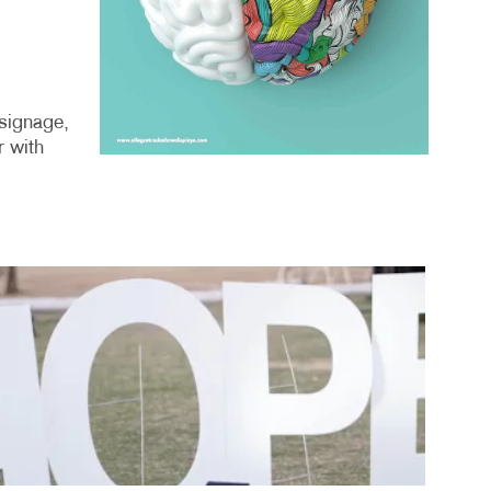
 signage,
r with