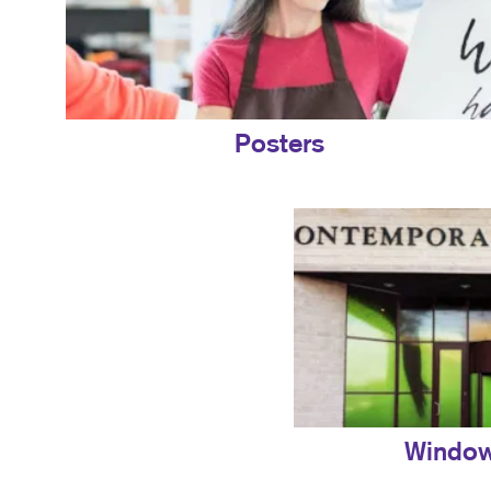
Posters
Window