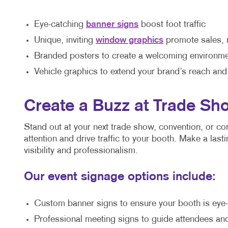
Eye-catching
banner signs
boost foot traffic
Unique, inviting
window graphics
promote sales, 
Branded posters to create a welcoming environmen
Vehicle graphics to extend your brand’s reach and
Create a Buzz at Trade Sh
Stand out at your next trade show, convention, or c
attention and drive traffic to your booth. Make a las
visibility and professionalism.
Our event signage options include:
Custom banner signs to ensure your booth is eye-c
Professional meeting signs to guide attendees and