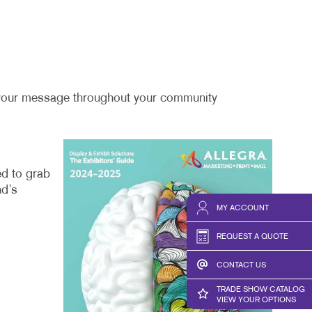
ng your message throughout your community
ed to grab
nd’s
MY ACCOUNT
REQUEST A QUOTE
CONTACT US
TRADE SHOW CATALOG
VIEW YOUR OPTIONS