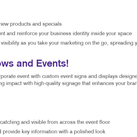
new products and specials
t and reinforce your business identity inside your space
 visibility as you take your marketing on the go, spreadi
ows and Events!
orporate event with custom event signs and displays design
ting impact with high-quality signage that enhances your bra
atching and visible from across the event floor
 provide key information with a polished look