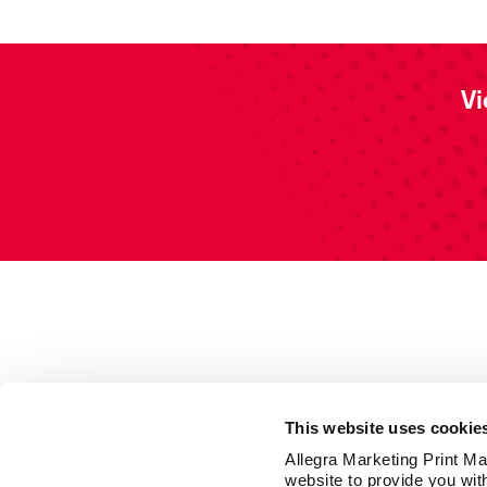
Vi
This website uses cookie
Allegra Marketing Print Mai
website to provide you wit