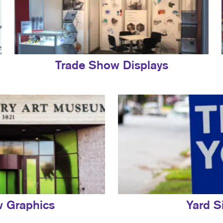
Trade Show Displays
 Graphics
Yard S