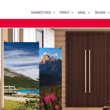
MARKETING
PRINT
MAIL
SIGNS
MARKETING OVERVIEW
PRINT OVERVIEW
MAIL OVERVIEW
SIGNS OVERVI
B2B MARKETING
BINDERY
DATABASE MANAGEMENT
BANNERS & FL
B2C MARKETING
BOOKLETS
DIRECT MAIL
BUILDING SIG
CONTENT MARKETING
BROCHURES
DIRECTCONNECT
EVENT SIGNAG
DIGITAL MARKETING
BUSINESS FORMS
EVERY DOOR DIRECT MAI
FLOOR GRAPHI
DIRECT MAIL MARKETING
CALENDARS
MAILING LISTS
MEETING SIGN
EMAIL MARKETING
DOOR HANGERS
PERSONALIZED PRINTING
POINT-OF-PUR
LOCAL SEARCH
ENVELOPES
POSTERS
MARKETING STRATEGY
FLYERS
TRADE SHOW D