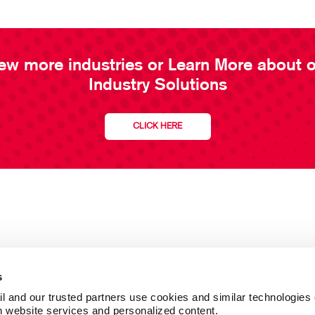
ew more industries or Learn More about 
Industry Solutions
CLICK HERE
s
l and our trusted partners use cookies and similar technologies o
h website services and personalized content.