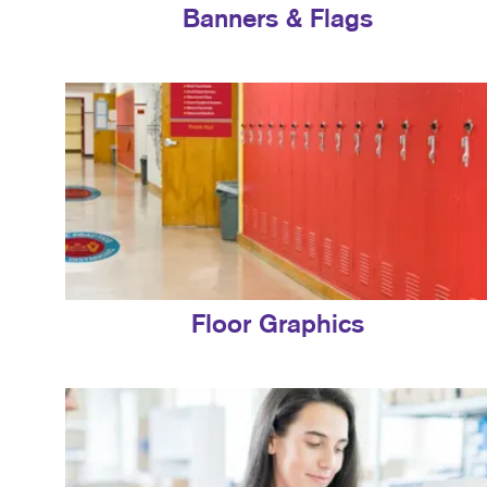
Banners & Flags
Floor Graphics