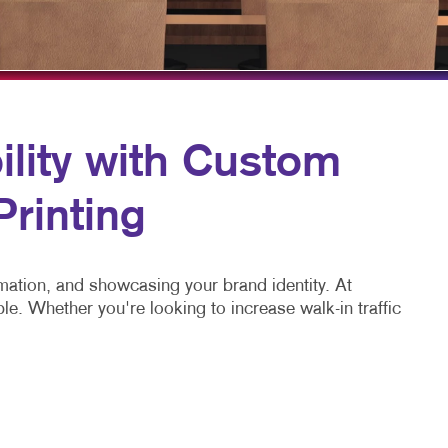
HICS & DECALS
TAKE 10 VIDEO SERIES
HICS
SEND A FILE
lity with Custom
Printing
mation, and showcasing your brand identity. At
e. Whether you're looking to increase walk-in traffic