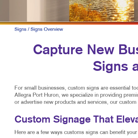
Signs
/ Signs Overview
Capture New Bus
Signs a
For small businesses, custom signs are essential too
Allegra Port Huron, we specialize in providing premi
or advertise new products and services, our custom
Custom Signage That Elev
Here are a few ways customs signs can benefit your