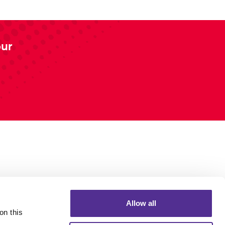
our
Allow all
n this 