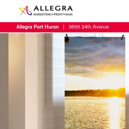
Allegra Port Huron
|
3899 24th Avenue