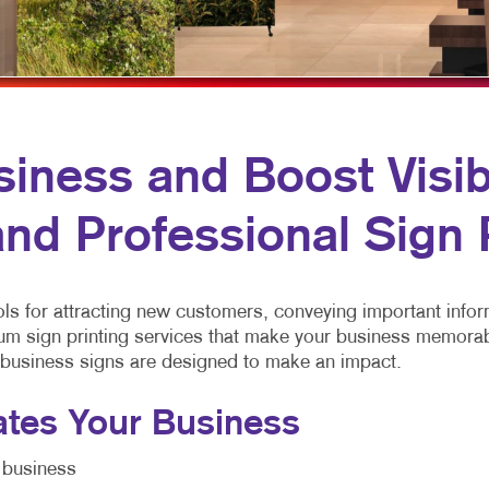
MOBILE MARKETING
HOLIDAY GREETING CARDS
VEHICLE GRAP
MULTI-CHANNEL MARKETING
LABELS
WINDOW GRAP
NONPROFIT MARKETING
NEWSLETTERS
YARD SIGNS
PAID SEARCH
NOTEPADS
iness and Boost Visibi
SOCIAL MEDIA MARKETING
POSTCARDS
nd Professional Sign 
TAKE 10 MARKETING SERIES
PRESENTATION FOLDERS
VIDEO MARKETING
SPECIALTY PRINTING
ls for attracting new customers, conveying important infor
TRAINING MANUALS
um sign printing services that make your business memorabl
WEB-TO-PRINT
 business signs are designed to make an impact.
ates Your Business
 business