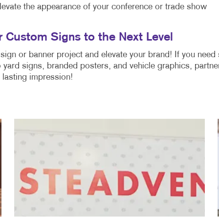
levate the appearance of your conference or trade show
r Custom Signs to the Next Level
sign or banner project and elevate your brand! If you need
 yard signs, branded posters, and vehicle graphics, partne
a lasting impression!