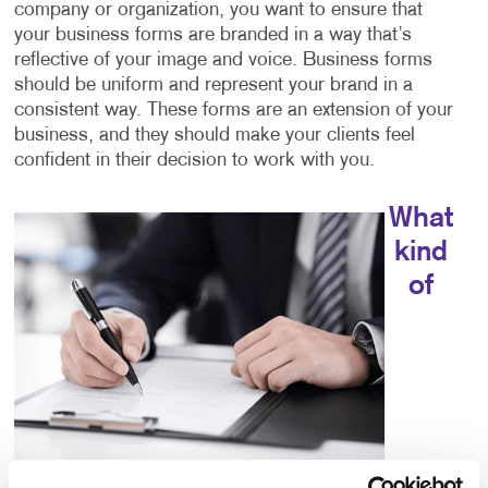
company or organization, you want to ensure that
your business forms are branded in a way that’s
reflective of your image and voice. Business forms
should be uniform and represent your brand in a
consistent way. These forms are an extension of your
business, and they should make your clients feel
confident in their decision to work with you.
What
kind
of
choices do I have for business