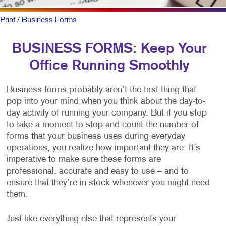
Print
/ Business Forms
BUSINESS FORMS: Keep Your
Office Running Smoothly
Business forms probably aren’t the first thing that
pop into your mind when you think about the day-to-
day activity of running your company. But if you stop
to take a moment to stop and count the number of
forms that your business uses during everyday
operations, you realize how important they are. It’s
imperative to make sure these forms are
professional, accurate and easy to use – and to
ensure that they’re in stock whenever you might need
them.
Just like everything else that represents your