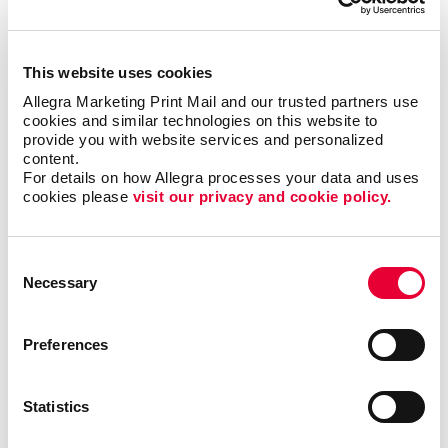
forms?
This website uses cookies
Single sheet or multi-copy. Standard or custom size.
Carbon or carbonless. Routine or specific to you.
Allegra Marketing Print Mail and our trusted partners use 
cookies and similar technologies on this website to 
Name the form and we can help you produce it to be
provide you with website services and personalized 
user-friendly, clear and functional. Carbonless forms,
content.
custom carbon copy forms and custom receipt
For details on how Allegra processes your data and uses 
books are just a few of the types of business forms
cookies please 
visit our privacy and cookie policy.
we can help you with.
Consent
Call on Allegra for custom business forms, including:
Necessary
Selection
• Bills of Lading
• Contracts
• Gift Certificates
•
Invoices and Statement Forms
•
Preferences
Proposals/Estimates
• Purchase Orders
• Receipt
Books
• Register Forms
• Sales Forms
• Service
Forms
• UCC and Permit Forms
Statistics