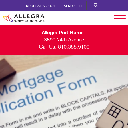
REQUEST A QUOTE
SEND A FILE
Allegra Port Huron
3899 24th Avenue
Call Us:
810.385.9100