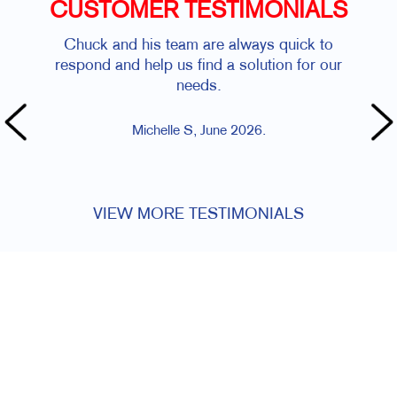
CUSTOMER TESTIMONIALS
Chuck and his team are always quick to
Ve
respond and help us find a solution for our
quic
needs.
che
t
Michelle S, June 2026.
VIEW MORE TESTIMONIALS