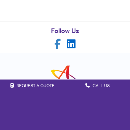
Follow Us
REQUEST A QUOTE
CALL US
Franchise Opportunities
Privacy Policy
Terms of Use
Site Map
Promo