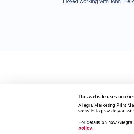
I loved working with John. He 
This website uses cookie
Allegra Marketing Print Mai
website to provide you wit
For details on how Allegr
policy.