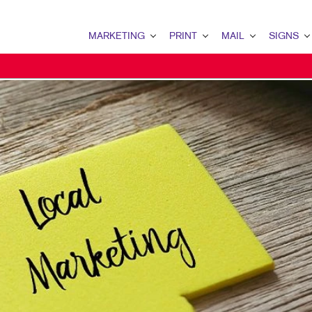
MARKETING
PRINT
MAIL
SIGNS
MARKETING OVERVIEW
PRINT OVERVIEW
MAIL OVERVIEW
SIGNS OVERVI
B2B MARKETING
BINDERY
DATABASE MANAGEMENT
BANNERS & FL
B2C MARKETING
BOOKLETS
DIRECT MAIL
BUILDING SIG
CONTENT MARKETING
BROCHURES
DIRECTCONNECT
EVENT SIGNAG
DIGITAL MARKETING
BUSINESS FORMS
EVERY DOOR DIRECT MAI
FLOOR GRAPHI
DIRECT MAIL MARKETING
CALENDARS
MAILING LISTS
MEETING SIGN
EMAIL MARKETING
DOOR HANGERS
PERSONALIZED PRINTING
POINT-OF-PUR
LOCAL SEARCH
ENVELOPES
POSTERS
MARKETING STRATEGY
FLYERS
TRADE SHOW D