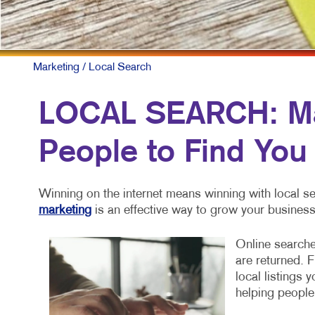
Marketing
/ Local Search
LOCAL SEARCH: Mak
People to Find You
Winning on the internet means winning with local se
marketing
is an effective way to grow your business
Online searche
are returned. 
local listings 
helping people