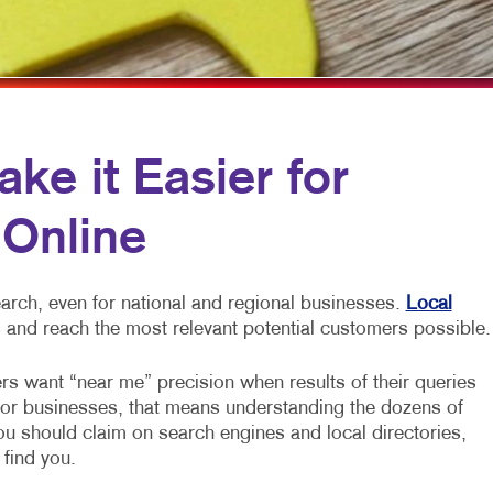
MOBILE MARKETING
HOLIDAY GREETING CARDS
VEHICLE GRAP
MULTI-CHANNEL MARKETING
LABELS
WINDOW GRAP
NONPROFIT MARKETING
NEWSLETTERS
YARD SIGNS
PAID SEARCH
NOTEPADS
e it Easier for
SOCIAL MEDIA MARKETING
POSTCARDS
 Online
TAKE 10 MARKETING SERIES
PRESENTATION FOLDERS
VIDEO MARKETING
SPECIALTY PRINTING
arch, even for national and regional businesses.
Local
TRAINING MANUALS
 and reach the most relevant potential customers possible.
WEB-TO-PRINT
rs want “near me” precision when results of their queries
For businesses, that means understanding the dozens of
you should claim on search engines and local directories,
 find you.