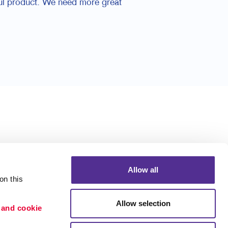
ful product. We need more great
Allow all
n this 
Allow selection
 and cookie 