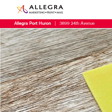
Allegra Port Huron
|
3899 24th Avenue