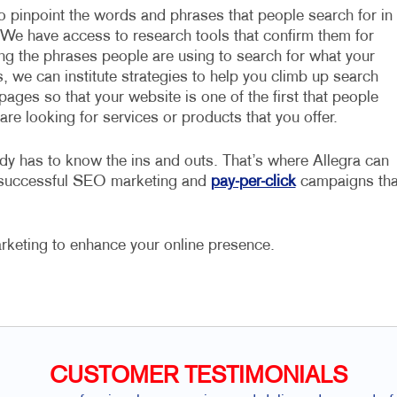
to pinpoint the words and phrases that people search for in
 We have access to research tools that confirm them for
ing the phrases people are using to search for what your
, we can institute strategies to help you climb up search
pages so that your website is one of the first that people
re looking for services or products that you offer.
dy has to know the ins and outs. That’s where Allegra can
e successful SEO marketing and
pay-per-click
campaigns tha
rketing to enhance your online presence.
CUSTOMER TESTIMONIALS