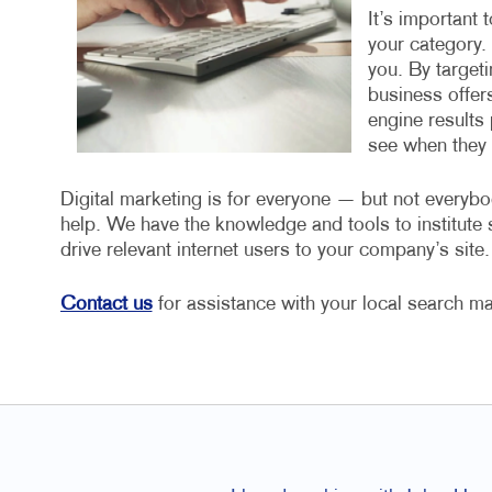
It’s important 
your category.
you. By target
business offers
engine results 
see when they a
Digital marketing is for everyone — but not everybo
help. We have the knowledge and tools to institut
drive relevant internet users to your company’s site.
Contact us
for assistance with your local search ma