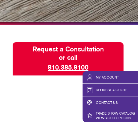
HICS & DECALS
TAKE 10 VIDEO SERIES
HICS
SEND A FILE
Request a Consultation
or call
810.385.9100
MY ACCOUNT
REQUEST A QUOTE
CONTACT US
TRADE SHOW CATALOG
VIEW YOUR OPTIONS