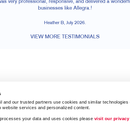
was very professional, responsive, and delivered a wonder
businesses like Allegra.!
Heather B, July 2026.
VIEW MORE TESTIMONIALS
s
l and our trusted partners use cookies and similar technologies o
h website services and personalized content.
a processes your data and uses cookies please 
visit our privacy
Follow Us