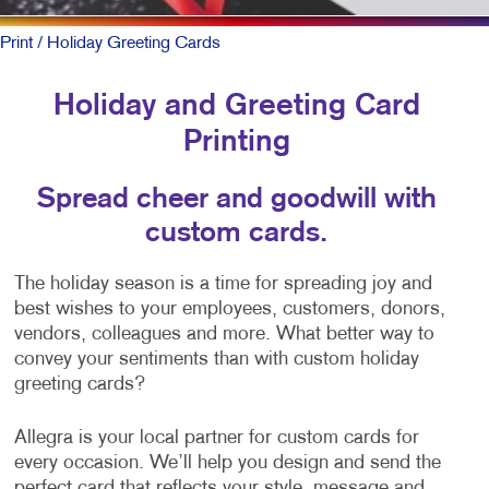
Print
/ Holiday Greeting Cards
Holiday and Greeting Card
Printing
Spread cheer and goodwill with
custom cards.
The holiday season is a time for spreading joy and
best wishes to your employees, customers, donors,
vendors, colleagues and more. What better way to
convey your sentiments than with custom holiday
greeting cards?
Allegra is your local partner for custom cards for
every occasion. We’ll help you design and send the
perfect card that reflects your style, message and