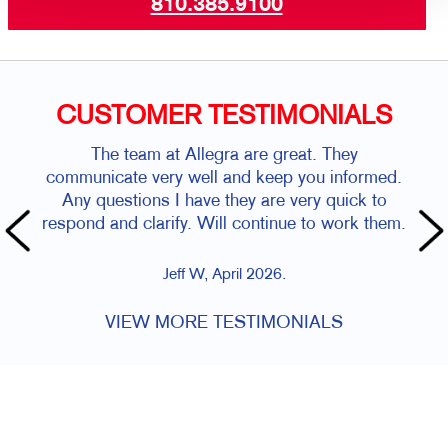
810.385.9100
CUSTOMER TESTIMONIALS
The team at Allegra are great. They
communicate very well and keep you informed.
Any questions I have they are very quick to
respond and clarify. Will continue to work them.
Jeff W, April 2026.
VIEW MORE TESTIMONIALS