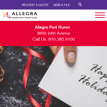
REQUEST A QUOTE
SEND A FILE
Allegra Port Huron
3899 24th Avenue
Call Us:
810.385.9100