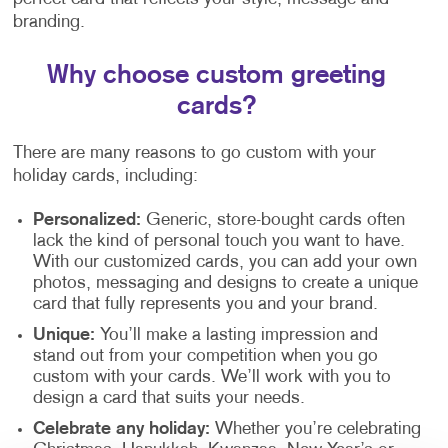
branding.
Why choose custom greeting
cards?
There are many reasons to go custom with your
holiday cards, including:
Personalized:
Generic, store-bought cards often
lack the kind of personal touch you want to have.
With our customized cards, you can add your own
photos, messaging and designs to create a unique
card that fully represents you and your brand.
Unique:
You’ll make a lasting impression and
stand out from your competition when you go
custom with your cards. We’ll work with you to
design a card that suits your needs.
Celebrate any holiday:
Whether you’re celebrating