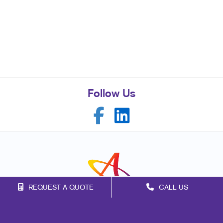
Follow Us
REQUEST A QUOTE
CALL US
Franchise Opportunities
Privacy Policy