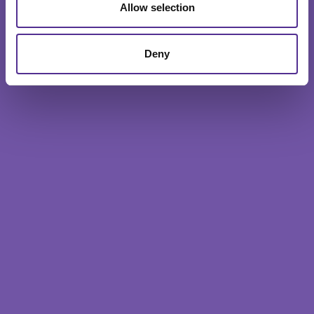
Allow selection
Deny