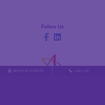
Follow Us
REQUEST A QUOTE
CALL US
Franchise Opportunities
Privacy Policy
Terms of Use
Site Map