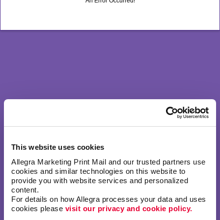
An Error Occurred!
This website uses cookies
Allegra Marketing Print Mail and our trusted partners use 
cookies and similar technologies on this website to 
provide you with website services and personalized 
content.
For details on how Allegra processes your data and uses 
cookies please 
visit our privacy and cookie policy.