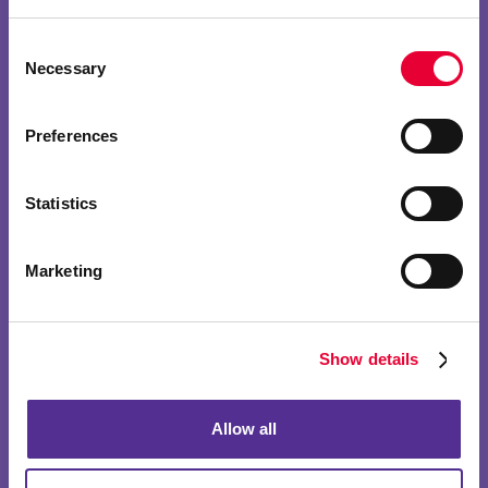
Consent
Necessary
Selection
Preferences
Statistics
Marketing
Show details
Allow all