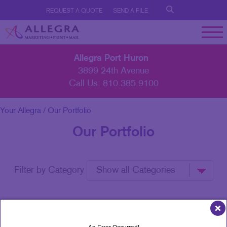
REQUEST A QUOTE
SEND A FILE
Allegra Port Huron
3899 24th Avenue
Call Us:
810.385.9100
Your Allegra
/ Our Portfolio
Our Portfolio
Filter by Category