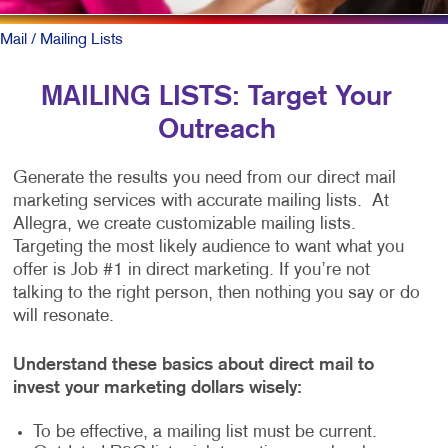
Mail
/ Mailing Lists
MAILING LISTS: Target Your
Outreach
Generate the results you need from our direct mail
marketing services with accurate mailing lists. At
Allegra, we create customizable mailing lists.
Targeting the most likely audience to want what you
offer is Job #1 in direct marketing. If you’re not
talking to the right person, then nothing you say or do
will resonate.
Understand these basics about direct mail to
invest your marketing dollars wisely:
To be effective, a mailing list must be current.