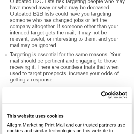
Outdated B2C lists risk targeting people who may
have moved away or who may be deceased.
Outdated B2B lists could have you targeting
someone who has changed jobs or left the
company altogether. If someone other than your
intended target gets the mail, it may not be
relevant, useful, or interesting to them, and your
mail may be ignored.
Targeting is essential for the same reasons. Your
mail should be pertinent and engaging to those
receiving it. There are countless traits that when
used to target prospects, increase your odds of
getting a response.
It’s commonly accepted in direct mail that without
a strong offer, the prospect or customer won’t feel
the need to act. Once someone has opened your
mail, go ahead and offer something that motivates
action.
This website uses cookies
Allegra Marketing Print Mail and our trusted partners use 
cookies and similar technologies on this website to 