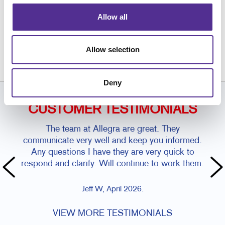
Allow all
Request a Consultation
or call
Allow selection
810.385.9100
Deny
CUSTOMER TESTIMONIALS
The team at Allegra are great. They
communicate very well and keep you informed.
Any questions I have they are very quick to
respond and clarify. Will continue to work them.
Jeff W, April 2026.
VIEW MORE TESTIMONIALS