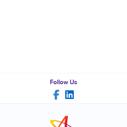
Follow Us