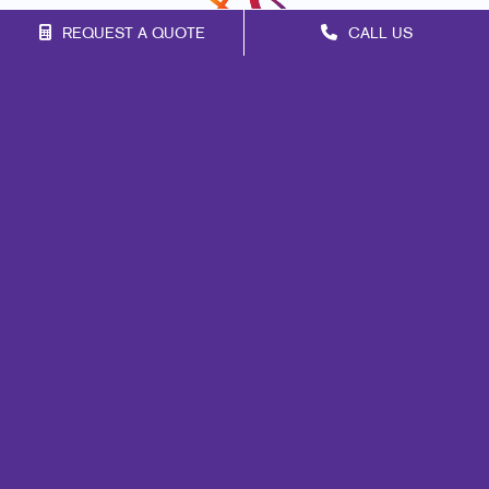
REQUEST A QUOTE
CALL US
Franchise Opportunities
Privacy Policy
Terms of Use
Site Map
Promo
Marketing
Print
Mail
Signs
Promo
Design
Web
Lead Generation
Internal Communication