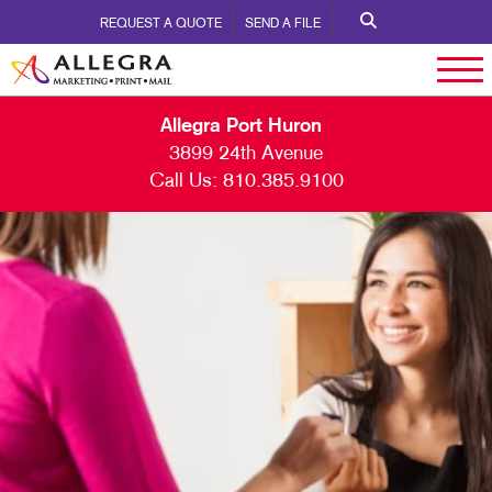
REQUEST A QUOTE
SEND A FILE
Allegra Port Huron
3899 24th Avenue
Call Us:
810.385.9100