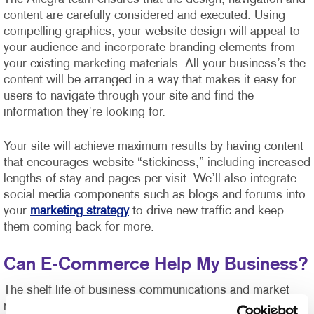
content are carefully considered and executed. Using
compelling graphics, your website design will appeal to
your audience and incorporate branding elements from
your existing marketing materials. All your business’s the
content will be arranged in a way that makes it easy for
users to navigate through your site and find the
information they’re looking for.
Your site will achieve maximum results by having content
that encourages website “stickiness,” including increased
lengths of stay and pages per visit. We’ll also integrate
social media components such as blogs and forums into
your
marketing strategy
to drive new traffic and keep
them coming back for more.
Can E-Commerce Help My Business?
The shelf life of business communications and market
response time has never been shorter or more