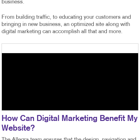
business.
From building traffic, to educating your customers and
bringing in new business, an optimized site along with
digital marketing can accomplish all that and more.
How Can Digital Marketing Benefit My
Website?
The Allegra team ensures that the design, navigation and