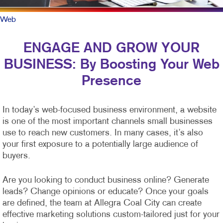
Web
ENGAGE AND GROW YOUR
BUSINESS: By Boosting Your Web
Presence
In today’s web-focused business environment, a website
is one of the most important channels small businesses
use to reach new customers. In many cases, it’s also
your first exposure to a potentially large audience of
buyers.
Are you looking to conduct business online? Generate
leads? Change opinions or educate? Once your goals
are defined, the team at Allegra Coal City can create
effective marketing solutions custom-tailored just for your