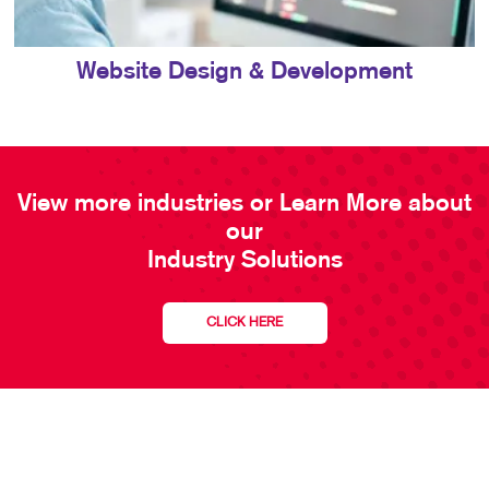
Website Design & Development
View more industries or Learn More about
our
Industry Solutions
CLICK HERE