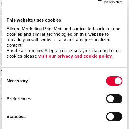
challenging to manage. Organizations of all sizes can
benefit from e-commerce systems for ordering printed
marketing communications and promotional products.
This website uses cookies
Allegra Marketing Print Mail and our trusted partners use 
Online ordering systems offer real-time visibility of
cookies and similar technologies on this website to 
spending, costs and usage, plus the ability to better
provide you with website services and personalized 
manage the entire communication process from order
content.
For details on how Allegra processes your data and uses 
entry through delivery.
cookies please 
visit our privacy and cookie policy.
Ask us about Allegra WorkStream™ eCommerce, your
first step toward increasing the ease, speed and
Consent
efficiencies of print ordering and management for all your
Necessary
Selection
day-to-day documents and marketing collateral and
product.
Ready to begin your digital marketing
and
website design
projects?
Contact Allegra
today to
Preferences
speak with our experts and get started!
Statistics