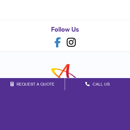
Follow Us
REQUEST A QUOTE
CALL US
Franchise Opportunities
Privacy Policy
Terms of Use
Site Map
Marketing