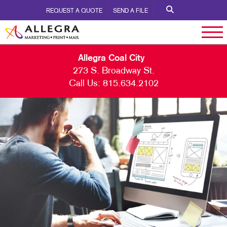
REQUEST A QUOTE
SEND A FILE
Allegra Coal City
273 S. Broadway St.
Call Us:
815.634.2102