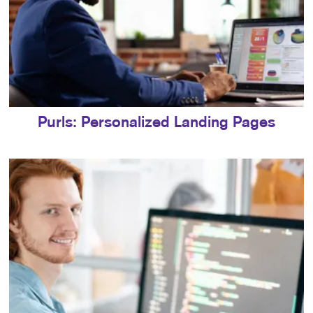
Purls: Personalized Landing Pages