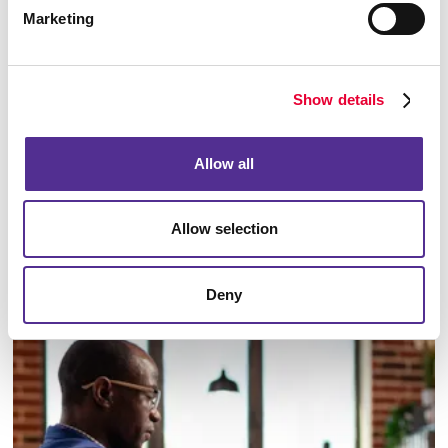
Marketing
Show details
Allow all
Allow selection
Email Campaigns
Deny