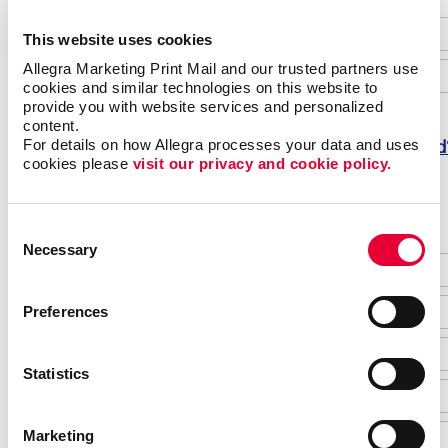
This website uses cookies
Allegra Marketing Print Mail and our trusted partners use 
cookies and similar technologies on this website to 
provide you with website services and personalized 
content.
For details on how Allegra processes your data and uses 
Forgot password
cookies please 
visit our privacy and cookie policy.
Do not have an account yet?
Consent
Necessary
Selection
Preferences
Statistics
Marketing