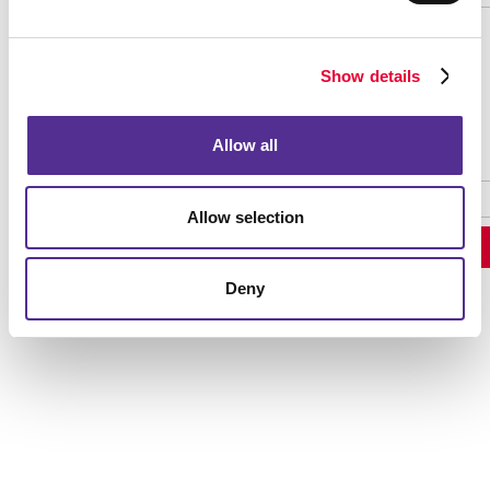
Show details
Password Recovery
Allow all
Allow selection
Deny