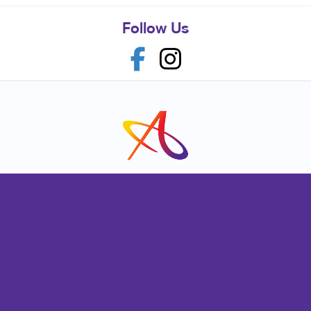
Follow Us
Franchise Opportunities
Privacy Policy
Terms of Use
Site Map
Marketing
Print
Mail