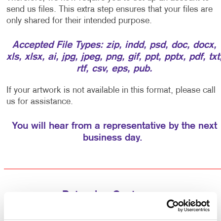
send us files. This extra step ensures that your files are
only shared for their intended purpose.
Accepted File Types: zip, indd, psd, doc, docx,
xls, xlsx, ai, jpg, jpeg, png, gif, ppt, pptx, pdf, txt
rtf, csv, eps, pub.
If your artwork is not available in this format, please call
us for assistance.
You will hear from a representative by the next
business day.
Returning Customers