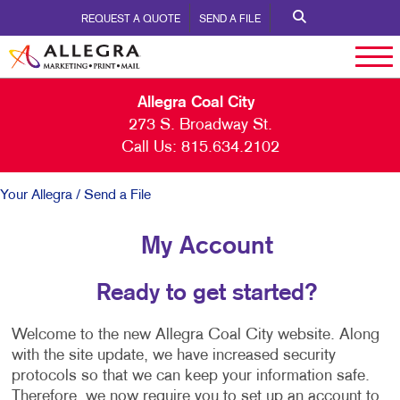
REQUEST A QUOTE
SEND A FILE
Allegra Coal City
273 S. Broadway St.
Call Us:
815.634.2102
Your Allegra
/ Send a File
My Account
Ready to get started?
Welcome to the new Allegra Coal City website. Along
with the site update, we have increased security
protocols so that we can keep your information safe.
Therefore, we now require you to set up an account to