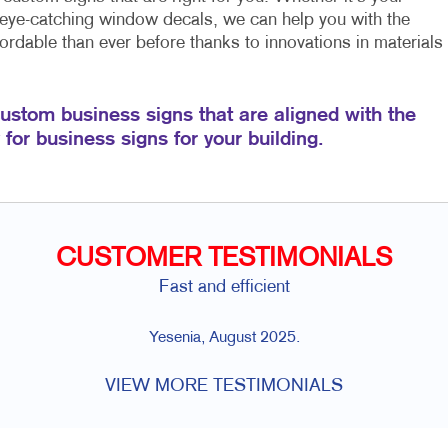
 eye-catching window decals, we can help you with the
rdable than ever before thanks to innovations in materials
custom business signs that are aligned with the
for business signs for your building.
CUSTOMER TESTIMONIALS
Fast and efficient
Yesenia, August 2025.
VIEW MORE TESTIMONIALS