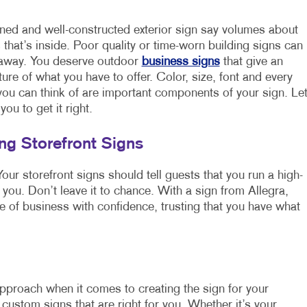
ned and well-constructed exterior sign say volumes about
 that’s inside. Poor quality or time-worn building signs can
 away. You deserve outdoor
business signs
that give an
ture of what you have to offer. Color, size, font and every
 you can think of are important components of your sign. Le
you to get it right.
g Storefront Signs
our storefront signs should tell guests that you run a high-
 you. Don’t leave it to chance. With a sign from Allegra,
ce of business with confidence, trusting that you have what
 approach when it comes to creating the sign for your
custom signs that are right for you. Whether it’s your