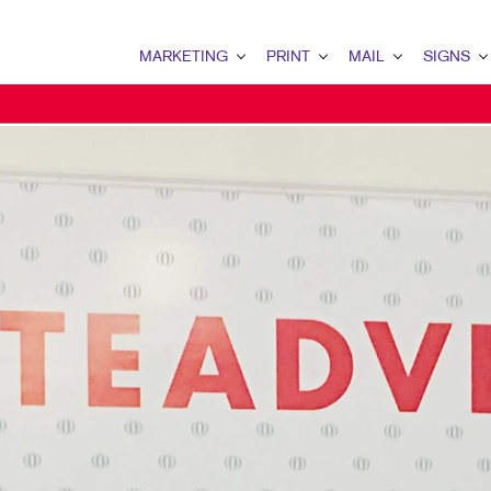
MARKETING
PRINT
MAIL
SIGNS
MARKETING OVERVIEW
PRINT OVERVIEW
MAIL OVERVIEW
SIGNS OVERVI
B2B MARKETING
BINDERY
DATABASE MANAGEMENT
BANNERS & FL
B2C MARKETING
BOOKLETS
DIRECT MAIL
BUILDING SIG
CONTENT MARKETING
BROCHURES
DIRECTCONNECT
EVENT SIGNAG
DIGITAL MARKETING
BUSINESS FORMS
EVERY DOOR DIRECT MAI
FLOOR GRAPHI
EMAIL MARKETING
CALENDARS
MAILING LISTS
MEETING SIGN
LOCAL SEARCH
DOOR HANGERS
PERSONALIZED PRINTING
POINT-OF-PUR
MARKETING STRATEGY
ENVELOPES
POSTERS
MOBILE MARKETING
FLYERS
TRADE SHOW D