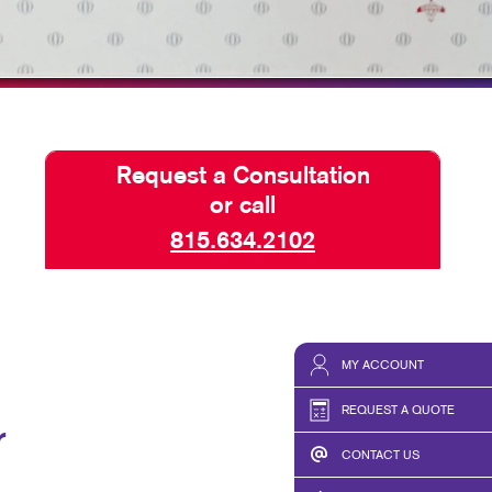
HICS & DECALS
HICS
Request a Consultation
or call
815.634.2102
MY ACCOUNT
REQUEST A QUOTE
r
CONTACT US