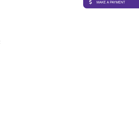
MAKE A PAYMENT
t