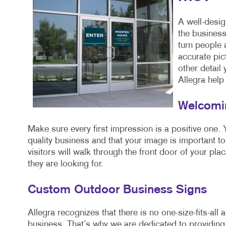
A well-desig
the business
turn people
accurate pic
other detail
Allegra help 
Welcomin
Make sure every first impression is a positive one. Y
quality business and that your image is important to
visitors will walk through the front door of your pla
they are looking for.
Custom Outdoor Business Signs
Allegra recognizes that there is no one-size-fits-all
business. That’s why we are dedicated to providing 