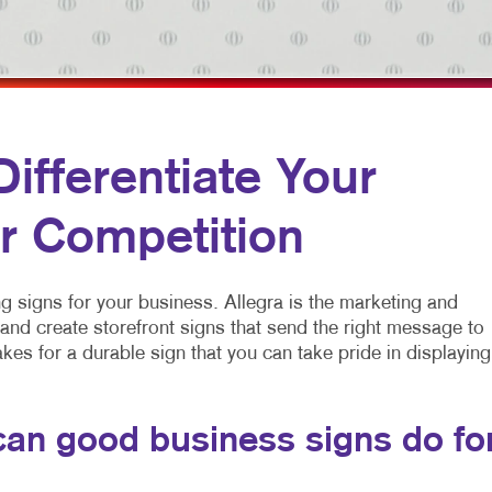
MULTI-CHANNEL MARKETING
HOLIDAY GREETING CARDS
VEHICLE GRAP
NONPROFIT MARKETING
LABELS
WINDOW GRAP
PAID SEARCH
NEWSLETTERS
YARD SIGNS
SOCIAL MEDIA MARKETING
NOTEPADS
fferentiate Your
TAKE 10 MARKETING SERIES
POSTCARDS
r Competition
VIDEO MARKETING
PRESENTATION FOLDERS
SPECIALTY PRINTING
ing signs for your business. Allegra is the marketing and
TRAINING MANUALS
d create storefront signs that send the right message to
kes for a durable sign that you can take pride in displaying
WEB-TO-PRINT
an good business signs do fo