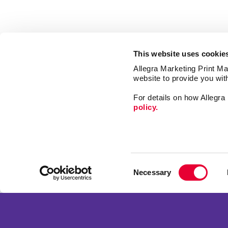
This website uses cookie
Allegra Marketing Print Mai
website to provide you wit
For details on how Allegr
policy.
Market
Print
Consent
Mail
Necessary
Selection
Signs
Franchise Opportunities
Promo
Privacy Policy
Design
Terms of Use