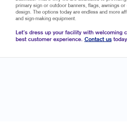
primary sign or outdoor banners, flags, awnings or
design. The options today are endless and more affo
and sign-making equipment.
Let’s dress up your facility with welcoming 
best customer experience.
Contact us
today 