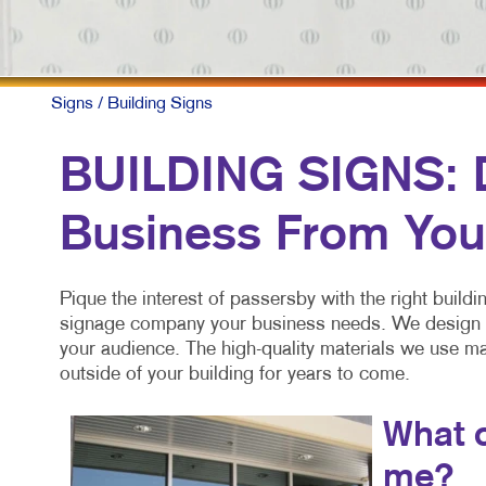
Signs
/ Building Signs
BUILDING SIGNS: Di
Business From You
Pique the interest of passersby with the right build
signage company your business needs. We design an
your audience. The high-quality materials we use ma
outside of your building for years to come.
What c
me?