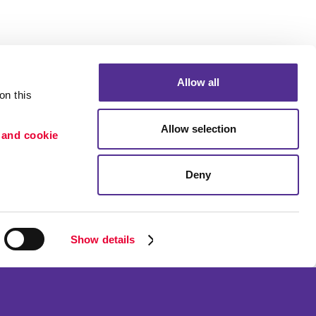
Allow all
n this 
Allow selection
 and cookie 
Deny
n
ication
or Retention
Show details
ss