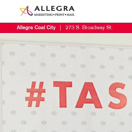
Allegra Coal City
|
273 S. Broadway St.