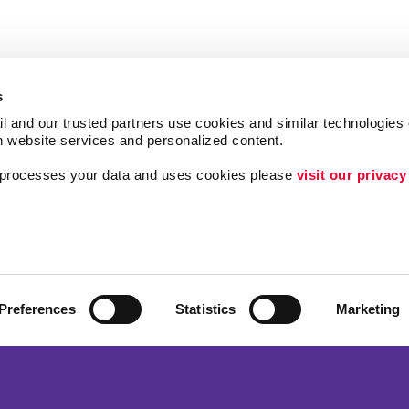
s
l and our trusted partners use cookies and similar technologies o
h website services and personalized content.
a processes your data and uses cookies please 
visit our privacy
Follow Us
ing
Lead Generatio
Internal Commun
Customer & Don
Preferences
Statistics
Marketing
Brand Awarene