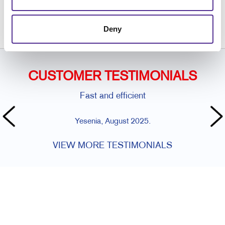
or call
815.634.2102
Deny
CUSTOMER TESTIMONIALS
Fast and efficient
Yesenia, August 2025.
VIEW MORE TESTIMONIALS