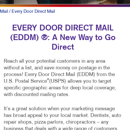
Mail
/ Every Door Direct Mail
EVERY DOOR DIRECT MAIL
(EDDM) ®: A New Way to Go
Direct
Reach all your potential customers in any area
without a list, and save money on postage in the
process! Every Door Direct Mail (EDDM) from the
®
U.S. Postal Service
(USPS) allows you to target
specific geographic areas for deep local coverage,
with discounted mailing rates.
It’s a great solution when your marketing message
has broad appeal to your local market. Dentists, auto
repair shops, pizza parlors, chiropractors – any
business that deals with a wide range of customers