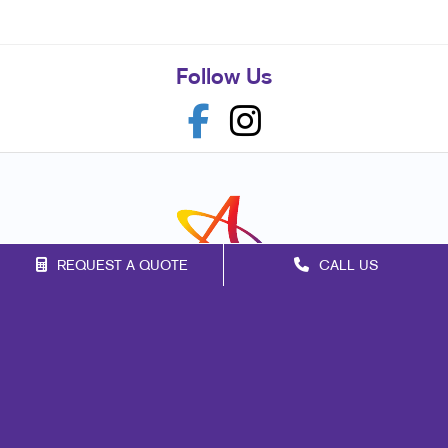
Follow Us
REQUEST A QUOTE
CALL US
Franchise Opportunities
Privacy Policy
Terms of Use
Site Map
Marketing
Print