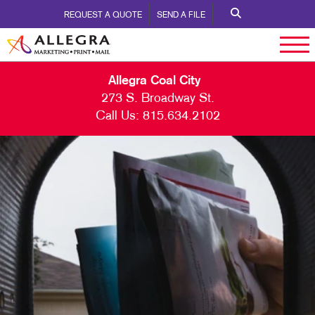
REQUEST A QUOTE
SEND A FILE
Allegra Coal City
273 S. Broadway St.
Call Us:
815.634.2102