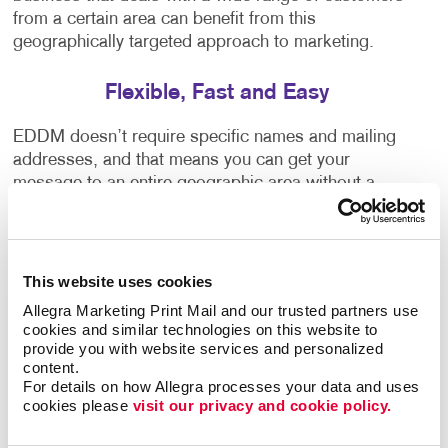
from a certain area can benefit from this
geographically targeted approach to marketing.
Flexible, Fast and Easy
EDDM doesn’t require specific names and mailing
addresses, and that means you can get your
message to an entire geographic area without a
mailing list. And because the Post Office doesn’t
need to sort it by name and address, you can save
big on your postage rates. Think about the ways you
could use this in your local market:
This website uses cookies
Allegra Marketing Print Mail and our trusted partners use 
Send a coupon or “bring in this card to save” offer.
cookies and similar technologies on this website to 
provide you with website services and personalized 
Promote your next sale.
content.
Announce a store opening or new location.
For details on how Allegra processes your data and uses 
cookies please 
visit our privacy and cookie policy.
Invite potential donors or volunteers to your
special event.