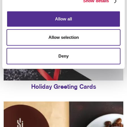
Show details
Allow all
Allow selection
Deny
Holiday Greeting Cards