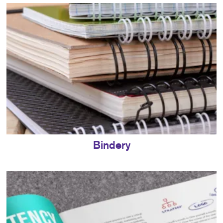
Bindery