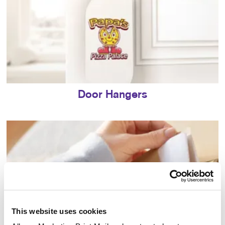
Door Hangers
This website uses cookies