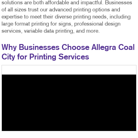
solutions are both affordable and impactful. Businesses
of all sizes trust our advanced printing options and
expertise to meet their diverse printing needs, including
large format printing for signs, professional design
services, variable data printing, and more.
Why Businesses Choose Allegra Coal
City for Printing Services