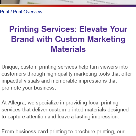
Print
/ Print Overview
Printing Services: Elevate Your
Brand with Custom Marketing
Materials
Unique, custom printing services help turn viewers into
customers through high-quality marketing tools that offer
impactful visuals and memorable impressions that
promote your business.
At Allegra, we specialize in providing local printing
services that deliver custom printed materials designed
to capture attention and leave a lasting impression.
From business card printing to brochure printing, our