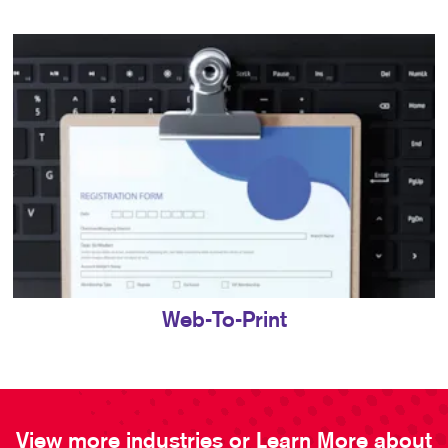
Web-To-Print
View more industries or Learn More about