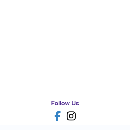
Follow Us