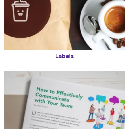
Labels