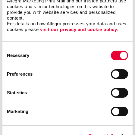
Allegra Marketing Print Mail and our trusted partners use 
cookies and similar technologies on this website to 
provide you with website services and personalized 
content.
Envelopes
For details on how Allegra processes your data and uses 
cookies please 
visit our privacy and cookie policy.
Consent
Necessary
Selection
Preferences
Statistics
Marketing
Flyers