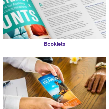
Booklets