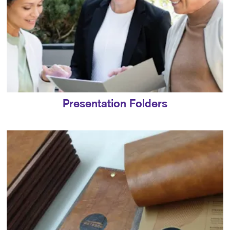
Presentation Folders