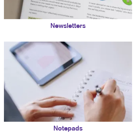
Newsletters
Notepads