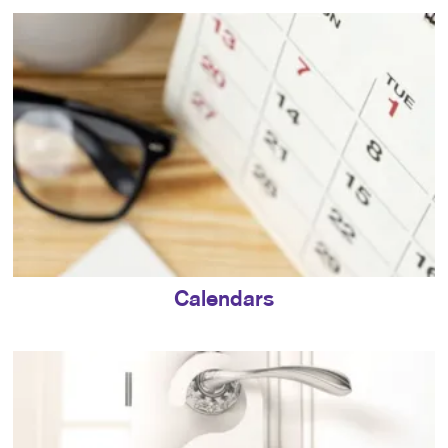
Calendars