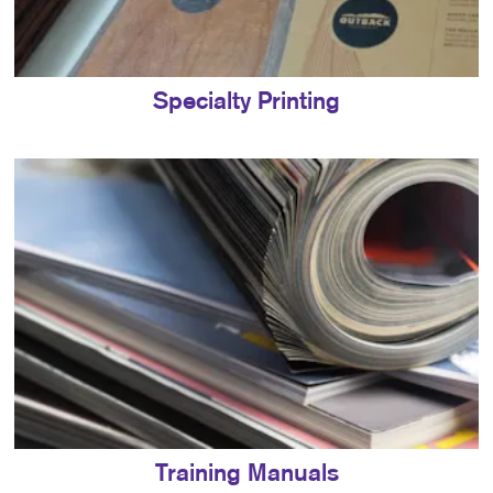
Specialty Printing
Training Manuals