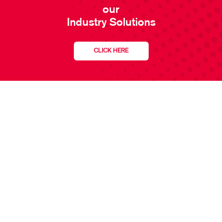
our
Industry Solutions
CLICK HERE