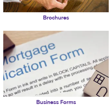
Brochures
Business Forms