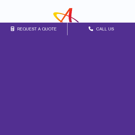
REQUEST A QUOTE
CALL US
Franchise Opportunities
Privacy Policy
Terms of Use
Site Map
Marketing
Print
Mail
Signs
Promo
Design
Web