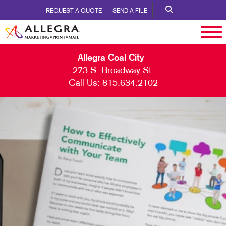
REQUEST A QUOTE
SEND A FILE
Allegra Coal City
273 S. Broadway St.
Call Us:
815.634.2102