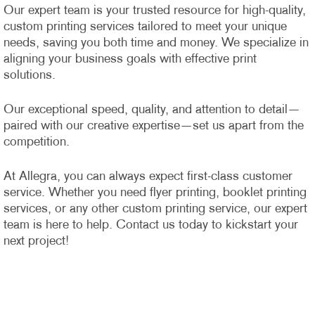
Our expert team is your trusted resource for high-quality,
custom printing services tailored to meet your unique
needs, saving you both time and money. We specialize in
aligning your business goals with effective print
solutions.
Our exceptional speed, quality, and attention to detail—
paired with our creative expertise—set us apart from the
competition.
At Allegra, you can always expect first-class customer
service. Whether you need flyer printing, booklet printing
services, or any other custom printing service, our expert
team is here to help. Contact us today to kickstart your
next project!