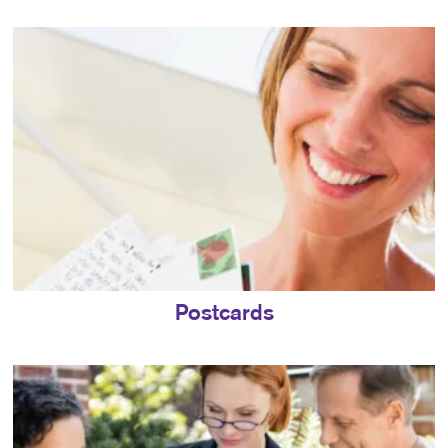
Postcards