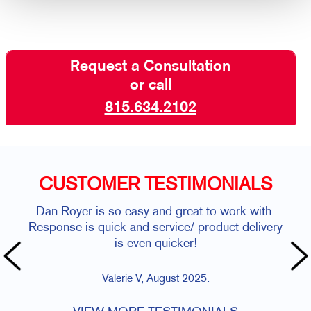
Request a Consultation
or call
815.634.2102
CUSTOMER TESTIMONIALS
Dan Royer is so easy and great to work with.
Al
Response is quick and service/ product delivery
is even quicker!
Valerie V, August 2025.