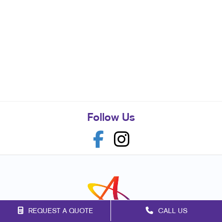
Follow Us
REQUEST A QUOTE
CALL US