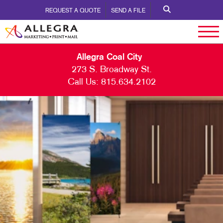
REQUEST A QUOTE
SEND A FILE
Allegra Coal City
273 S. Broadway St.
Call Us:
815.634.2102