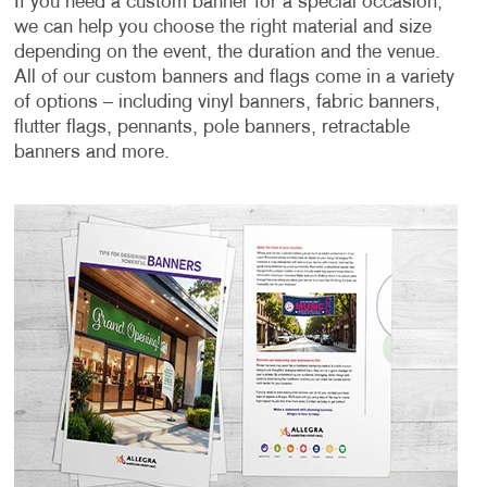
If you need a custom banner for a special occasion,
we can help you choose the right material and size
depending on the event, the duration and the venue.
All of our custom banners and flags come in a variety
of options – including vinyl banners, fabric banners,
flutter flags, pennants, pole banners, retractable
banners and more.