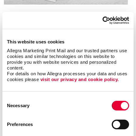
Download Banner Design Guide
Popular uses for banners and flags
This website uses cookies
Allegra Marketing Print Mail and our trusted partners use 
include:
cookies and similar technologies on this website to 
provide you with website services and personalized 
content.
Attending a special event
For details on how Allegra processes your data and uses 
Announcing a grand opening
cookies please 
visit our privacy and cookie policy.
Bringing attention to a sale or promotion
Celebrating a holiday, academic achievement or
Consent
special milestone
Necessary
Selection
Decorating a party or carnival
Pointing out the location of your business
Preferences
Sharing information about your company or event