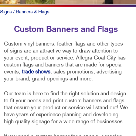
Signs
/ Banners & Flags
Custom Banners and Flags
Custom vinyl banners, feather flags and other types
of signs are an attractive way to draw attention to
your event, product or service. Allegra Coal City has
custom flags and banners that are made for special
events,
trade shows
, sales promotions, advertising
your brand, grand openings and more.
Our team is here to find the right solution and design
to fit your needs and print custom banners and flags
that ensure your product or service will stand out! We
have years of experience planning and developing
high-quality signage for a wide range of businesses.