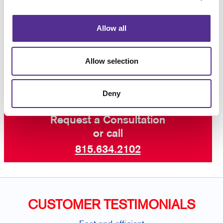
variations you need from time to time? Ask us about
our WorkStream™ web-to-print system, a private
online storefront just for you.
Contact your local
Allow all
Allegra
to learn more about our wide range of
services including custom flyers, specialty printing,
graphic design
, and so much more.
Allow selection
Deny
Request a Consultation
or call
815.634.2102
CUSTOMER TESTIMONIALS