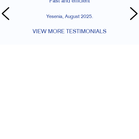
Fast and efficient
Yesenia, August 2025.
VIEW MORE TESTIMONIALS