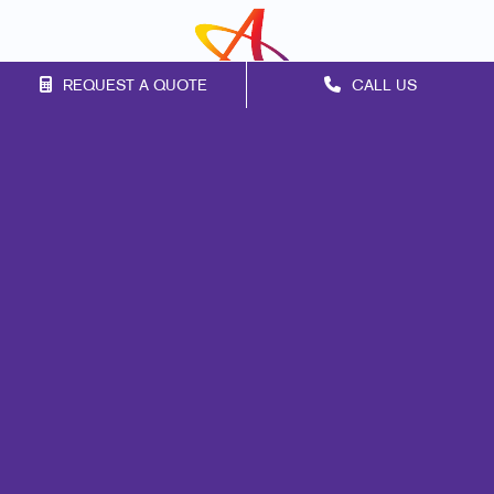
REQUEST A QUOTE
CALL US
Franchise Opportunities
Privacy Policy
Terms of Use
Site Map
Marketing
Print
Mail
Signs
Promo
Design
Web
Lead Generation