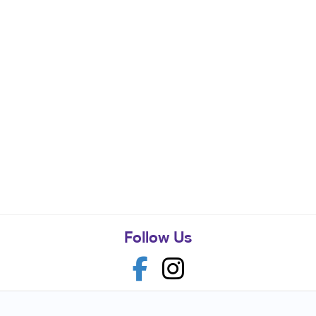
Follow Us