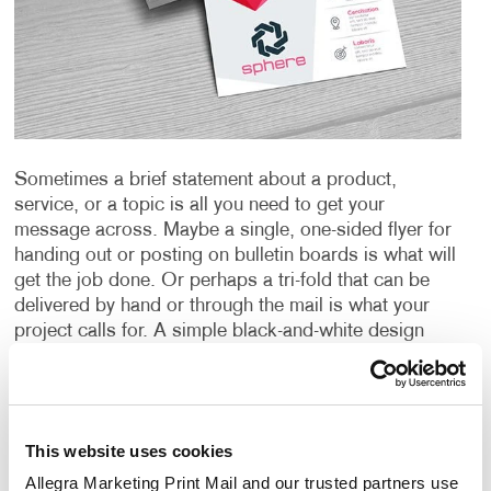
Sometimes a brief statement about a product,
service, or a topic is all you need to get your
message across. Maybe a single, one-sided flyer for
handing out or posting on bulletin boards is what will
get the job done. Or perhaps a tri-fold that can be
delivered by hand or through the mail is what your
project calls for. A simple black-and-white design
may be what is needed to fit the bill, or maybe a full-
color production is the only way to capture the
images and message you’re sending. A special
paper or other material could be just the thing needed
This website uses cookies
to create an impact or provide the durability you
require.
Whatever your need is for a “short form”
Allegra Marketing Print Mail and our trusted partners use 