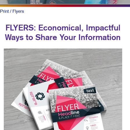
Print
/ Flyers
FLYERS: Economical, Impactful
Ways to Share Your Information