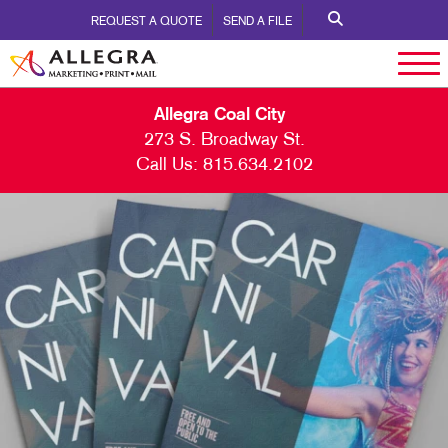
REQUEST A QUOTE
SEND A FILE
Allegra Coal City
273 S. Broadway St.
Call Us:
815.634.2102