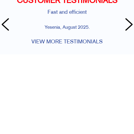
CUSTOMER TESTIMONIALS
Fast and efficient
Yesenia, August 2025.
VIEW MORE TESTIMONIALS