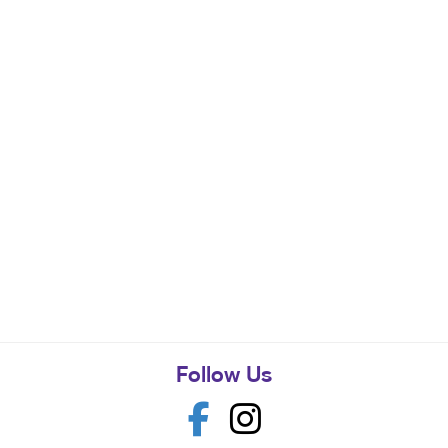
Follow Us