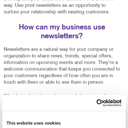
way. Use print newsletters as an opportunity to
nurture your relationship with existing customers.
How can my business use
newsletters?
Newsletters are a natural way for your company or
organization to share news, trends, special offers,
information on upcoming events and more. They're a
welcome communication that keeps you connected to
your customers regardless of how often you are in
touch with them or able to see them in person.
Wondering how to create a newsletter, or need some
help getting started? Our team can help guide you
with:
Newsletter ideas and topic selection
This website uses cookies