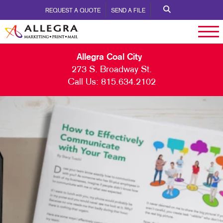
REQUEST A QUOTE
SEND A FILE
Allegra Coal City
273 S. Broadway St.
Call Us:
815.634.2102