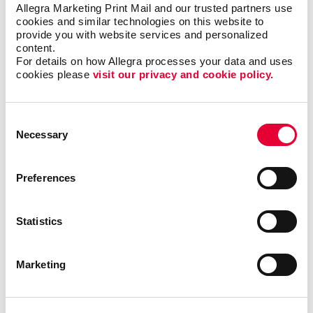
Creating content that is clear and easy to read
Allegra Marketing Print Mail and our trusted partners use 
cookies and similar technologies on this website to 
Finding the right newsletter format, such as size,
provide you with website services and personalized 
shape, and binding
content.
For details on how Allegra processes your data and uses 
Choosing the best material to print your newsletter
cookies please 
visit our privacy and cookie policy.
on
The best times and frequency to print and send
your newsletter
Consent
Necessary
Selection
We’ve helped
Preferences
organizations in all
types of industries,
including finance,
Statistics
technology, real
estate and
education, just to
Marketing
name a few. With
our newsletter
printing and
design services
, we will help you