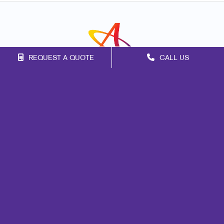
REQUEST A QUOTE
CALL US
Franchise Opportunities
Privacy Policy
Terms of Use
Site Map
Marketing
Print
Mail
Signs
Promo
Design
Web