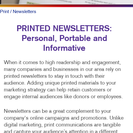
Print
/ Newsletters
PRINTED NEWSLETTERS:
Personal, Portable and
Informative
When it comes to high readership and engagement,
many companies and businesses in our area rely on
printed newsletters to stay in touch with their
audience. Adding unique printed materials to your
marketing strategy can help retain customers or
engage internal audiences like donors or employees.
Newsletters can be a great complement to your
company's online campaigns and promotions. Unlike
digital marketing, print communications are tangible
and capture your audience’s attention in a different