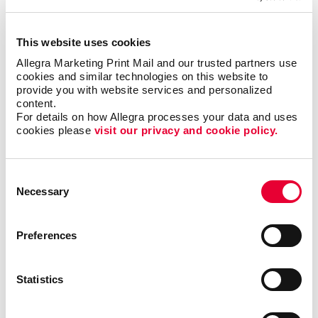
within your office.
This website uses cookies
Easily Installed, Low-Maintenance
Allegra Marketing Print Mail and our trusted partners use 
Window Graphics
cookies and similar technologies on this website to 
provide you with website services and personalized 
content.
Window decals adhere to glass through static cling
For details on how Allegra processes your data and uses 
or adhesive, which makes them easy to reposition
cookies please 
visit our privacy and cookie policy.
and remove, while also being a durable solution. You
can also consider perforated-vinyl graphics, which let
you present a full-color image from one direction
Consent
(such as when viewed from the outside), yet offer
Necessary
Selection
those from within a clear view when looking outside.
Preferences
Drive Sales And Inform Customers With
Custom Window Decals
Statistics
Custom window graphics can promote brand
awareness, display important business information