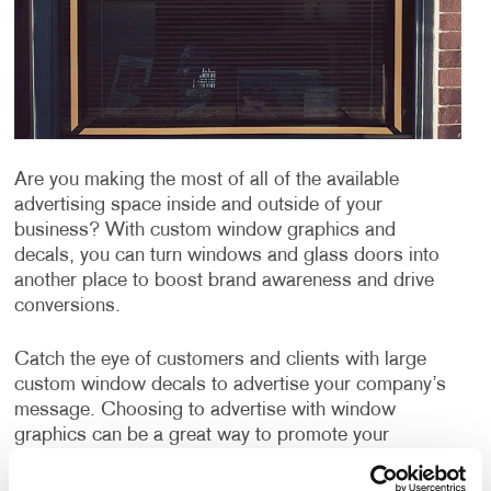
Are you making the most of all of the available
advertising space inside and outside of your
business? With custom window graphics and
decals, you can turn windows and glass doors into
another place to boost brand awareness and drive
conversions.
Catch the eye of customers and clients with large
custom window decals to advertise your company’s
message. Choosing to advertise with window
graphics can be a great way to promote your
products or services, publicize an event and can even
be used for window privacy or sun protection from