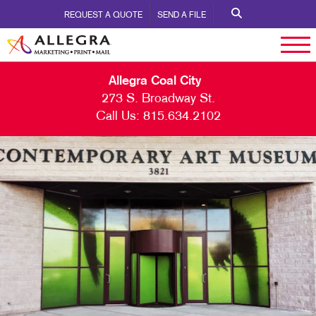
REQUEST A QUOTE
SEND A FILE
Allegra Coal City
273 S. Broadway St.
Call Us:
815.634.2102