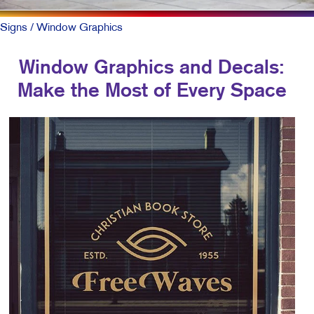
Signs
/ Window Graphics
Window Graphics and Decals:
Make the Most of Every Space