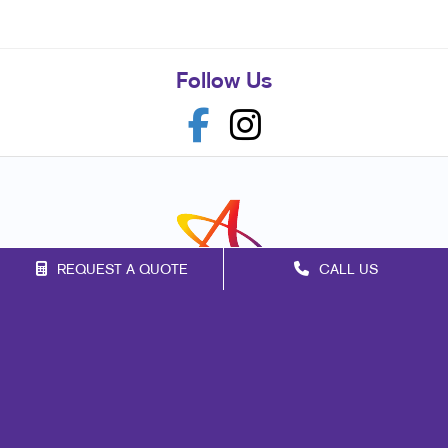
Follow Us
REQUEST A QUOTE
CALL US
Franchise Opportunities
Privacy Policy
Terms of Use
Site Map
Marketing
Print