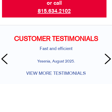
or call
815.634.2102
CUSTOMER TESTIMONIALS
Fast and efficient
Yesenia, August 2025.
VIEW MORE TESTIMONIALS