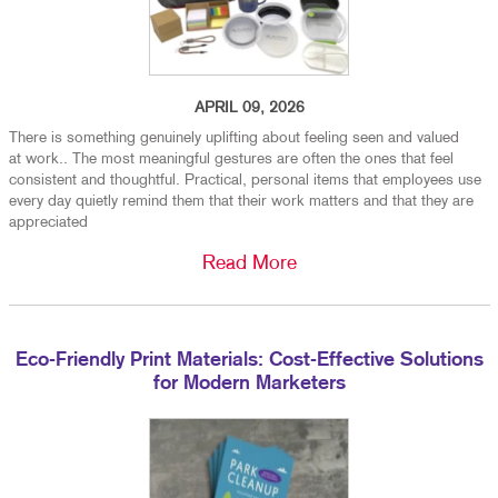
APRIL 09, 2026
There is something genuinely uplifting about feeling seen and valued
at work.. The most meaningful gestures are often the ones that feel
consistent and thoughtful. Practical, personal items that employees use
every day quietly remind them that their work matters and that they are
appreciated
Read More
Eco-Friendly Print Materials: Cost-Effective Solutions
for Modern Marketers