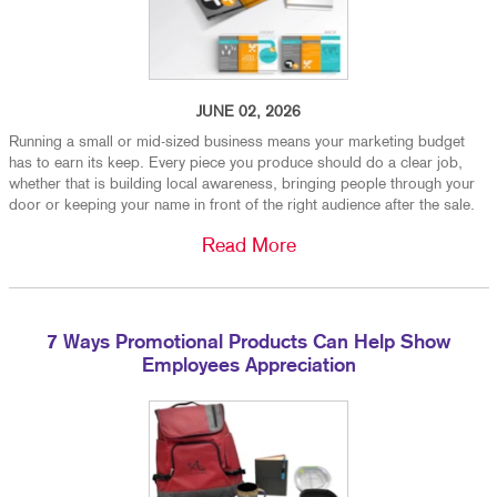
JUNE 02, 2026
Running a small or mid-sized business means your marketing budget
has to earn its keep. Every piece you produce should do a clear job,
whether that is building local awareness, bringing people through your
door or keeping your name in front of the right audience after the sale.
Read More
7 Ways Promotional Products Can Help Show
Employees Appreciation