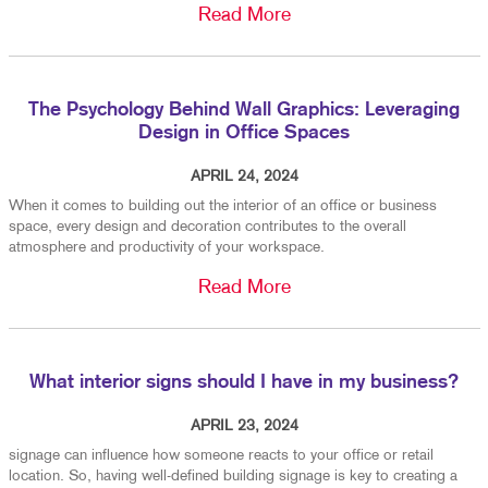
Read More
The Psychology Behind Wall Graphics: Leveraging
Design in Office Spaces
APRIL 24, 2024
When it comes to building out the interior of an office or business
space, every design and decoration contributes to the overall
atmosphere and productivity of your workspace.
Read More
What interior signs should I have in my business?
APRIL 23, 2024
signage can influence how someone reacts to your office or retail
location. So, having well-defined building signage is key to creating a