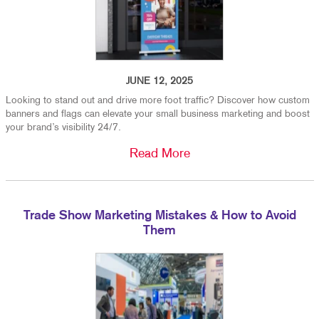
JUNE 12, 2025
Looking to stand out and drive more foot traffic? Discover how custom
banners and flags can elevate your small business marketing and boost
your brand’s visibility 24/7.
Read More
Trade Show Marketing Mistakes & How to Avoid
Them