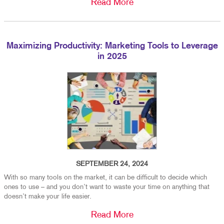
Read More
Maximizing Productivity: Marketing Tools to Leverage
in 2025
SEPTEMBER 24, 2024
With so many tools on the market, it can be difficult to decide which
ones to use – and you don’t want to waste your time on anything that
doesn’t make your life easier.
Read More