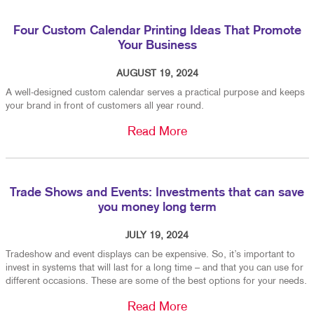
Four Custom Calendar Printing Ideas That Promote
Your Business
AUGUST 19, 2024
A well-designed custom calendar serves a practical purpose and keeps
your brand in front of customers all year round.
Read More
Trade Shows and Events: Investments that can save
you money long term
JULY 19, 2024
Tradeshow and event displays can be expensive. So, it’s important to
invest in systems that will last for a long time – and that you can use for
different occasions. These are some of the best options for your needs.
Read More