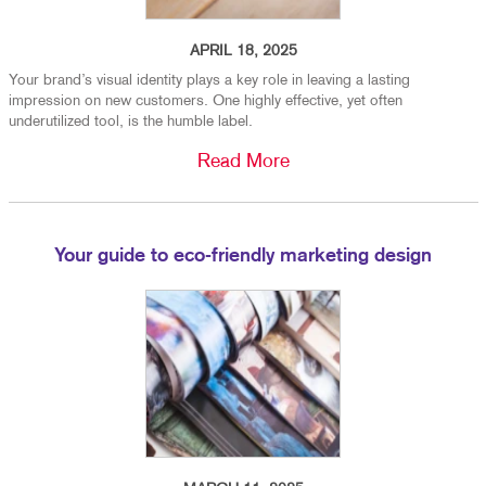
APRIL 18, 2025
Your brand’s visual identity plays a key role in leaving a lasting
impression on new customers. One highly effective, yet often
underutilized tool, is the humble label.
Read More
Your guide to eco-friendly marketing design