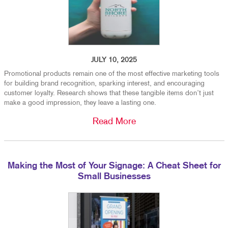
JULY 10, 2025
Promotional products remain one of the most effective marketing tools
for building brand recognition, sparking interest, and encouraging
customer loyalty. Research shows that these tangible items don’t just
make a good impression, they leave a lasting one.
Read More
Making the Most of Your Signage: A Cheat Sheet for
Small Businesses