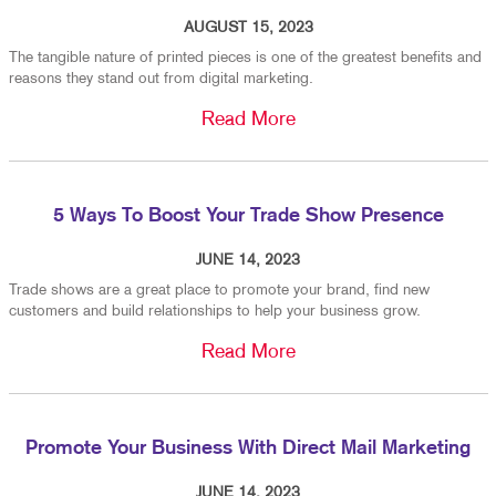
AUGUST 15, 2023
The tangible nature of printed pieces is one of the greatest benefits and
reasons they stand out from digital marketing.
Read More
5 Ways To Boost Your Trade Show Presence
JUNE 14, 2023
Trade shows are a great place to promote your brand, find new
customers and build relationships to help your business grow.
Read More
Promote Your Business With Direct Mail Marketing
JUNE 14, 2023