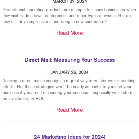
MARCH 27, 2024
Promotional marketing products are a staple for many businesses when
they visit trade shows, conferences and other types of events. But do
they still drive impressions and bring in new customers?
Read More
Direct Mail: Measuring Your Success
JANUARY 26, 2024
Running a direct mail campaign is a great way to bolster your marketing
efforts. But these strategies won’t be nearly as useful to you and your
business if you aren’t measuring your success – especially your return
on investment, or ROI.
Read More
24 Marketing Ideas for 2024!