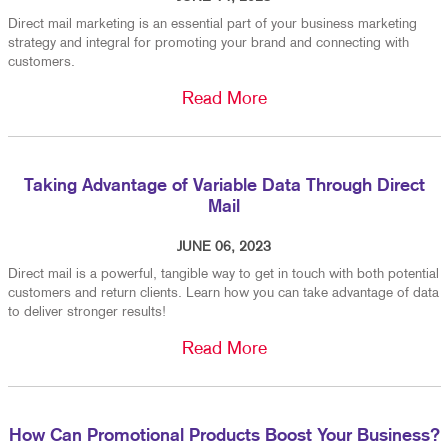
Direct mail marketing is an essential part of your business marketing
strategy and integral for promoting your brand and connecting with
customers.
Read More
Taking Advantage of Variable Data Through Direct
Mail
JUNE 06, 2023
Direct mail is a powerful, tangible way to get in touch with both potential
customers and return clients. Learn how you can take advantage of data
to deliver stronger results!
Read More
How Can Promotional Products Boost Your Business?