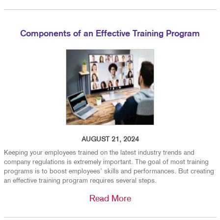
Components of an Effective Training Program
AUGUST 21, 2024
Keeping your employees trained on the latest industry trends and
company regulations is extremely important. The goal of most training
programs is to boost employees’ skills and performances. But creating
an effective training program requires several steps.
Read More