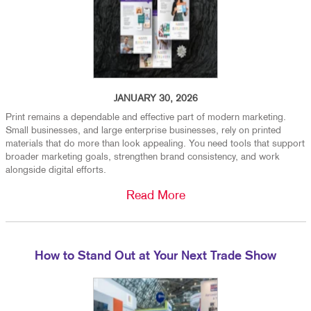
JANUARY 30, 2026
Print remains a dependable and effective part of modern marketing.
Small businesses, and large enterprise businesses, rely on printed
materials that do more than look appealing. You need tools that support
broader marketing goals, strengthen brand consistency, and work
alongside digital efforts.
Read More
How to Stand Out at Your Next Trade Show