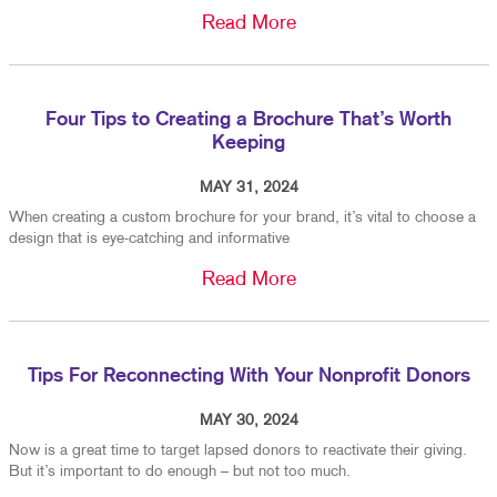
Read More
Four Tips to Creating a Brochure That’s Worth
Keeping
MAY 31, 2024
When creating a custom brochure for your brand, it’s vital to choose a
design that is eye-catching and informative
Read More
Tips For Reconnecting With Your Nonprofit Donors
MAY 30, 2024
Now is a great time to target lapsed donors to reactivate their giving.
But it’s important to do enough – but not too much.