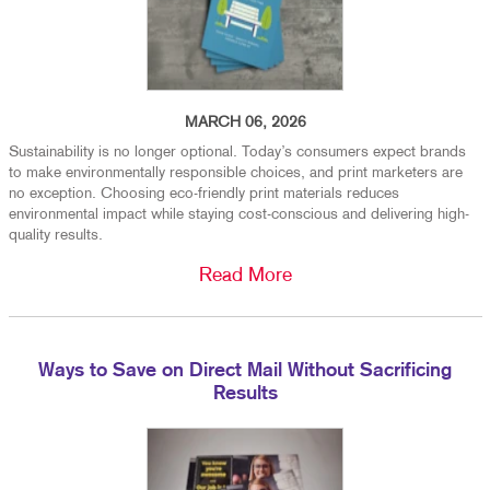
MARCH 06, 2026
Sustainability is no longer optional. Today’s consumers expect brands
to make environmentally responsible choices, and print marketers are
no exception. Choosing eco-friendly print materials reduces
environmental impact while staying cost-conscious and delivering high-
quality results.
Read More
Ways to Save on Direct Mail Without Sacrificing
Results