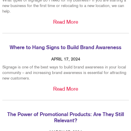
What types of signage do I need for my business? If you are starting a
new business for the first time or relocating to a new location, we can
help.
Read More
Where to Hang Signs to Build Brand Awareness
APRIL 17, 2024
Signage is one of the best ways to build brand awareness in your local
community – and increasing brand awareness is essential for attracting
new customers.
Read More
The Power of Promotional Products: Are They Still
Relevant?