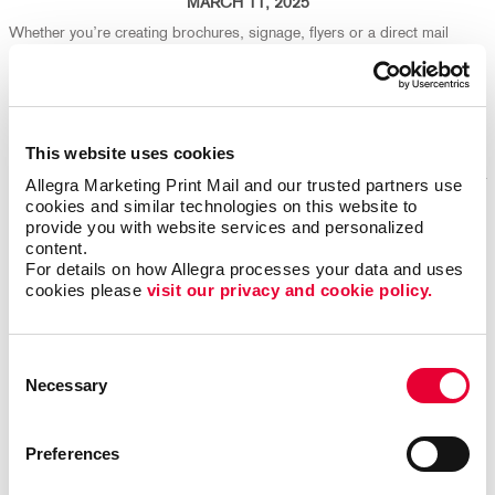
MARCH 11, 2025
Whether you’re creating brochures, signage, flyers or a direct mail
campaign, your design choices play a big part in both production
efficiency and environmental impact. We're here to help ensure your
marketing isn't just effective - it's eco-friendly, too!
Read More
This website uses cookies
Allegra Marketing Print Mail and our trusted partners use 
cookies and similar technologies on this website to 
provide you with website services and personalized 
Repurpose Old Marketing Content for Fresh Results
content.
For details on how Allegra processes your data and uses 
cookies please 
visit our privacy and cookie policy.
Consent
Necessary
Selection
Preferences
FEBRUARY 25, 2025