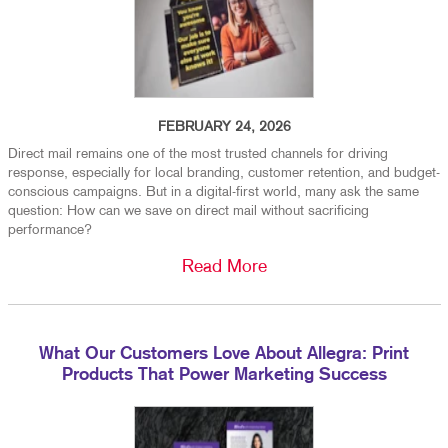
FEBRUARY 24, 2026
Direct mail remains one of the most trusted channels for driving
response, especially for local branding, customer retention, and budget-
conscious campaigns. But in a digital-first world, many ask the same
question: How can we save on direct mail without sacrificing
performance?
Read More
What Our Customers Love About Allegra: Print
Products That Power Marketing Success