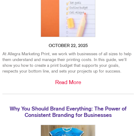
OCTOBER 22, 2025
At Allegra Marketing Print, we work with businesses of all sizes to help
them understand and manage their printing costs. In this guide, we'll
show you how to create a print budget that supports your goals,
respects your bottom line, and sets your projects up for success.
Read More
Why You Should Brand Everything: The Power of
Consistent Branding for Businesses