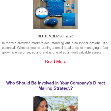
SEPTEMBER 30, 2025
In today’s crowded marketplace, standing out is no longer optional, it’s
essential. Whether you’re running a small local shop or managing a fast-
growing enterprise, your brand is one of your most valuable assets.
Read More
Who Should Be Involved in Your Company’s Direct
Mailing Strategy?