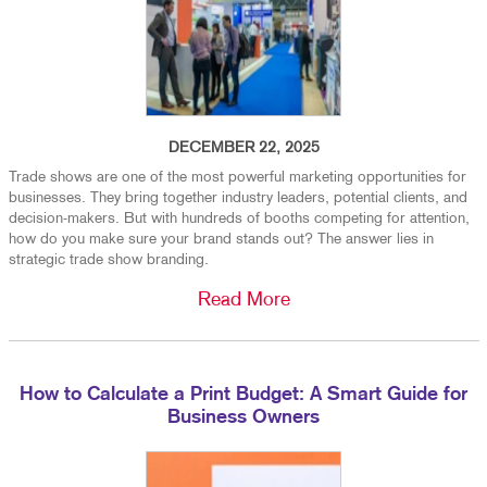
DECEMBER 22, 2025
Trade shows are one of the most powerful marketing opportunities for
businesses. They bring together industry leaders, potential clients, and
decision-makers. But with hundreds of booths competing for attention,
how do you make sure your brand stands out? The answer lies in
strategic trade show branding.
Read More
How to Calculate a Print Budget: A Smart Guide for
Business Owners