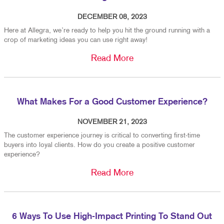
DECEMBER 08, 2023
Here at Allegra, we’re ready to help you hit the ground running with a
crop of marketing ideas you can use right away!
Read More
What Makes For a Good Customer Experience?
NOVEMBER 21, 2023
The customer experience journey is critical to converting first-time
buyers into loyal clients. How do you create a positive customer
experience?
Read More
6 Ways To Use High-Impact Printing To Stand Out