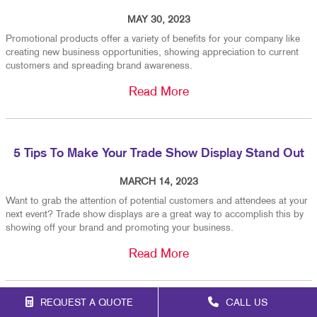
MAY 30, 2023
Promotional products offer a variety of benefits for your company like
creating new business opportunities, showing appreciation to current
customers and spreading brand awareness.
Read More
5 Tips To Make Your Trade Show Display Stand Out
MARCH 14, 2023
Want to grab the attention of potential customers and attendees at your
next event? Trade show displays are a great way to accomplish this by
showing off your brand and promoting your business.
Read More
REQUEST A QUOTE
CALL US
When To Replace Your Custom Vehicle Graphics