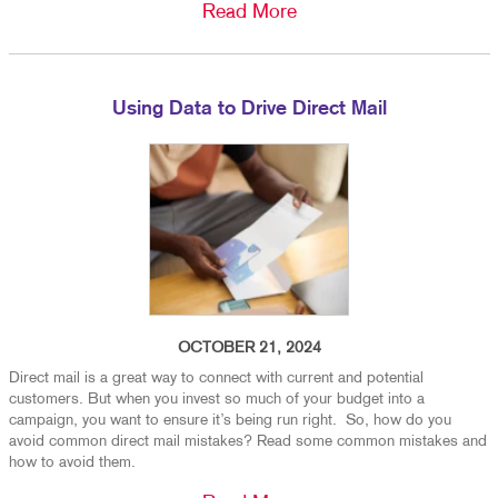
Read More
Using Data to Drive Direct Mail
OCTOBER 21, 2024
Direct mail is a great way to connect with current and potential
customers. But when you invest so much of your budget into a
campaign, you want to ensure it’s being run right. So, how do you
avoid common direct mail mistakes? Read some common mistakes and
how to avoid them.