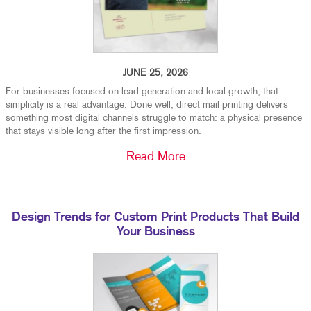
JUNE 25, 2026
For businesses focused on lead generation and local growth, that
simplicity is a real advantage. Done well, direct mail printing delivers
something most digital channels struggle to match: a physical presence
that stays visible long after the first impression.
Read More
Design Trends for Custom Print Products That Build
Your Business