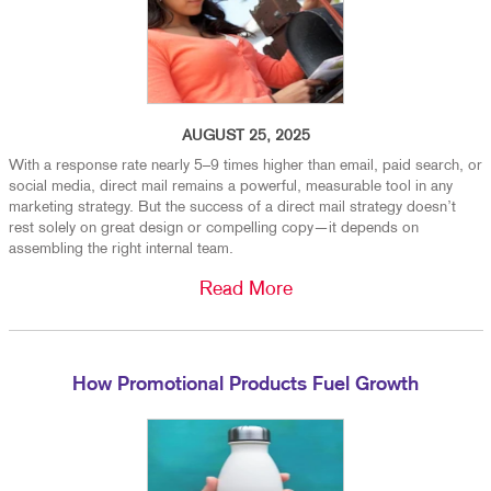
AUGUST 25, 2025
With a response rate nearly 5–9 times higher than email, paid search, or
social media, direct mail remains a powerful, measurable tool in any
marketing strategy. But the success of a direct mail strategy doesn’t
rest solely on great design or compelling copy—it depends on
assembling the right internal team.
Read More
How Promotional Products Fuel Growth