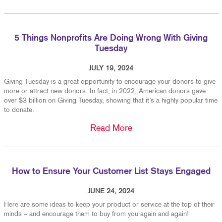
5 Things Nonprofits Are Doing Wrong With Giving
Tuesday
JULY 19, 2024
Giving Tuesday is a great opportunity to encourage your donors to give
more or attract new donors. In fact, in 2022, American donors gave
over $3 billion on Giving Tuesday, showing that it’s a highly popular time
to donate.
Read More
How to Ensure Your Customer List Stays Engaged
JUNE 24, 2024
Here are some ideas to keep your product or service at the top of their
minds – and encourage them to buy from you again and again!