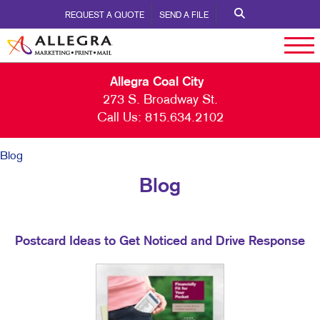
REQUEST A QUOTE
SEND A FILE
Allegra Coal City
273 S. Broadway St.
Call Us:
815.634.2102
Blog
Blog
Postcard Ideas to Get Noticed and Drive Response