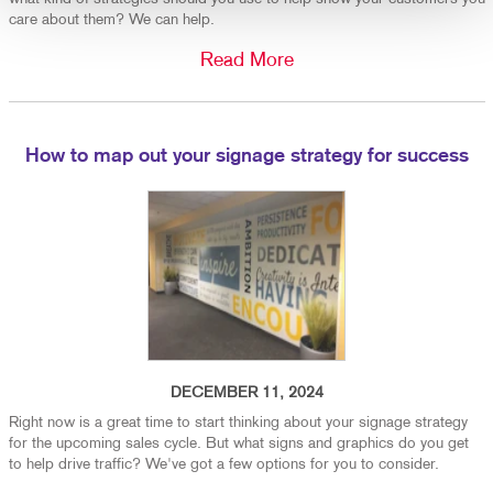
care about them? We can help.
Read More
How to map out your signage strategy for success
DECEMBER 11, 2024
Right now is a great time to start thinking about your signage strategy
for the upcoming sales cycle. But what signs and graphics do you get
to help drive traffic? We've got a few options for you to consider.