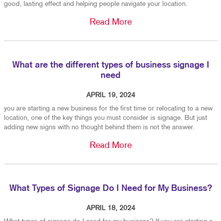
good, lasting effect and helping people navigate your location.
Read More
What are the different types of business signage I
need
APRIL 19, 2024
you are starting a new business for the first time or relocating to a new
location, one of the key things you must consider is signage. But just
adding new signs with no thought behind them is not the answer.
Read More
What Types of Signage Do I Need for My Business?
APRIL 18, 2024