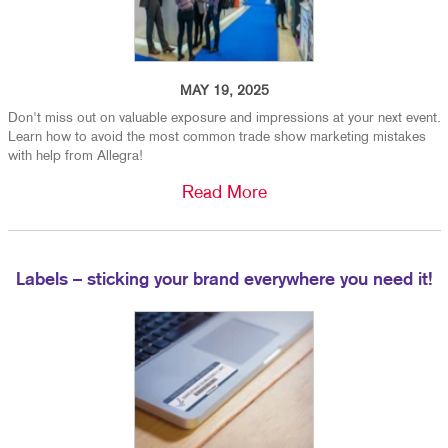
MAY 19, 2025
Don't miss out on valuable exposure and impressions at your next event.
Learn how to avoid the most common trade show marketing mistakes
with help from Allegra!
Read More
Labels – sticking your brand everywhere you need it!