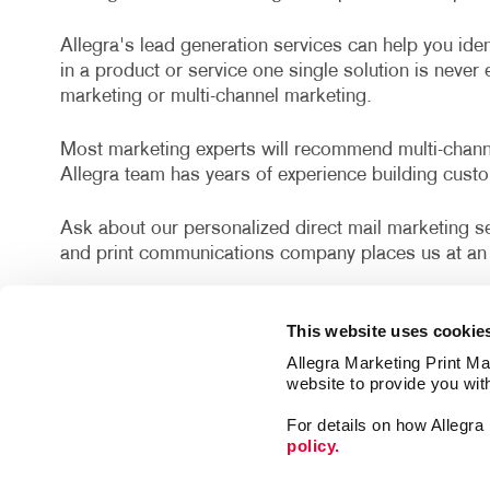
Allegra's lead generation services can help you iden
in a product or service one single solution is neve
marketing or multi-channel marketing.
Most marketing experts will recommend multi-channel
Allegra team has years of experience building cust
Ask about our personalized direct mail marketing ser
and print communications company places us at an 
Proudly serving Tampa, Brandon, Temple Terrace, Va
This website uses cookie
County.
Allegra Marketing Print Mai
website to provide you wit
Fresh out of lead generation ideas? Let’s discuss po
drive leads your way from the most qualified prospe
For details on how Allegr
policy.