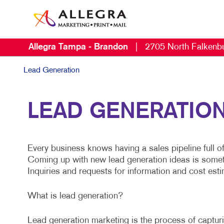
Allegra Tampa - Brandon
|
2705 North Falkenb
Lead Generation
LEAD GENERATION 
Every business knows having a sales pipeline full o
Coming up with new lead generation ideas is somethin
Inquiries and requests for information and cost estim
What is lead generation?
Lead generation marketing is the process of capturin