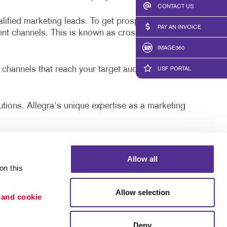
LS
BLOG
CONTACT US
alified marketing leads. To get prospects interested
TAKE 10 VIDEO SERIES
PAY AN INVOICE
rent channels. This is known as cross-channel
SEND A FILE
IMAGE360
POSTERS WITH PURPOSE
 channels that reach your target audience. The
USF PORTAL
PAY AN INVOICE
lutions. Allegra's unique expertise as a marketing
ffner, Ybor City, New Tampa, and Hillsborough
Allow all
n this 
, as well as targeting and segmentation we can do to
Allow selection
 and cookie 
Deny