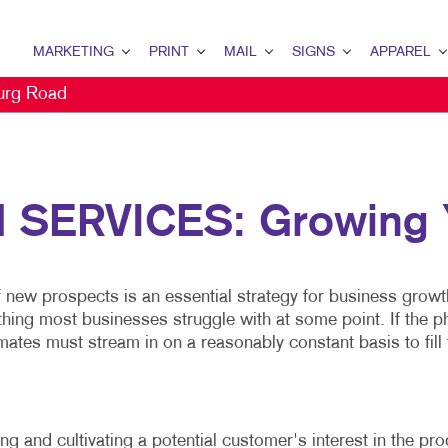
MARKETING
PRINT
MAIL
SIGNS
APPAREL
urg Road
MARKETING OVERVIEW
PRINT OVERVIEW
MAIL OVERVIEW
SIGNS OVERVIEW
APPAREL OVER
B2B MARKETING
BINDERY
DATABASE MANAGEMENT
BANNERS & FLAGS
CAPS
B2C MARKETING
BOOKLETS
DIRECT MAIL
BUILDING SIGNS
SERVICES: Growing Y
CONTENT MARKETING
BOXES
DIRECTCONNECT
EVENT SIGNAGE
DIGITAL MARKETING
BROCHURES
EVERY DOOR DIRECT MAIL
FLOOR GRAPHICS
f new prospects is an essential strategy for business growt
DIRECT MAIL MARKETING
BUSINESS CARDS
MAILING LISTS
MEETING SIGNS
g most businesses struggle with at some point. If the phone
EMAIL MARKETING
BUSINESS FORMS
PERSONALIZED PRINTING
POINT-OF-PURCHASE DISPLA
ates must stream in on a reasonably constant basis to fill t
LOCAL SEARCH
CALENDARS
POSTERS
MARKETING STRATEGY
DOOR HANGERS
TRADE SHOW DISPLAYS
g and cultivating a potential customer's interest in the pr