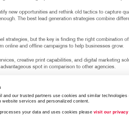
MOBILE MARKETING
ENVELOPES
VEHICLE GRAPHICS & DECA
tify new opportunities and rethink old tactics to capture qu
MULTI-CHANNEL MARKETING
FLYERS
WINDOW GRAPHICS
r enough. The best lead generation strategies combine diffe
NONPROFIT MARKETING
HOLIDAY CARDS
YARD SIGNS
PAID SEARCH
LABELS
 strategies, but the key is finding the right combination of
om online and offline campaigns to help businesses grow.
SOCIAL MEDIA MARKETING
NEWSLETTERS
vices, creative print capabilities, and digital marketing so
TAKE 10 MARKETING SERIES
NOTEPADS
advantageous spot in comparison to other agencies.
VIDEO MARKETING
POSTCARDS
lrico, Riverview, Apollo Beach, Gibsonton, Plant City, Se
PRESENTATION FOLDERS
s
SPECIALTY PRINTING
l and our trusted partners use cookies and similar technologies o
h website services and personalized content.
werful online and offline tactics for a business like yours
TRAINING MANUALS
cts.
a processes your data and uses cookies please 
visit our privacy
WEB-TO-PRINT