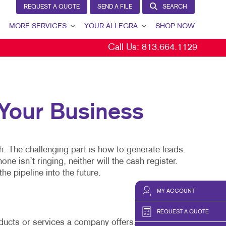
REQUEST A QUOTE
SEND A FILE
SEARCH
MORE SERVICES
YOUR ALLEGRA
SHOP NOW
Call Us:
813.664.1129
VIEW
DESIGN
YOUR ALLEGRA
PROMO
CONTACT US
WEB
OUR TEAM
our Business
OUR PORTFOLIO
TESTIMONIALS
h. The challenging part is how to generate leads.
OUR COMMUNITY
 isn’t ringing, neither will the cash register.
YS
THE FOOTPRINT FUND®
he pipeline into the future.
MARKETING RESOURCES
MY ACCOUNT
CAREERS
REQUEST A QUOTE
oducts or services a company offers.