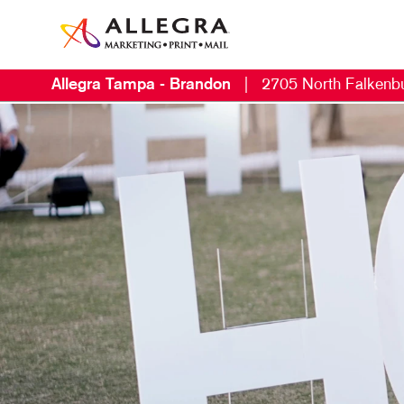
Allegra Tampa - Brandon
|
2705 North Falkenb