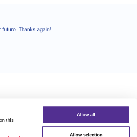
 future. Thanks again!
Allow all
n this 
Allow selection