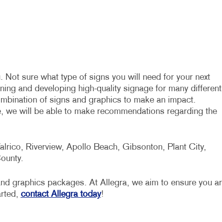
. Not sure what type of signs you will need for your next
ning and developing high-quality signage for many different
combination of signs and graphics to make an impact.
e, we will be able to make recommendations regarding the
lrico, Riverview, Apollo Beach, Gibsonton, Plant City,
ounty.
s and graphics packages. At Allegra, we aim to ensure you a
arted,
contact Allegra today
!