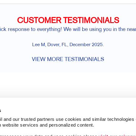
CUSTOMER TESTIMONIALS
ick response to everything! We will be using you in the near
Lee M, Dover, FL, December 2025.
VIEW MORE TESTIMONIALS
s
l and our trusted partners use cookies and similar technologies o
h website services and personalized content.