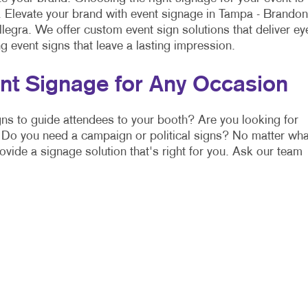
l. Elevate your brand with event signage in Tampa - Brandon
legra. We offer custom event sign solutions that deliver ey
g event signs that leave a lasting impression.
nt Signage for Any Occasion
ns to guide attendees to your booth? Are you looking for
Do you need a campaign or political signs? No matter wha
rovide a signage solution that's right for you. Ask our team