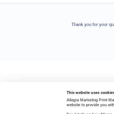
Thank you for your qu
This website uses cookie
Allegra Marketing Print Mai
website to provide you wit