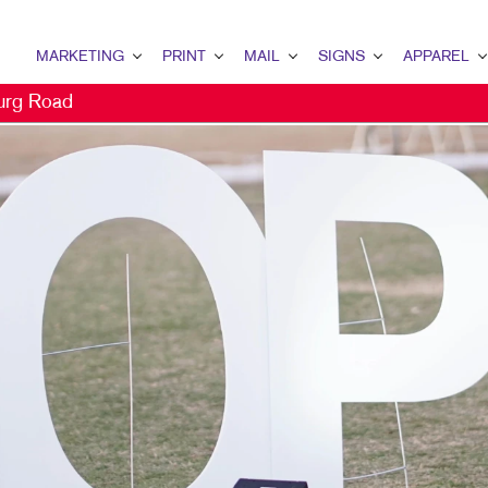
MARKETING
PRINT
MAIL
SIGNS
APPAREL
urg Road
MARKETING OVERVIEW
PRINT OVERVIEW
MAIL OVERVIEW
SIGNS OVERVIEW
APPAREL OVER
B2B MARKETING
BINDERY
DATABASE MANAGEMENT
BANNERS & FLAGS
CAPS
B2C MARKETING
BOOKLETS
DIRECT MAIL
BUILDING SIGNS
CONTENT MARKETING
BOXES
DIRECTCONNECT
EVENT SIGNAGE
DIGITAL MARKETING
BROCHURES
EVERY DOOR DIRECT MAIL
FLOOR GRAPHICS
DIRECT MAIL MARKETING
BUSINESS CARDS
MAILING LISTS
MEETING SIGNS
EMAIL MARKETING
BUSINESS FORMS
PERSONALIZED PRINTING
POINT-OF-PURCHASE DISPLA
LOCAL SEARCH
CALENDARS
POSTERS
MARKETING STRATEGY
DOOR HANGERS
TRADE SHOW DISPLAYS