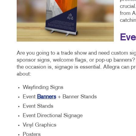
crucia
from Al
catchin
Eve
Are you going to a trade show and need custom sig
sponsor signs, welcome flags, or pop-up banners? 
the occasion is, signage is essential. Allegra can p
about:
Wayfinding Signs
Event
Banners
+ Banner Stands
Event Stands
Event Directional Signage
Vinyl Graphics
Posters