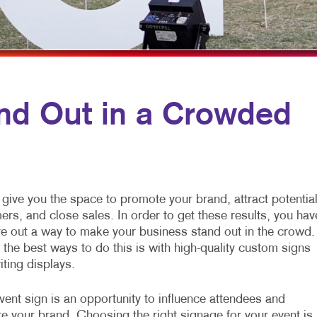
MOBILE MARKETING
ENVELOPES
VEHICLE GRAPHICS & DECA
MULTI-CHANNEL MARKETING
FLYERS
WINDOW GRAPHICS
NONPROFIT MARKETING
HOLIDAY CARDS
YARD SIGNS
PAID SEARCH
LABELS
nd Out in a Crowded
SOCIAL MEDIA MARKETING
NEWSLETTERS
TAKE 10 MARKETING SERIES
NOTEPADS
VIDEO MARKETING
POSTCARDS
give you the space to promote your brand, attract potentia
PRESENTATION FOLDERS
rs, and close sales. In order to get these results, you hav
ure out a way to make your business stand out in the crowd.
SPECIALTY PRINTING
the best ways to do this is with high-quality custom signs
TRAINING MANUALS
iting displays.
WEB-TO-PRINT
ent sign is an opportunity to influence attendees and
e your brand. Choosing the right signage for your event is