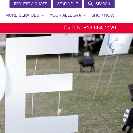
REQUEST A QUOTE
SEND A FILE
SEARCH
MORE SERVICES
YOUR ALLEGRA
SHOP NOW
Call Us:
813.664.1129
VIEW
DESIGN
YOUR ALLEGRA
PROMO
CONTACT US
WEB
OUR TEAM
OUR PORTFOLIO
TESTIMONIALS
OUR COMMUNITY
YS
THE FOOTPRINT FUND®
MARKETING RESOURCES
CAREERS