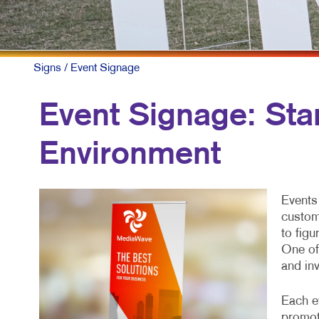
Signs
/ Event Signage
Event Signage: Sta
Environment
Events 
custome
to fig
One of 
and inv
Each ev
promot