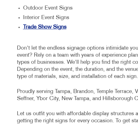
Outdoor Event Signs
Interior Event Signs
Trade Show Signs
Don't let the endless signage options intimidate you
event? Rely on a team with years of experience plan
types of businesses. We'll help you find the right 
Depending on the event, the duration, and the venu
type of materials, size, and installation of each sign.
Proudly serving Tampa, Brandon, Temple Terrace, Va
Seffner, Ybor City, New Tampa, and Hillsborough C
Let us outfit you with affordable display structure
getting the right signs for every occasion. To get st