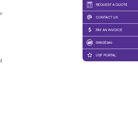
REQUEST A QUOTE
e-
CONTACT US
PAY AN INVOICE
IMAGE360
USF PORTAL
t