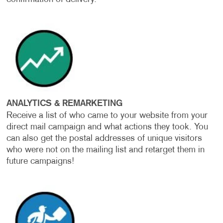
ANALYTICS & REMARKETING
Receive a list of who came to your website from your
direct mail campaign and what actions they took. You
can also get the postal addresses of unique visitors
who were not on the mailing list and retarget them in
future campaigns!