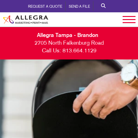
REQUEST A QUOTE
SEND A FILE
Allegra Tampa - Brandon
2705 North Falkenburg Road
Call Us:
813.664.1129