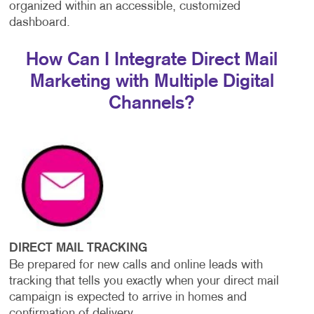
organized within an accessible, customized
dashboard.
How Can I Integrate Direct Mail
Marketing with Multiple Digital
Channels?
DIRECT MAIL TRACKING
Be prepared for new calls and online leads with
tracking that tells you exactly when your direct mail
campaign is expected to arrive in homes and
confirmation of delivery.