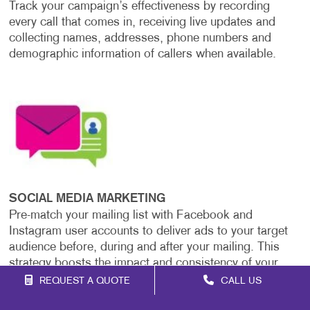
Track your campaign’s effectiveness by recording
every call that comes in, receiving live updates and
collecting names, addresses, phone numbers and
demographic information of callers when available.
SOCIAL MEDIA MARKETING
Pre-match your mailing list with Facebook and
Instagram user accounts to deliver ads to your target
audience before, during and after your mailing. This
strategy boosts the impact and consistency of your
message across platforms.
REQUEST A QUOTE
CALL US