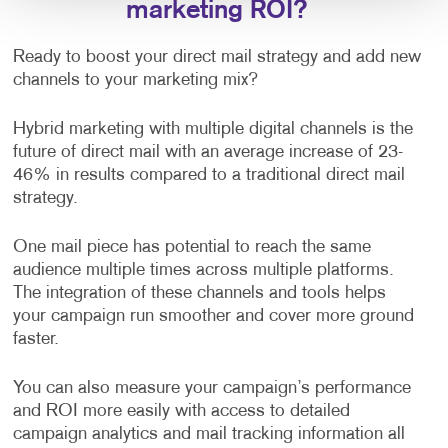
marketing ROI?
Ready to boost your direct mail strategy and add new
channels to your marketing mix?
Hybrid marketing with multiple digital channels is the
future of direct mail with an average increase of 23-
46% in results compared to a traditional direct mail
strategy.
One mail piece has potential to reach the same
audience multiple times across multiple platforms.
The integration of these channels and tools helps
your campaign run smoother and cover more ground
faster.
You can also measure your campaign’s performance
and ROI more easily with access to detailed
campaign analytics and mail tracking information all