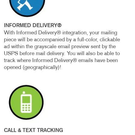
INFORMED DELIVERY®
With Informed Delivery® integration, your mailing
piece will be accompanied by a full-color, clickable
ad within the grayscale email preview sent by the
USPS before mail delivery. You will also be able to
track where Informed Delivery® emails have been
opened (geographically)!
CALL & TEXT TRACKING