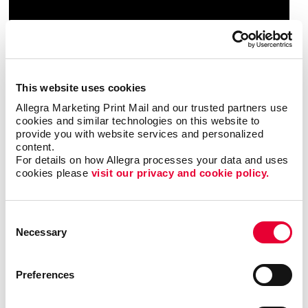
This website uses cookies
Allegra Marketing Print Mail and our trusted partners use 
cookies and similar technologies on this website to 
provide you with website services and personalized 
content.
For details on how Allegra processes your data and uses 
cookies please 
visit our privacy and cookie policy.
Consent
Necessary
Selection
Preferences