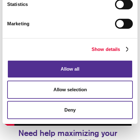
Statistics
Marketing
Show details
Allow all
Allow selection
Deny
Need help maximizing your