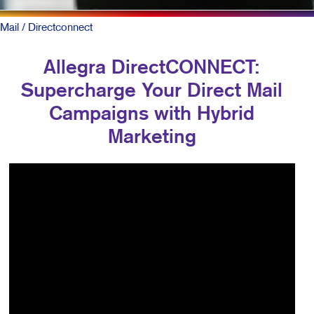
Mail
/ Directconnect
Allegra DirectCONNECT:
Supercharge Your Direct Mail
Campaigns with Hybrid
Marketing