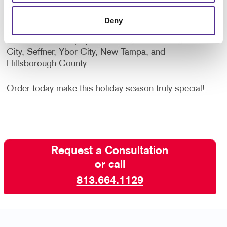
cards.
Deny
Proudly serving Tampa, Brandon, Temple Terrace,
Valrico, Riverview, Apollo Beach, Gibsonton, Plant
City, Seffner, Ybor City, New Tampa, and
Hillsborough County.
Order today make this holiday season truly special!
Request a Consultation
or call
813.664.1129