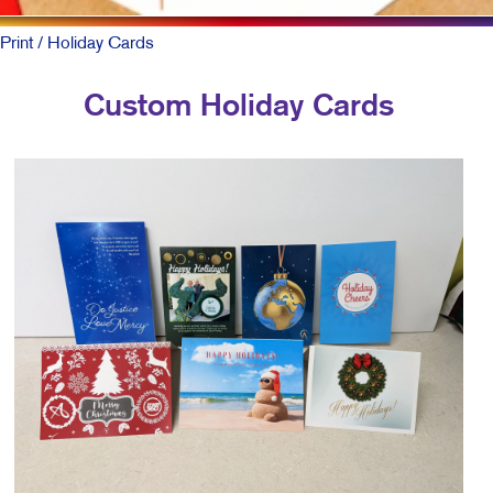
Print
/ Holiday Cards
Custom Holiday Cards