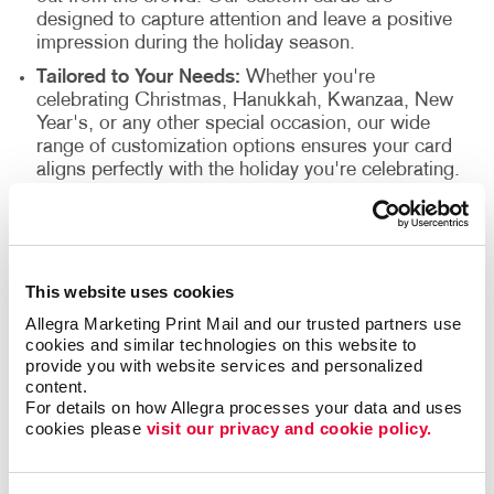
designed to capture attention and leave a positive
impression during the holiday season.
Tailored to Your Needs:
Whether you're
celebrating Christmas, Hanukkah, Kwanzaa, New
Year's, or any other special occasion, our wide
range of customization options ensures your card
aligns perfectly with the holiday you're celebrating.
Why Choose Custom Cards from
Allegra?
This website uses cookies
Allegra Marketing Print Mail and our trusted partners use 
Quality Assurance:
We use premium materials
cookies and similar technologies on this website to 
and state-of-the-art printing techniques to ensure
provide you with website services and personalized 
your cards are of the highest quality.
content.
Fast Delivery:
We understand the importance of
For details on how Allegra processes your data and uses 
cookies please 
visit our privacy and cookie policy.
timely delivery, especially during the holidays.
Count on us to deliver your custom cards
promptly.