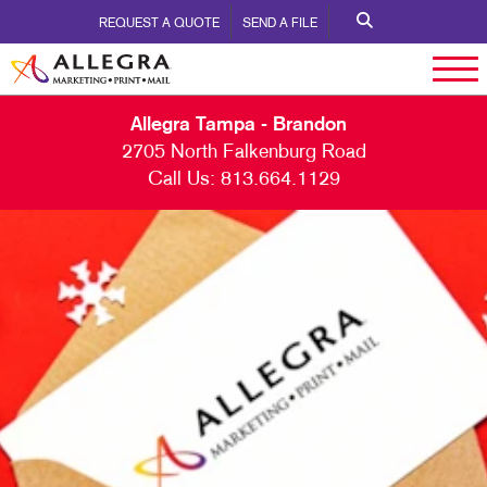
REQUEST A QUOTE
SEND A FILE
Allegra Tampa - Brandon
2705 North Falkenburg Road
Call Us:
813.664.1129