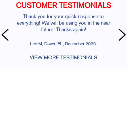
CUSTOMER TESTIMONIALS
Thank you for your quick response to
everything! We will be using you in the near
future. Thanks again!
Lee M, Dover, FL, December 2025.
VIEW MORE TESTIMONIALS