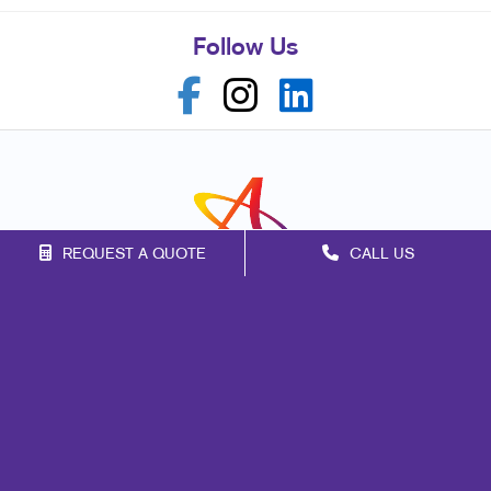
Follow Us
REQUEST A QUOTE
CALL US
Franchise Opportunities
Privacy Policy
Terms of Use
Site Map
Web
Design
Promo