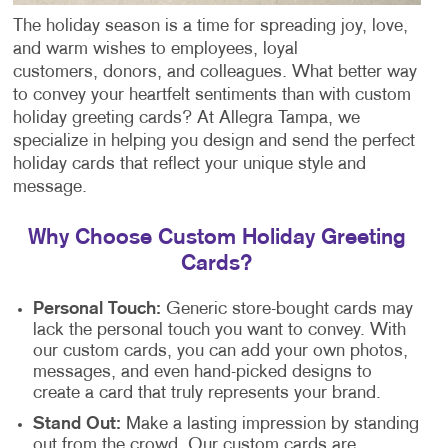
The holiday season is a time for spreading joy, love,
and warm wishes to employees, loyal
customers, donors, and colleagues. What better way
to convey your heartfelt sentiments than with custom
holiday greeting cards? At Allegra Tampa, we
specialize in helping you design and send the perfect
holiday cards that reflect your unique style and
message.
Why Choose Custom Holiday Greeting
Cards?
Personal Touch:
Generic store-bought cards may
lack the personal touch you want to convey. With
our custom cards, you can add your own photos,
messages, and even hand-picked designs to
create a card that truly represents your brand.
Stand Out:
Make a lasting impression by standing
out from the crowd. Our custom cards are