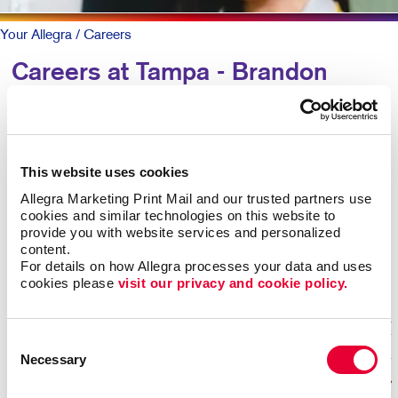
Your Allegra
/ Careers
Careers at Tampa - Brandon
WANT TO JOIN OUR TEAM?
Our business runs on exceptional talent. We support
This website uses cookies
our team with investment in technology, advanced
Allegra Marketing Print Mail and our trusted partners use 
training, in-house support and team events. The team
cookies and similar technologies on this website to 
supports each other with great communication and a
provide you with website services and personalized 
positive professional family-oriented work environment.
content.
For details on how Allegra processes your data and uses 
We are proud of the 5-star experiences we deliver to
cookies please 
visit our privacy and cookie policy.
our customers. Apply now for immediate consideration.
Consent
Necessary
Selection
No open jobs are available.
jobs by