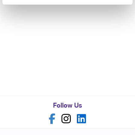
Follow Us