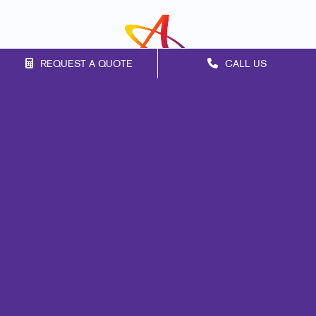
REQUEST A QUOTE
CALL US
Franchise Opportunities
Privacy Policy
Terms of Use
Site Map
Web
Design
Promo
Signs
Mail
Print
Marketing