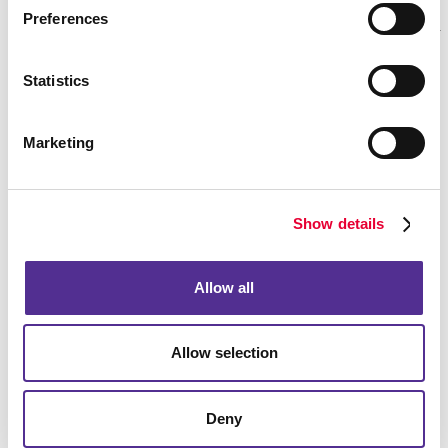
Preferences
Statistics
Marketing
Show details
Allow all
Allow selection
Deny