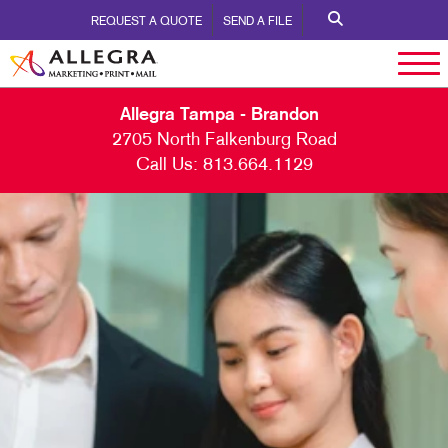
REQUEST A QUOTE
SEND A FILE
Allegra Tampa - Brandon
2705 North Falkenburg Road
Call Us:
813.664.1129