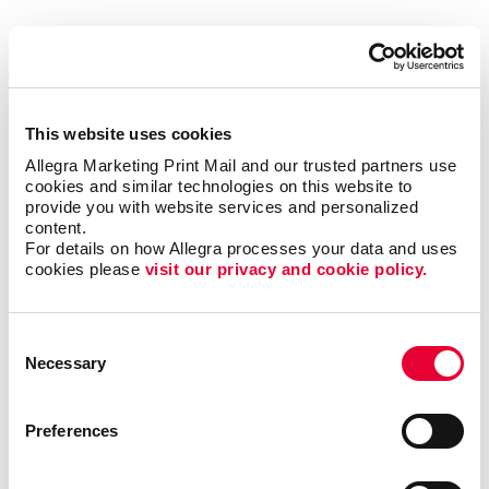
Like you, we are local business owners who live, work
and play in this community. Our commitment to the
Tampa area goes beyond just doing business here. We
are an active part of the community, involved in:
This website uses cookies
Allegra Marketing Print Mail and our trusted partners use 
cookies and similar technologies on this website to 
Academy Prep Center of Tampa
provide you with website services and personalized 
Mary and Martha House
content.
For details on how Allegra processes your data and uses 
Seffner Christian Academy
cookies please 
visit our privacy and cookie policy.
Johns Hopkins All Children's Hospital Foundation
Consent
Necessary
Selection
Talk to us today about your business or organization,
and let’s see what we can build together.
Preferences