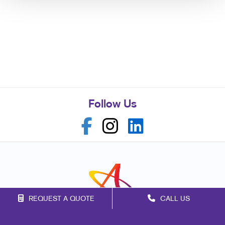
Follow Us
REQUEST A QUOTE
CALL US
Franchise Opportunities