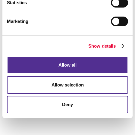
Statistics
Marketing
Show details
Allow all
Allow selection
Deny