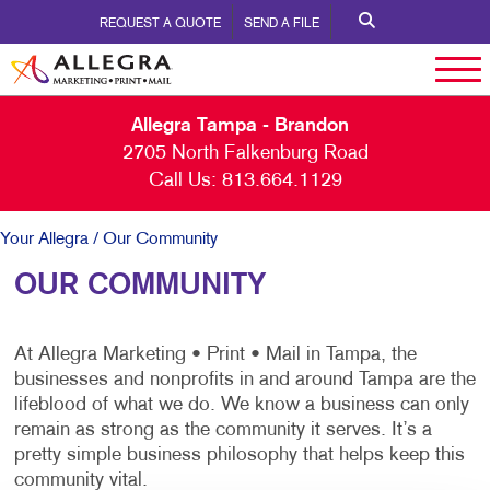
REQUEST A QUOTE
SEND A FILE
Allegra Tampa - Brandon
2705 North Falkenburg Road
Call Us:
813.664.1129
Your Allegra
/ Our Community
OUR COMMUNITY
At Allegra Marketing • Print • Mail in Tampa, the
businesses and nonprofits in and around Tampa are the
lifeblood of what we do. We know a business can only
remain as strong as the community it serves. It’s a
pretty simple business philosophy that helps keep this
community vital.