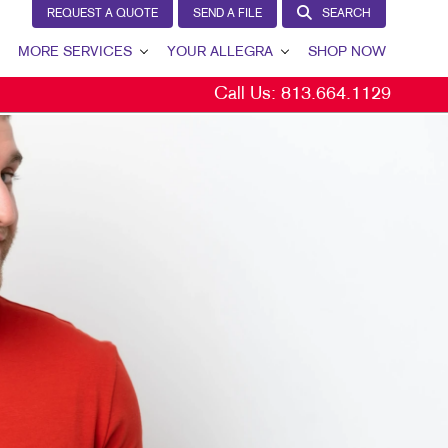
REQUEST A QUOTE
SEND A FILE
SEARCH
MORE SERVICES
YOUR ALLEGRA
SHOP NOW
Call Us:
813.664.1129
VIEW
DESIGN
YOUR ALLEGRA
PROMO
CONTACT US
WEB
OUR TEAM
OUR PORTFOLIO
TESTIMONIALS
OUR COMMUNITY
YS
THE FOOTPRINT FUND®
MARKETING RESOURCES
CAREERS