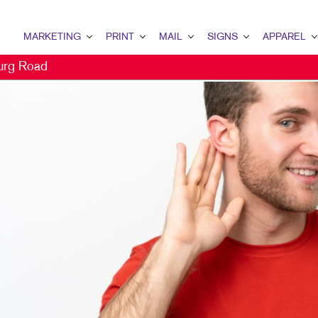
MARKETING
PRINT
MAIL
SIGNS
APPAREL
urg Road
MARKETING OVERVIEW
PRINT OVERVIEW
MAIL OVERVIEW
SIGNS OVERVIEW
APPAREL OVER
B2B MARKETING
BINDERY
DATABASE MANAGEMENT
BANNERS & FLAGS
CAPS
B2C MARKETING
BOOKLETS
DIRECT MAIL
BUILDING SIGNS
CONTENT MARKETING
BOXES
DIRECTCONNECT
EVENT SIGNAGE
DIGITAL MARKETING
BROCHURES
EVERY DOOR DIRECT MAIL
FLOOR GRAPHICS
DIRECT MAIL MARKETING
BUSINESS CARDS
MAILING LISTS
MEETING SIGNS
EMAIL MARKETING
BUSINESS FORMS
PERSONALIZED PRINTING
POINT-OF-PURCHASE DISPLA
LOCAL SEARCH
CALENDARS
POSTERS
MARKETING STRATEGY
DOOR HANGERS
TRADE SHOW DISPLAYS