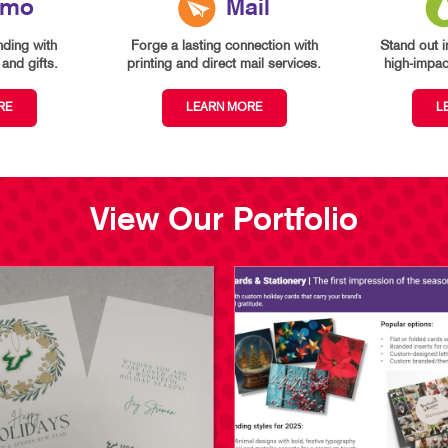
omo
Mail
ding with
Forge a lasting connection with
Stand out i
and gifts.
printing and direct mail services.
high-impact
RE
LEARN MORE
L
View Our Portfolio