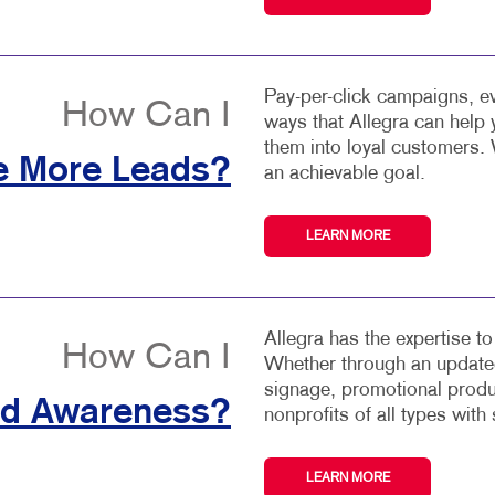
Pay-per-click campaigns, ev
How Can I
ways that Allegra can help
them into loyal customers. 
e More Leads?
an achievable goal.
LEARN MORE
Allegra has the expertise t
How Can I
Whether through an updated
signage, promotional produ
nd Awareness?
nonprofits of all types with 
LEARN MORE