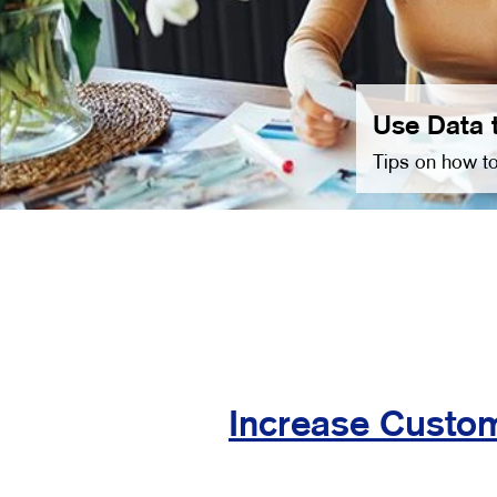
Use Data 
Tips on how to
Increase Custom