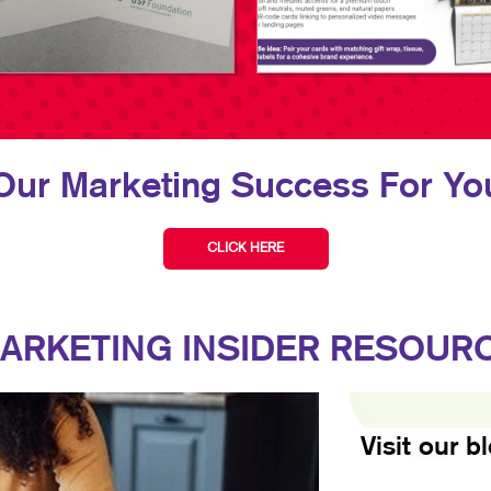
Our Marketing Success For You
CLICK HERE
ARKETING INSIDER RESOUR
Visit our b