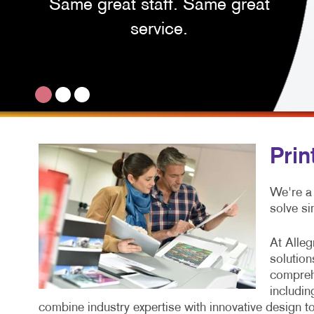
Same great staff. Same great
service.
Prin
We're a
solve si
At Alleg
solution
comprehe
includin
combine industry expertise with innovative design 