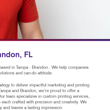
LS
BLOG
TAKE 10 VIDEO SERIES
SEND A FILE
POSTERS WITH PURPOSE
PAY AN INVOICE
andon, FL
 based in Tampa - Brandon.. We help companies
olutions and can-do attitude.
tegy to deliver impactful marketing and printing
Tampa and Brandon, we're proud to offer a
ur team specializes in custom printing services,
—each crafted with precision and creativity. We
y and leaves a lasting impression.