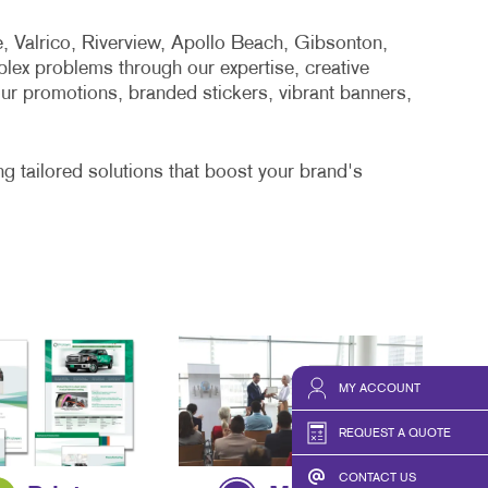
, Valrico, Riverview, Apollo Beach, Gibsonton,
lex problems through our expertise, creative
our promotions, branded stickers, vibrant banners,
g tailored solutions that boost your brand's
MY ACCOUNT
REQUEST A QUOTE
CONTACT US