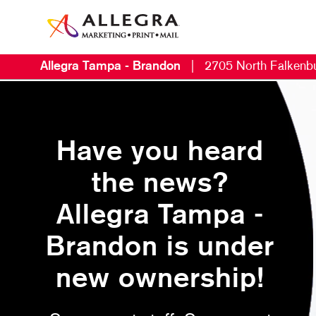
Allegra Tampa - Brandon
|
2705 North Falkenb
Have you heard
the news?
Allegra Tampa -
Brandon is under
new ownership!