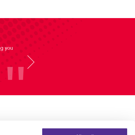
ng you