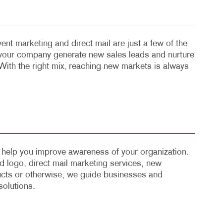
ent marketing and direct mail are just a few of the
 your company generate new sales leads and nurture
With the right mix, reaching new markets is always
o help you improve awareness of your organization.
 logo, direct mail marketing services, new
cts or otherwise, we guide businesses and
solutions.