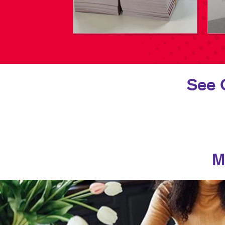
See 
M