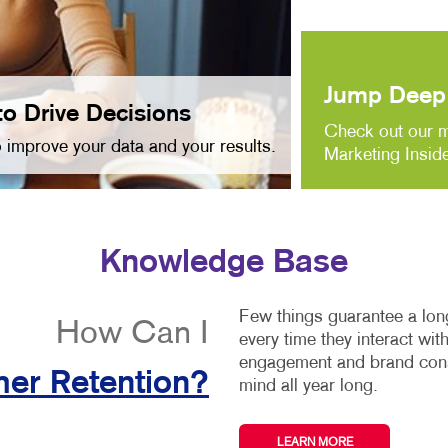
Jump Deep 
to Drive Decisions
Check out our m
 improve your data and your results.
Marketing Inside
Knowledge Base
Few things guarantee a long
How Can I
every time they interact wi
engagement and brand consi
er Retention?
mind all year long.
LEARN MORE