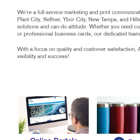
We're a full-service marketing and print communic
Plant City, Seffner, Ybor City, New Tampa, and Hil
solutions and can-do attitude. Whether you need cus
or professional business cards, our dedicated team 
With a focus on quality and customer satisfaction, 
visibility and success!