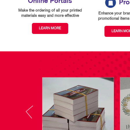
Online Portals
Pr
Make the ordering of all your printed
Enhance your bran
materials easy and more effective
promotional items 
LEARN MORE
LEARN MO