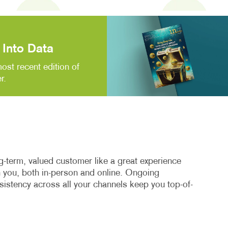
Into Data
ost recent edition of
r.
-term, valued customer like a great experience
th you, both in-person and online. Ongoing
stency across all your channels keep you top-of-