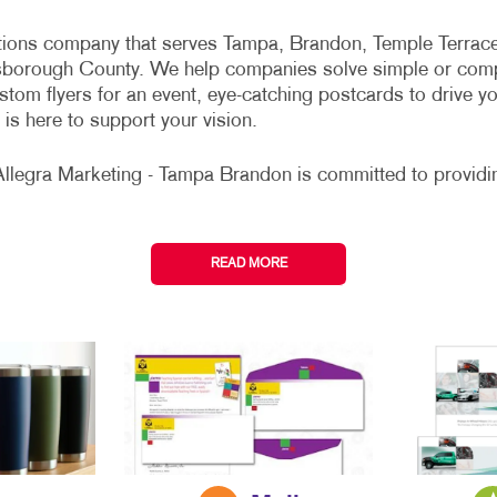
ations company that serves Tampa, Brandon, Temple Terrace
lsborough County. We help companies solve simple or comp
tom flyers for an event, eye-catching postcards to drive y
is here to support your vision.
Allegra Marketing - Tampa Brandon is committed to providin
READ MORE