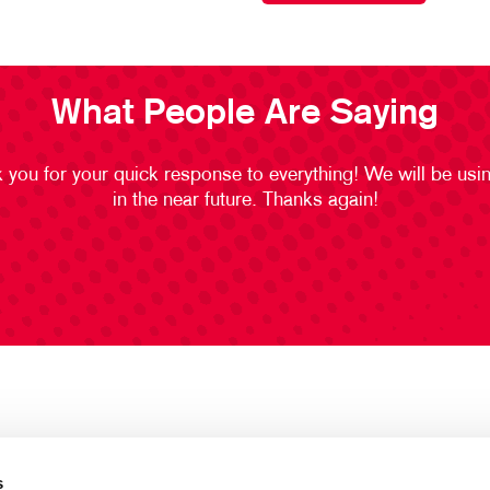
What People Are Saying
 you for your quick response to everything! We will be usi
in the near future. Thanks again!
s