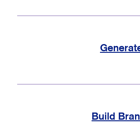
Generat
Build Bra