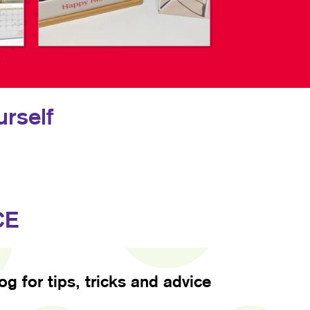
rself
CE
log for tips, tricks and advice