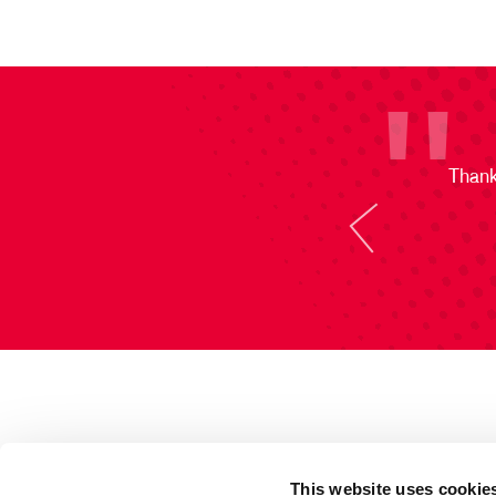
Thank
This website uses cookie