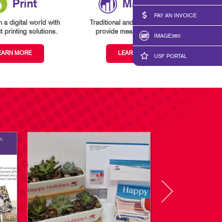
Print
Marketing
PAY AN INVOICE
n a digital world with
Traditional and digital marketing
 printing solutions.
provide measurable results.
IMAGE360
EARN MORE
LEARN MORE
USF PORTAL