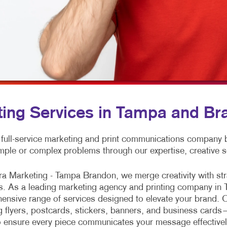
MOBILE MARKETING
ENVELOPES
VEHICLE GRAPHICS & DECA
MULTI-CHANNEL MARKETING
FLYERS
WINDOW GRAPHICS
NONPROFIT MARKETING
HOLIDAY CARDS
YARD SIGNS
PAID SEARCH
LABELS
SOCIAL MEDIA MARKETING
NEWSLETTERS
TAKE 10 MARKETING SERIES
NOTEPADS
ting Services in Tampa and Br
VIDEO MARKETING
POSTCARDS
 full-service marketing and print communications company
PRESENTATION FOLDERS
mple or complex problems through our expertise, creative s
SPECIALTY PRINTING
ra Marketing - Tampa Brandon, we merge creativity with stra
TRAINING MANUALS
s. As a leading marketing agency and printing company in 
nsive range of services designed to elevate your brand. O
WEB-TO-PRINT
g flyers, postcards, stickers, banners, and business cards
to ensure every piece communicates your message effectivel