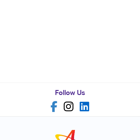
Follow Us