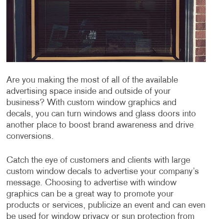
Are you making the most of all of the available
advertising space inside and outside of your
business? With custom window graphics and
decals, you can turn windows and glass doors into
another place to boost brand awareness and drive
conversions.
Catch the eye of customers and clients with large
custom window decals to advertise your company’s
message. Choosing to advertise with window
graphics can be a great way to promote your
products or services, publicize an event and can even
be used for window privacy or sun protection from