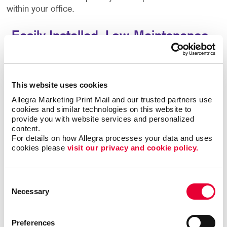
within your office.
Easily Installed, Low-Maintenance
Window Graphics
Window decals adhere to glass through static cling
This website uses cookies
or adhesive, which makes them easy to reposition
and remove, while also being a durable solution. You
Allegra Marketing Print Mail and our trusted partners use 
cookies and similar technologies on this website to 
can also consider perforated-vinyl graphics, which let
provide you with website services and personalized 
you present a full-color image from one direction
content.
(such as when viewed from the outside), yet offer
For details on how Allegra processes your data and uses 
those from within a clear view when looking outside.
cookies please 
visit our privacy and cookie policy.
Drive Sales And Inform Customers With
Consent
Custom Window Decals
Necessary
Selection
Custom window graphics can promote brand
awareness, display important business information
Preferences