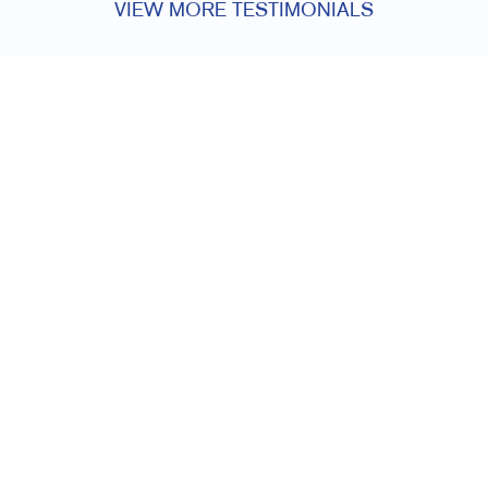
VIEW MORE TESTIMONIALS