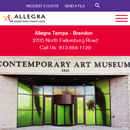
REQUEST A QUOTE
SEND A FILE
Allegra Tampa - Brandon
2705 North Falkenburg Road
Call Us:
813.664.1129