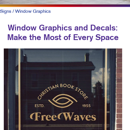
Signs
/ Window Graphics
Window Graphics and Decals:
Make the Most of Every Space