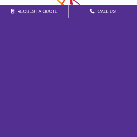
REQUEST A QUOTE
CALL US
Franchise Opportunities
Privacy Policy
Terms of Use
Site Map
Web
Design
Promo
Signs
Mail
Print
Marketing
Brand Awareness
Customer & Donor Retention