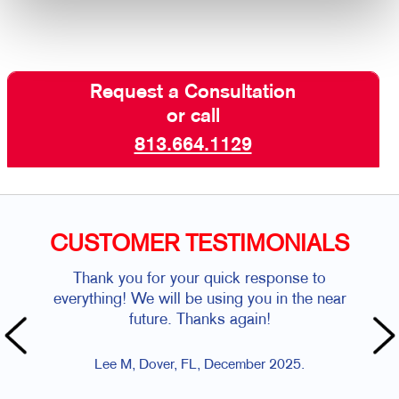
Request a Consultation
or call
813.664.1129
CUSTOMER TESTIMONIALS
Thank you for your quick response to
everything! We will be using you in the near
future. Thanks again!
Lee M, Dover, FL, December 2025.