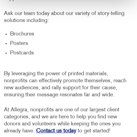
Ask our team today about our variety of story-telling
solutions including:
Brochures
Posters
Postcards
By leveraging the power of printed materials,
nonprofits can effectively promote themselves, reach
new audiences, and rally support for their cause,
ensuring their message resonates far and wide.
At Allegra, nonprofits are one of our largest client
categories, and we are here to help you find new
donors and volunteers while keeping the ones you
already have.
Contact us today
to get started!