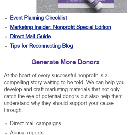
Event Planning Checklist
Marketing Insider: Nonprofit Special Edition
Direct Mail Guide
Tips for Reconnecting Blog
Generate More Donors
At the heart of every successful nonprofit is a
compelling story waiting to be told. We can help you
develop and craft marketing materials that not only
catch the eye of potential donors but also help them
understand why they should support your cause
through:
Direct mail campaigns
Annual reports