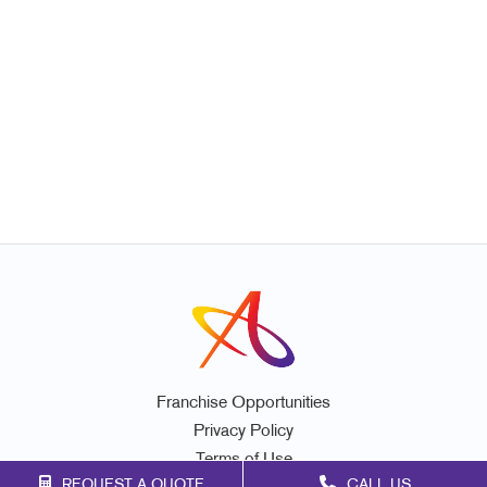
Franchise Opportunities
Privacy Policy
Terms of Use
REQUEST A QUOTE
CALL US