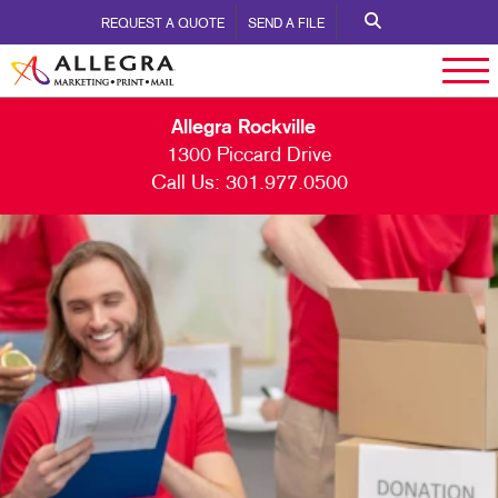
REQUEST A QUOTE
SEND A FILE
Allegra Rockville
1300 Piccard Drive
Call Us:
301.977.0500