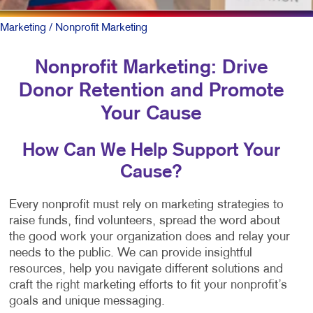
Marketing
/ Nonprofit Marketing
Nonprofit Marketing: Drive
Donor Retention and Promote
Your Cause
How Can We Help Support Your
Cause?
Every nonprofit must rely on marketing strategies to
raise funds, find volunteers, spread the word about
the good work your organization does and relay your
needs to the public. We can provide insightful
resources, help you navigate different solutions and
craft the right marketing efforts to fit your nonprofit’s
goals and unique messaging.