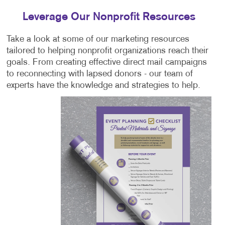
Leverage Our Nonprofit Resources
Take a look at some of our marketing resources
tailored to helping nonprofit organizations reach their
goals. From creating effective direct mail campaigns
to reconnecting with lapsed donors - our team of
experts have the knowledge and strategies to help.