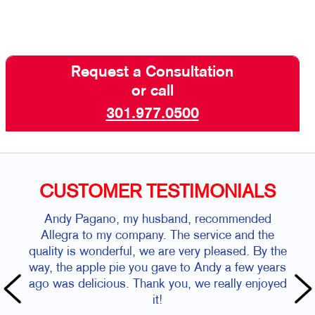
Request a Consultation
or call
301.977.0500
CUSTOMER TESTIMONIALS
Andy Pagano, my husband, recommended
Allegra to my company. The service and the
quality is wonderful, we are very pleased. By the
way, the apple pie you gave to Andy a few years
ago was delicious. Thank you, we really enjoyed
it!