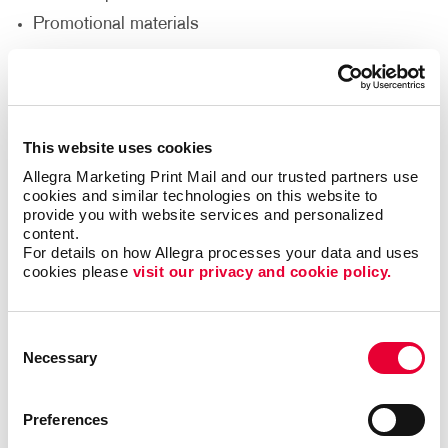
Promotional materials
We'll help you decide what materials you need to
reach your goals and reach a new audience to help
support your nonprofit’s goals.
This website uses cookies
Allegra Marketing Print Mail and our trusted partners use 
Thank Your Volunteers
cookies and similar technologies on this website to 
provide you with website services and personalized 
Volunteers are the lifeblood of any nonprofit,
content.
For details on how Allegra processes your data and uses 
dedicating their time, energy and passion to support
cookies please 
visit our privacy and cookie policy.
your cause. It's crucial to express gratitude and
appreciation for their invaluable contributions. With
print and promotional products, you can go beyond
Consent
words and show your volunteers just how much they
Necessary
Selection
mean to you.
Deliver custom-designed thank you cards.
Preferences
Recognize volunteers with banners at special