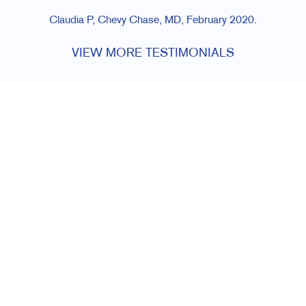
Claudia P, Chevy Chase, MD, February 2020.
VIEW MORE TESTIMONIALS