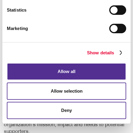
events.
Statistics
Create custom plaques or certificates.
Marketing
But why stop there? Consider gifting branded
promotional products such as t-shirts, mugs, or tote
bags with your nonprofit's logo. Not only do these
Show details
items serve as tokens of gratitude, but they also
serve as walking advertisements, spreading
awareness of your organization wherever they go.
Allow all
Promote Your Cause
Allow selection
Eye-catching marketing materials can help your
nonprofit make a memorable first impression.
Deny
Through compelling storytelling, captivating visuals
and concise information, you can convey your
organization's mission, impact and needs to potential
supporters.