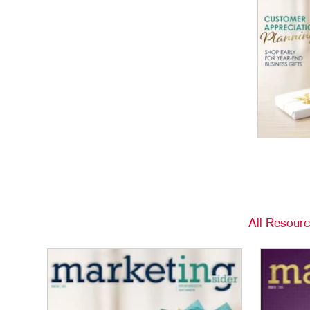
All Resour