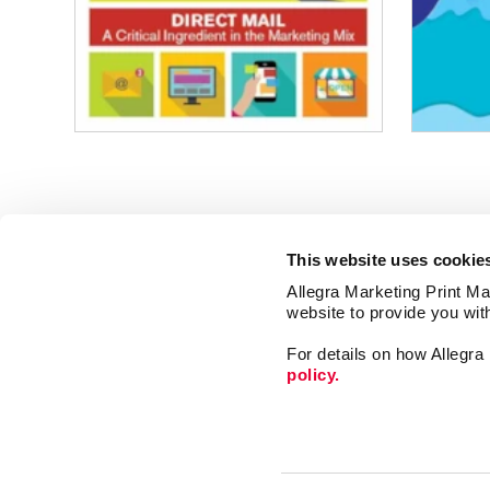
This website uses cookie
Allegra Marketing Print Mai
website to provide you wit
For details on how Allegr
policy.
Print
Market
Mail
Signs
Franchise Opportunities