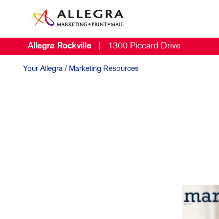
Allegra Rockville
|
1300 Piccard Drive
Your Allegra
/ Marketing Resources