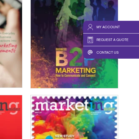
MY ACCOUNT
REQUEST A QUOTE
CONTACT US