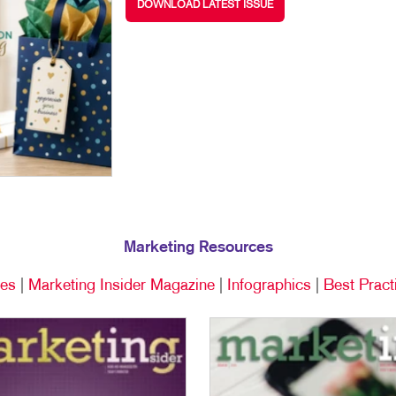
DOWNLOAD LATEST ISSUE
MULTI-CHANNEL MARKETING
NOTEPADS
YARD SIGNS
NONPROFIT MARKETING
PRESENTATION FOLDERS
PAID SEARCH
SPECIALTY PRINTING
SOCIAL MEDIA MARKETING
TRAINING MANUALS
TAKE 10 MARKETING SERIES
WEB-TO-PRINT
VIDEO MARKETING
Marketing Resources
ces
|
Marketing Insider Magazine
|
Infographics
|
Best Pract