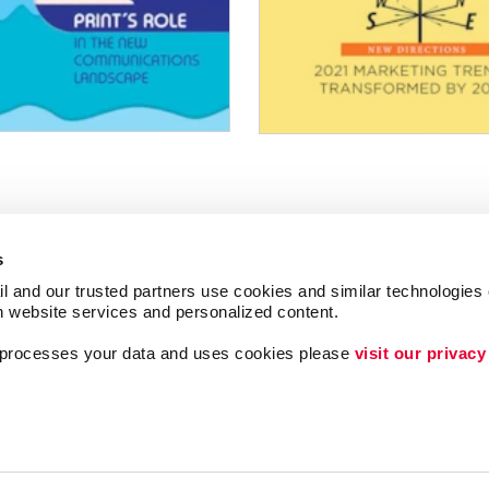
s
l and our trusted partners use cookies and similar technologies o
h website services and personalized content.
a processes your data and uses cookies please 
visit our privacy
Lead Generation
ing
Internal Communicat
Customer & Donor R
Brand Awareness