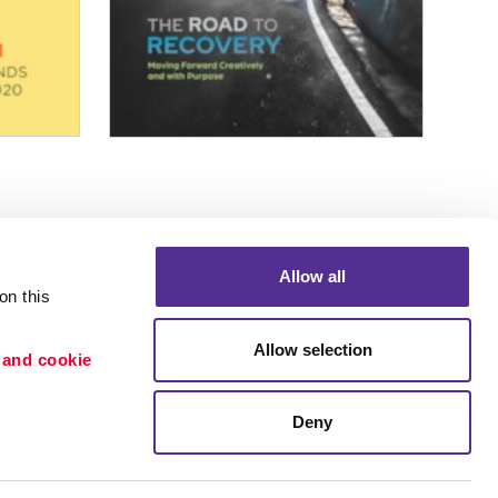
Allow all
n this 
Allow selection
 and cookie 
Portfolio
ion
Blog
Deny
etention