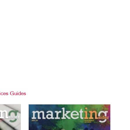
TAKE 10 VIDEO SERIES
SEND A FILE
ices Guides