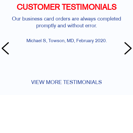
CUSTOMER TESTIMONIALS
usiness card orders are always completed
Allegra was ve
promptly and without error.
The turn-a
Michael S, Towson, MD, February 2020.
Maura R, C
VIEW MORE TESTIMONIALS