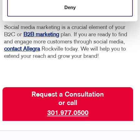
Google or other platforms.
Deny
Social media marketing is a crucial element of your
B2C or
B2B marketing
plan. If you are ready to find
and engage more customers through social media,
contact Allegra
Rockville today. We will help you to
extend your reach and grow your brand!
Request a Consultation
or call
301.977.0500