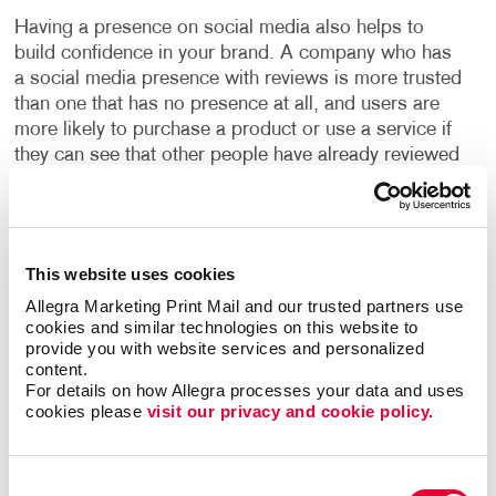
Having a presence on social media also helps to
build confidence in your brand. A company who has
a social media presence with reviews is more trusted
than one that has no presence at all, and users are
more likely to purchase a product or use a service if
they can see that other people have already reviewed
it.
With our social media management programs, you
can build your social presence quickly and easily,
This website uses cookies
engage with new customers and increase valuable
Allegra Marketing Print Mail and our trusted partners use 
website traffic. We will build your social media
cookies and similar technologies on this website to 
programs with high-quality design and well-written
provide you with website services and personalized 
copy to boost your online presence. You will learn the
content.
ins and outs of “promoted posts,” video marketing
For details on how Allegra processes your data and uses 
cookies please 
visit our privacy and cookie policy.
and other web marketing concepts, with expert help
from Allegra.
Consent