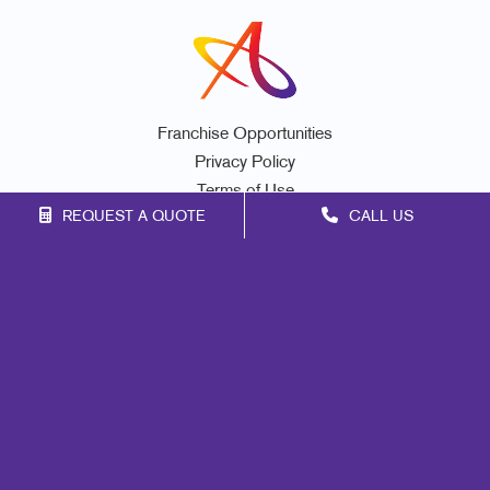
Franchise Opportunities
Privacy Policy
Terms of Use
REQUEST A QUOTE
CALL US
Site Map
Print
Marketing
Mail
Signs
Promo
Design
Web