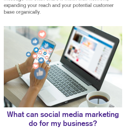
expanding your reach and your potential customer
base organically.
What can social media marketing
do for my business?