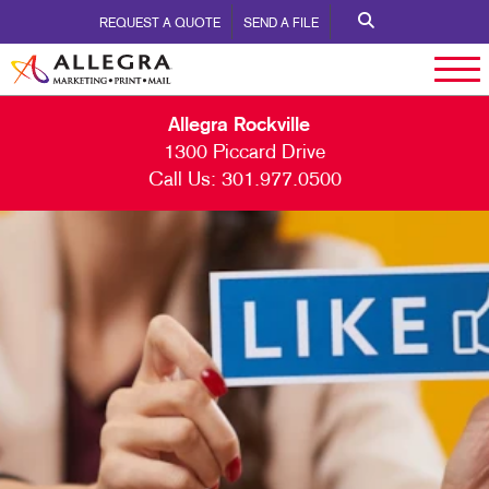
REQUEST A QUOTE
SEND A FILE
Allegra Rockville
1300 Piccard Drive
Call Us:
301.977.0500