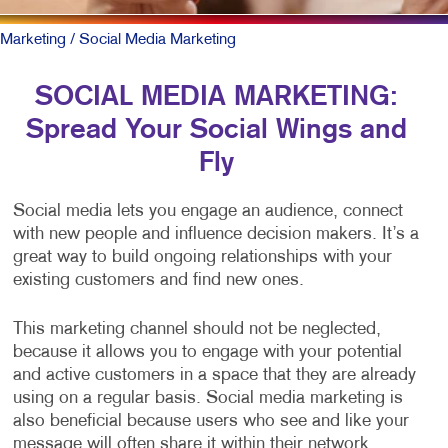
Marketing
/ Social Media Marketing
SOCIAL MEDIA MARKETING:
Spread Your Social Wings and
Fly
Social media lets you engage an audience, connect
with new people and influence decision makers. It’s a
great way to build ongoing relationships with your
existing customers and find new ones.
This marketing channel should not be neglected,
because it allows you to engage with your potential
and active customers in a space that they are already
using on a regular basis. Social media marketing is
also beneficial because users who see and like your
message will often share it within their network,