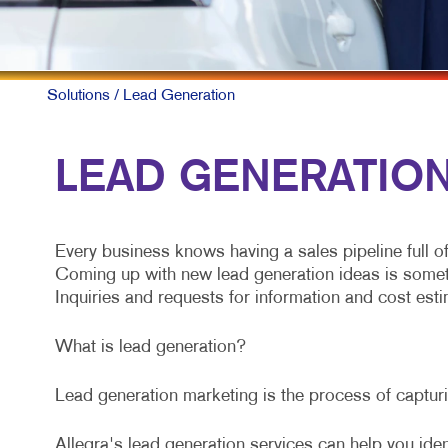
Solutions
/ Lead Generation
LEAD GENERATION 
Every business knows having a sales pipeline full o
Coming up with new lead generation ideas is somethin
Inquiries and requests for information and cost estim
What is lead generation?
Lead generation marketing is the process of capturin
Allegra's lead generation services can help you iden