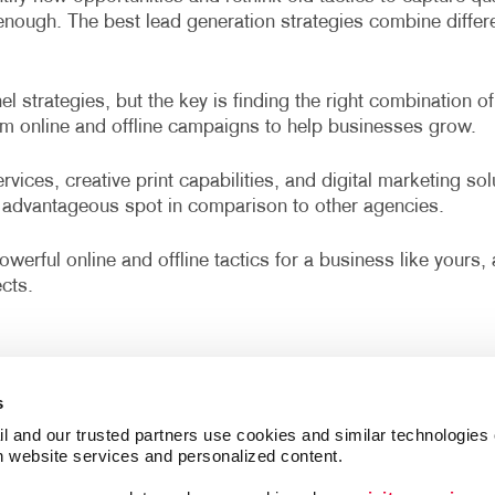
r enough. The best lead generation strategies combine diffe
 strategies, but the key is finding the right combination of
om online and offline campaigns to help businesses grow.
vices, creative print capabilities, and digital marketing so
advantageous spot in comparison to other agencies.
werful online and offline tactics for a business like yours
cts.
s
l and our trusted partners use cookies and similar technologies o
h website services and personalized content.