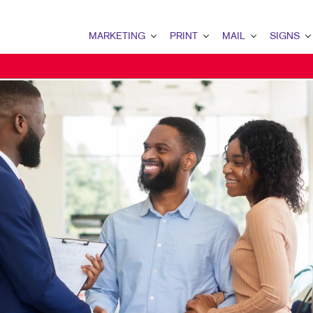
MARKETING
PRINT
MAIL
SIGNS
MARKETING OVERVIEW
PRINT OVERVIEW
MAIL OVERVIEW
SIGNS OVERVI
B2B MARKETING
BOOKLETS
DATABASE MANAGEMENT
BANNERS & FL
B2C MARKETING
BROCHURES
DIRECT MAIL
BUILDING SIG
CONTENT MARKETING
BUSINESS CARDS
DIRECTCONNECT
EVENT SIGNAG
DIGITAL MARKETING
BUSINESS FORMS
EVERY DOOR DIRECT MAI
FLOOR GRAPHI
EMAIL MARKETING
ENVELOPES
MAILING LISTS
MEETING SIGN
LOCAL SEARCH
FLYERS
MAILING SERVICES
POINT-OF-PUR
MARKETING STRATEGY
LABELS
PERSONALIZED PRINTING
TRADE SHOW DI
MOBILE MARKETING
NEWSLETTERS
WINDOW GRAP