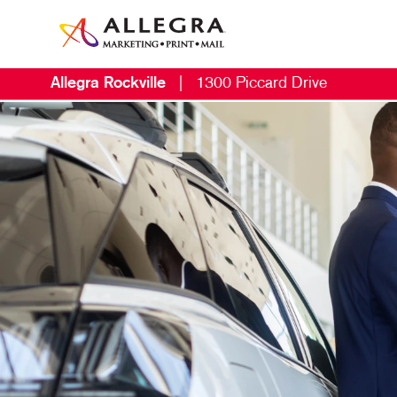
Allegra Rockville
|
1300 Piccard Drive