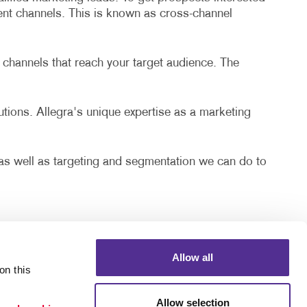
rent channels. This is known as cross-channel
 channels that reach your target audience. The
lutions. Allegra's unique expertise as a marketing
, as well as targeting and segmentation we can do to
Allow all
n this 
Allow selection