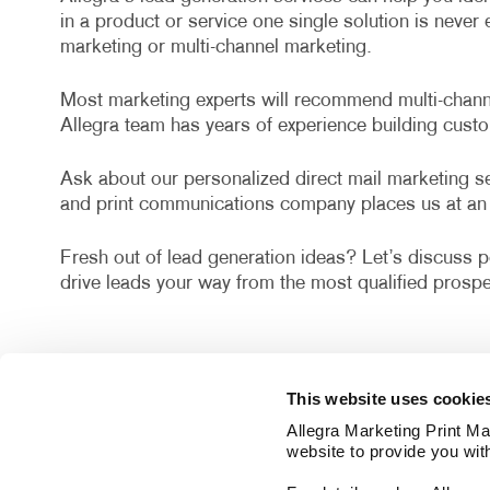
in a product or service one single solution is neve
marketing or multi-channel marketing.
Most marketing experts will recommend multi-channel
Allegra team has years of experience building cust
Ask about our personalized direct mail marketing ser
and print communications company places us at an 
Fresh out of lead generation ideas? Let’s discuss po
drive leads your way from the most qualified prospe
This website uses cookie
Allegra Marketing Print Mai
website to provide you wit