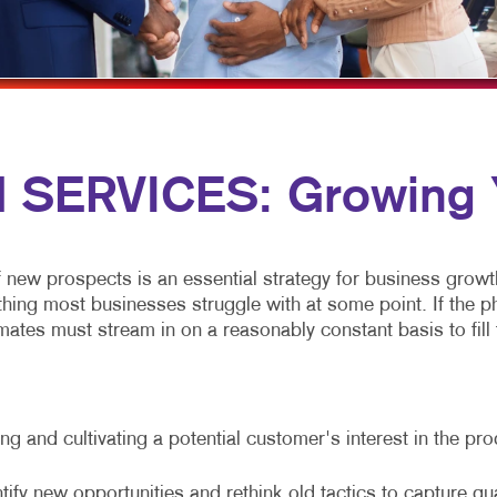
MULTI-CHANNEL MARKETING
NOTEPADS
YARD SIGNS
NONPROFIT MARKETING
PRESENTATION FOLDERS
PAID SEARCH
SPECIALTY PRINTING
SOCIAL MEDIA MARKETING
TRAINING MANUALS
SERVICES: Growing Y
TAKE 10 MARKETING SERIES
WEB-TO-PRINT
VIDEO MARKETING
f new prospects is an essential strategy for business growt
g most businesses struggle with at some point. If the phone
ates must stream in on a reasonably constant basis to fill t
g and cultivating a potential customer's interest in the pr
tify new opportunities and rethink old tactics to capture qu