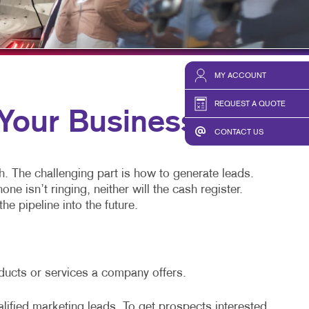
TAKE 10 VIDEO SERIES
SEND A FILE
MY ACCOUNT
REQUEST A QUOTE
our Business
CONTACT US
h. The challenging part is how to generate leads.
 isn’t ringing, neither will the cash register.
he pipeline into the future.
oducts or services a company offers.
alified marketing leads. To get prospects interested