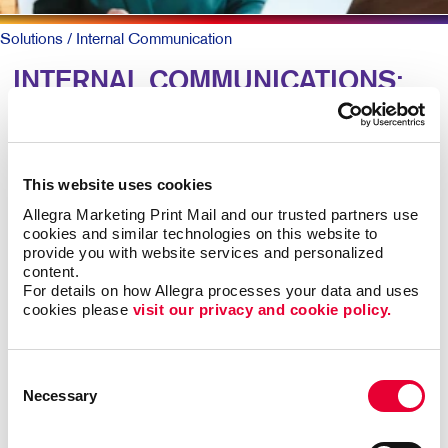
Solutions
/ Internal Communication
INTERNAL COMMUNICATIONS:
Engaging Your Team
Research shows more than 8 out of 10 employees say
This website uses cookies
it’s important that their employer recognizes them for
Allegra Marketing Print Mail and our trusted partners use 
great work. Yet just 41 percent agree their employer
cookies and similar technologies on this website to 
does so effectively.
provide you with website services and personalized 
content.
For details on how Allegra processes your data and uses 
For larger companies or organizations without a
cookies please 
visit our privacy and cookie policy.
centralized office, clear and caring employee
communications are keys to talent retention, motivation,
and job satisfaction.
Consent
Necessary
Selection
Engaged teams simply provide a superior customer
experience and are more productive. In-person