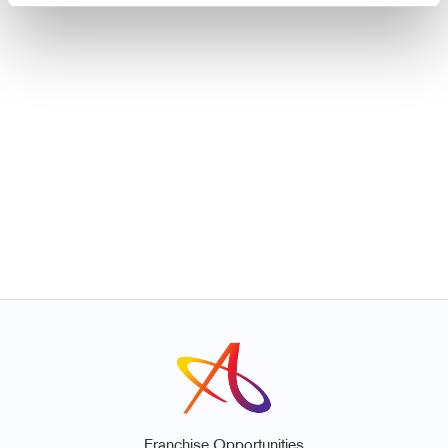
Franchise Opportunities