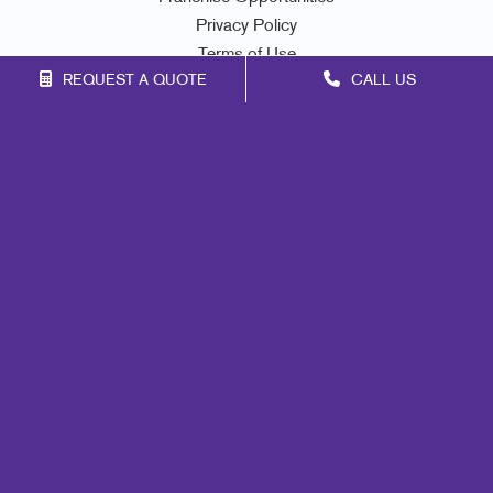
Privacy Policy
Terms of Use
REQUEST A QUOTE
CALL US
Site Map
Print
Marketing
Mail
Signs
Promo
Design
Web
Lead Generation
Internal Communication
Customer & Donor Retention
Brand Awareness