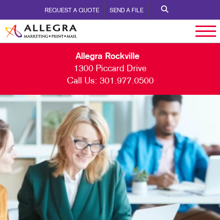
REQUEST A QUOTE
SEND A FILE
Allegra Rockville
1300 Piccard Drive
Call Us:
301.977.0500