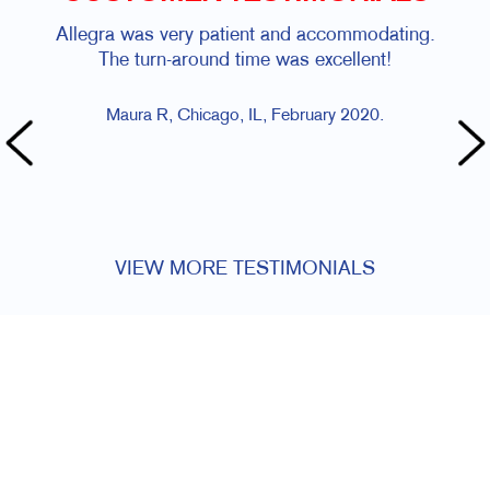
Allegra was very patient and accommodating.
A
The turn-around time was excellent!
dea
Maura R, Chicago, IL, February 2020.
VIEW MORE TESTIMONIALS