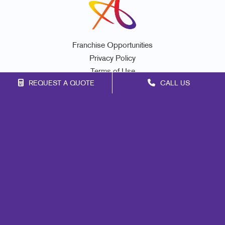
Franchise Opportunities
Privacy Policy
Terms of Use
REQUEST A QUOTE
CALL US
Site Map
Print
Marketing
Mail
Signs
Promo
Design
Web
Lead Generation
Internal Communication