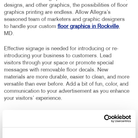
designs, and other graphics, the possibilities of floor
graphics printing are endless. Allow Allegra’s
seasoned team of marketers and graphic designers
to handle your custom
floor graphics in Rockville
,
MD.
Effective signage is needed for introducing or re-
introducing your business to customers. Lead
visitors through your space or promote special
messages with removable floor decals. New
materials are more durable, easier to clean, and more
versatile than ever before. Add a bit of fun, color, and
communication to your advertisement as you enhance
your visitors’ experience.
Floor signage is an incredibly creative promotional
medium. Businesses of all kinds love the versatility of
using
custom floor graphics
as a way of staying
connected with their customers and using these floor