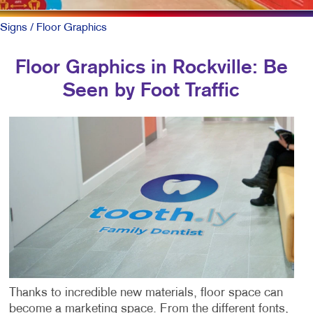
Signs
/ Floor Graphics
Floor Graphics in Rockville: Be
Seen by Foot Traffic
Thanks to incredible new materials, floor space can
become a marketing space. From the different fonts,