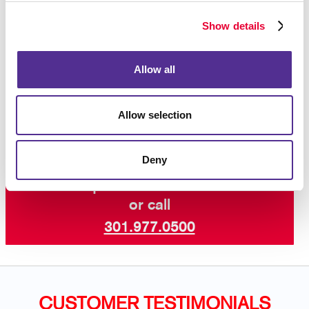
Let Allegra help you take advantage of what can be
valuable promotional real estate, the floor beneath
Show details
customers’ feet! Stand out at your next event or
reopening with Allegra’s high-quality floor graphics.
Allow all
Work with our seasoned team of marketers and
designers to develop the best floor graphic for your
business needs.
Allow selection
Deny
Request a Consultation
or call
301.977.0500
CUSTOMER TESTIMONIALS