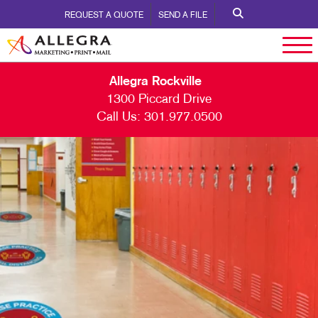
REQUEST A QUOTE
SEND A FILE
Allegra Rockville
1300 Piccard Drive
Call Us:
301.977.0500