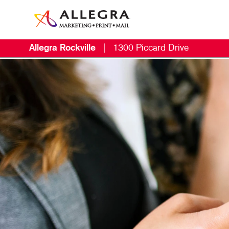
Allegra Rockville
|
1300 Piccard Drive