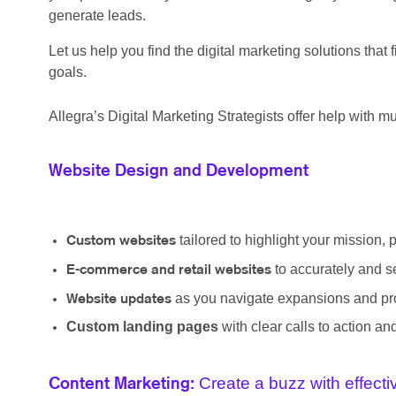
generate leads.
Let us help you find the digital marketing solutions tha
goals.
Allegra’s Digital Marketing Strategists offer help with mul
Website Design and Development
tailored to highlight your mission, 
Custom websites
to accurately and s
E-commerce and retail websites
as you navigate expansions and pro
Website updates
Custom landing pages
with clear calls to action a
Create a buzz with effect
Content Marketing: