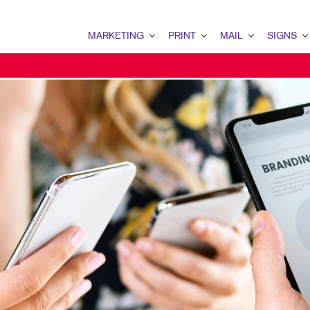
MARKETING
PRINT
MAIL
SIGNS
MARKETING OVERVIEW
PRINT OVERVIEW
MAIL OVERVIEW
SIGNS OVERVI
B2B MARKETING
BOOKLETS
DATABASE MANAGEMENT
BANNERS & FL
B2C MARKETING
BROCHURES
DIRECT MAIL
BUILDING SIG
CONTENT MARKETING
BUSINESS CARDS
DIRECTCONNECT
EVENT SIGNAG
DIGITAL MARKETING
BUSINESS FORMS
EVERY DOOR DIRECT MAI
FLOOR GRAPHI
EMAIL MARKETING
ENVELOPES
MAILING LISTS
MEETING SIGN
LOCAL SEARCH
FLYERS
MAILING SERVICES
POINT-OF-PUR
MARKETING STRATEGY
LABELS
PERSONALIZED PRINTING
TRADE SHOW DI
MOBILE MARKETING
NEWSLETTERS
WINDOW GRAP