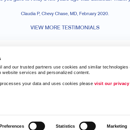
Claudia P, Chevy Chase, MD, February 2020.
VIEW MORE TESTIMONIALS
s
l and our trusted partners use cookies and similar technologies o
h website services and personalized content.
a processes your data and uses cookies please 
visit our privacy
Lead Generation
ing
Internal Communicat
Customer & Donor R
Brand Awareness
Preferences
Statistics
Marketing