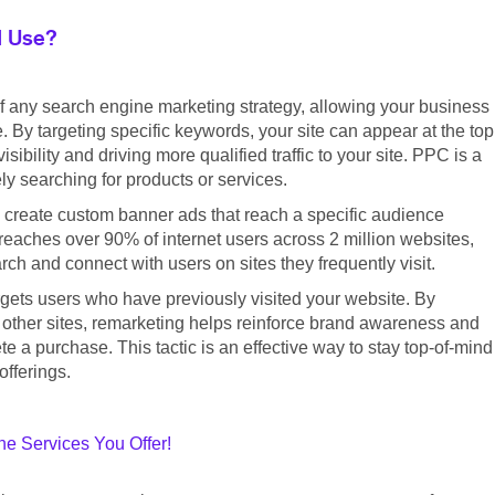
I Use?
f any search engine marketing strategy, allowing your business
. By targeting specific keywords, your site can appear at the top
ibility and driving more qualified traffic to your site. PPC is a
ly searching for products or services.
 create custom banner ads that reach a specific audience
eaches over 90% of internet users across 2 million websites,
h and connect with users on sites they frequently visit.
argets users who have previously visited your website. By
 other sites, remarketing helps reinforce brand awareness and
 a purchase. This tactic is an effective way to stay top-of-mind
offerings.
e Services You Offer!