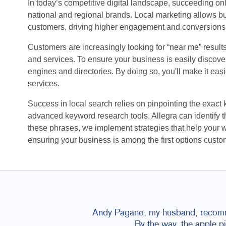
In today’s competitive digital landscape, succeeding o
national and regional brands. Local marketing allows bu
customers, driving higher engagement and conversions
Customers are increasingly looking for “near me” result
and services. To ensure your business is easily discovera
engines and directories. By doing so, you'll make it eas
services.
Success in local search relies on pinpointing the exact
advanced keyword research tools, Allegra can identify th
these phrases, we implement strategies that help your 
ensuring your business is among the first options custo
Andy Pagano, my husband, recommen
By the way, the apple p