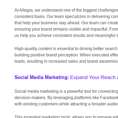
At Allegra, we understand one of the biggest challenge
consistent basis. Our team specializes in delivering co
that help your business stay ahead. Our team can create
ensuring your brand remains visible and impactful. From
us help you achieve consistent results and meaningful
High-quality content is essential to driving better se
building positive brand perception. When executed effec
leads, resulting in increased sales and brand awarenes
Expand Your Reach 
Social Media Marketing:
Social media marketing is a powerful tool for connecti
decision-makers. By leveraging platforms like Facebook,
with existing customers while attracting a broader audi
This essential marketing tactic allows you to engage wit