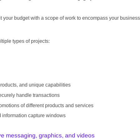
t fit your budget with a scope of work to encompass your business
tiple types of projects:
products, and unique capabilities
ecurely handle transactions
motions of different products and services
nd information capture windows
ive messaging, graphics, and videos