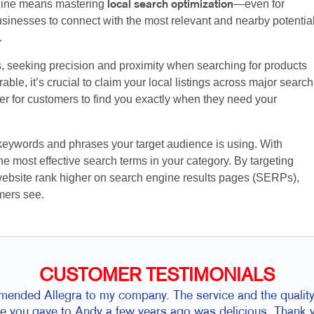
nline means mastering
—even for
local search optimization
sinesses to connect with the most relevant and nearby potentia
.
s, seeking precision and proximity when searching for products
ble, it’s crucial to claim your local listings across major search
ier for customers to find you exactly when they need your
 keywords and phrases your target audience is using. With
e most effective search terms in your category. By targeting
website rank higher on search engine results pages (SERPs),
mers see.
CUSTOMER TESTIMONIALS
ded Allegra to my company. The service and the quality 
ie you gave to Andy a few years ago was delicious. Thank yo