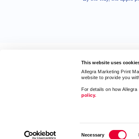
This website uses cookie
Allegra Marketing Print Mai
website to provide you wit
For details on how Allegr
policy.
Print
Market
Mail
Signs
Franchise Opportunities
Consent
Promo
Privacy Policy
Necessary
Selection