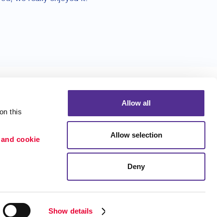
Allow all
n this 
Allow selection
 and cookie 
Portfolio
ion
Blog
Deny
etention
Show details