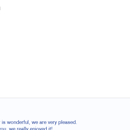
l
is wonderful, we are very pleased.
u, we really enjoyed it!