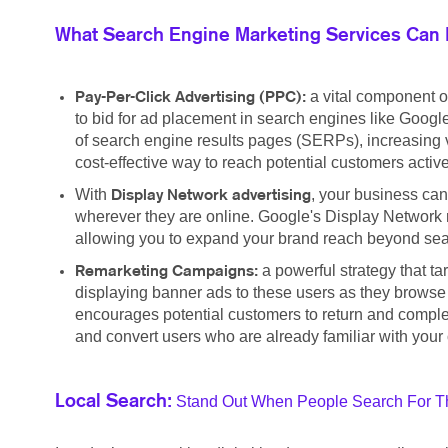
What Search Engine Marketing Services Can 
a vital component o
Pay-Per-Click Advertising (PPC):
to bid for ad placement in search engines like Google
of search engine results pages (SERPs), increasing vis
cost-effective way to reach potential customers active
With
, your business can
Display Network advertising
wherever they are online. Google's Display Network r
allowing you to expand your brand reach beyond searc
a powerful strategy that t
Remarketing Campaigns:
displaying banner ads to these users as they browse
encourages potential customers to return and complete
and convert users who are already familiar with your 
Stand Out When People Search For Th
Local Search: