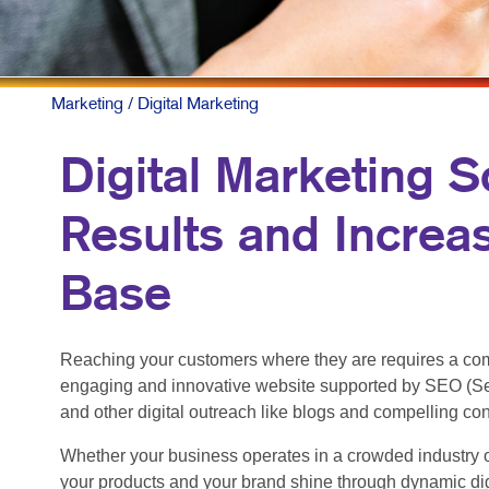
Marketing
/ Digital Marketing
Digital Marketing S
Results and Increa
Base
Reaching your customers where they are requires a com
engaging and innovative website supported by SEO (Se
and other digital outreach like blogs and compelling co
Whether your business operates in a crowded industry o
your products and your brand shine through dynamic dig