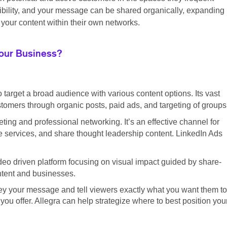
sibility, and your message can be shared organically, expanding
your content within their own networks.
Your Business?
o target a broad audience with various content options. Its vast
tomers through organic posts, paid ads, and targeting of groups
ting and professional networking. It’s an effective channel for
 services, and share thought leadership content. LinkedIn Ads
eo driven platform focusing on visual impact guided by share-
ontent and businesses.
ey your message and tell viewers exactly what you want them to
ou offer. Allegra can help strategize where to best position you