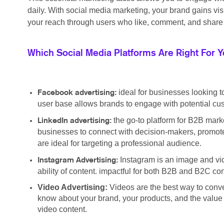
daily. With social media marketing, your brand gains vi
your reach through users who like, comment, and share 
Which Social Media Platforms Are Right For 
ideal for businesses looking t
Facebook advertising:
user base allows brands to engage with potential cus
the go-to platform for B2B marke
LinkedIn advertising:
businesses to connect with decision-makers, promote
are ideal for targeting a professional audience.
Instagram is an image and vid
Instagram Advertising:
ability of content. impactful for both B2B and B2C c
Video Advertising:
Videos are the best way to conv
know about your brand, your products, and the value y
video content.