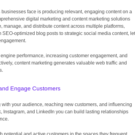
s businesses face is producing relevant, engaging content on a
mprehensive digital marketing and content marketing solutions
, manage, and distribute content across multiple platforms,
 SEO-optimized blog posts to strategic social media content, le
 engagement.
arch engine performance, increasing customer engagement, and
tively, content marketing generates valuable web traffic and
s.
and Engage Customers
ng with your audience, reaching new customers, and influencing
 Instagram, and LinkedIn you can build lasting relationships
ence.
h potential and active customers in the spaces they frequent