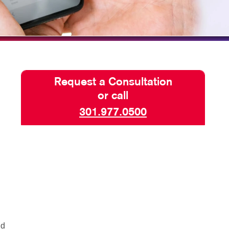
TAKE 10 VIDEO SERIES
SEND A FILE
Request a Consultation
or call
301.977.0500
nd