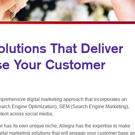
MULTI-CHANNEL MARKETING
NOTEPADS
YARD SIGNS
NONPROFIT MARKETING
PRESENTATION FOLDERS
PAID SEARCH
SPECIALTY PRINTING
SOCIAL MEDIA MARKETING
TRAINING MANUALS
olutions That Deliver
TAKE 10 MARKETING SERIES
WEB-TO-PRINT
se Your Customer
VIDEO MARKETING
prehensive digital marketing approach that incorporates an
arch Engine Optimization), SEM (Search Engine Marketing),
ntent across social media.
r has its own unique niche, Allegra has the expertise to make
ital marketing solutions that will engage your customer base a