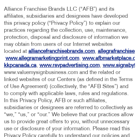
Alliance Franchise Brands LLC (“AFB”) and its
affiliates, subsidiaries and designees have developed
this privacy policy (“Privacy Policy”) to explain our
practices regarding the collection, use, maintenance,
protection, disposal and disclosure of information we
may obtain from users of our Internet websites
located at
alliancefranchisebrands.com
,
allegrafranchise
www.allegramarketingprint.com
,
www.afbmarketplace.
kkpcanada.ca
,
www.rsvpadvertising.com
,
www.signsbyt
www.valuemysignbusiness.com and the related or
linked websites of our Centers (as defined in the Terms
of Use Agreement) (collectively, the “AFB Sites”) and
to comply with applicable laws, rules and regulations.
In this Privacy Policy, AFB or such affiliates,
subsidiaries or designees are referred to collectively as
“we,” “us,” or “our.” We believe that our practices allow
us to provide great offers to you, without unnecessary
use or disclosure of your information. Please read this
Privacy Policy carefully to understand our policies and