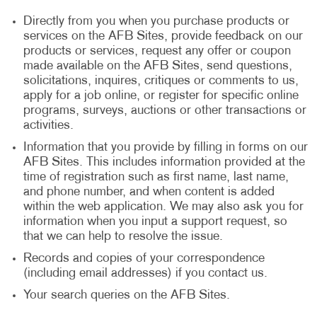
Directly from you when you purchase products or
services on the AFB Sites, provide feedback on our
products or services, request any offer or coupon
made available on the AFB Sites, send questions,
solicitations, inquires, critiques or comments to us,
apply for a job online, or register for specific online
programs, surveys, auctions or other transactions or
activities.
Information that you provide by filling in forms on our
AFB Sites. This includes information provided at the
time of registration such as first name, last name,
and phone number, and when content is added
within the web application. We may also ask you for
information when you input a support request, so
that we can help to resolve the issue.
Records and copies of your correspondence
(including email addresses) if you contact us.
Your search queries on the AFB Sites.