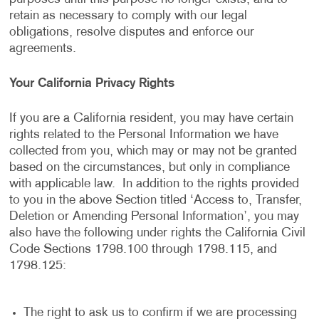
retain as necessary to comply with our legal
obligations, resolve disputes and enforce our
agreements.
Your California Privacy Rights
If you are a California resident, you may have certain
rights related to the Personal Information we have
collected from you, which may or may not be granted
based on the circumstances, but only in compliance
with applicable law. In addition to the rights provided
to you in the above Section titled ‘Access to, Transfer,
Deletion or Amending Personal Information’, you may
also have the following under rights the California Civil
Code Sections 1798.100 through 1798.115, and
1798.125:
The right to ask us to confirm if we are processing