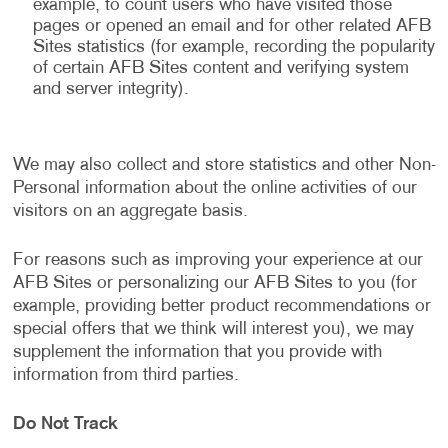
example, to count users who have visited those
pages or opened an email and for other related AFB
Sites statistics (for example, recording the popularity
of certain AFB Sites content and verifying system
and server integrity).
We may also collect and store statistics and other Non-
Personal information about the online activities of our
visitors on an aggregate basis.
For reasons such as improving your experience at our
AFB Sites or personalizing our AFB Sites to you (for
example, providing better product recommendations or
special offers that we think will interest you), we may
supplement the information that you provide with
information from third parties.
Do Not Track