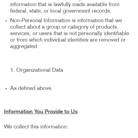
information that is lawfully made available from
federal, state, or local government records.
Non-Personal Information is information that we
collect about a group or category of products,
services, or users that is not personally identifiable
or from which individual identities are removed or
aggregated.
Organizational Data
As defined above.
Information You Provide to Us
We collect this information: