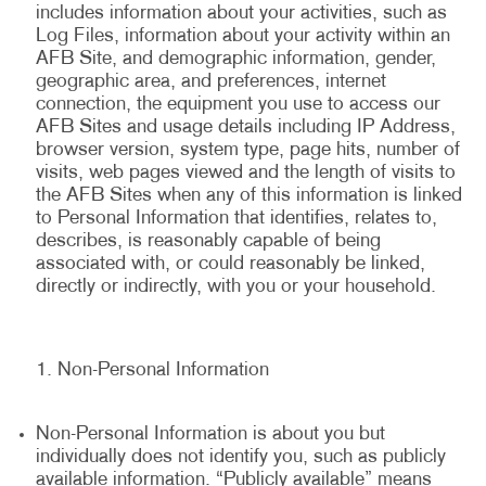
includes information about your activities, such as
Log Files, information about your activity within an
AFB Site, and demographic information, gender,
geographic area, and preferences, internet
connection, the equipment you use to access our
AFB Sites and usage details including IP Address,
browser version, system type, page hits, number of
visits, web pages viewed and the length of visits to
the AFB Sites when any of this information is linked
to Personal Information that identifies, relates to,
describes, is reasonably capable of being
associated with, or could reasonably be linked,
directly or indirectly, with you or your household.
Non-Personal Information
Non-Personal Information is about you but
individually does not identify you, such as publicly
available information. “Publicly available” means