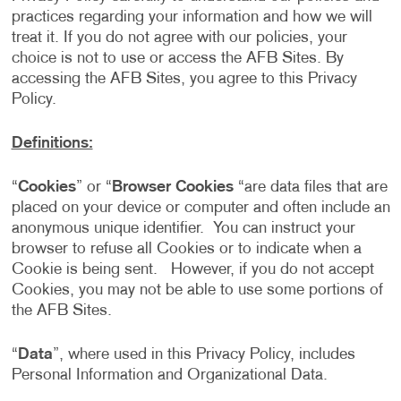
practices regarding your information and how we will
treat it. If you do not agree with our policies, your
choice is not to use or access the AFB Sites. By
accessing the AFB Sites, you agree to this Privacy
Policy.
Definitions:
“
Cookies
” or “
Browser Cookies
“are data files that are
placed on your device or computer and often include an
anonymous unique identifier. You can instruct your
browser to refuse all Cookies or to indicate when a
Cookie is being sent. However, if you do not accept
Cookies, you may not be able to use some portions of
the AFB Sites.
“
Data
”, where used in this Privacy Policy, includes
Personal Information and Organizational Data.