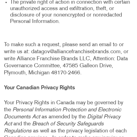
The private right of action in connection with certain
unauthorized access and exfiltration, theft, or
disclosure of your nonencrypted or nonredacted
Personal Information.
To make such a request, please send an email to or
write us at:
datagov@alliancefranchisebrands.com
, or
write Alliance Franchise Brands LLC, Attention: Data
Governance Committee, 47585 Galleon Drive,
Plymouth, Michigan 48170-2466.
Your Canadian Privacy Rights
Your Privacy Rights in Canada may be governed by
the
Personal Information Protection and Electronic
Documents Act
as amended by the
Digital Privacy
Act
and the
Breach of Security Safeguards
Regulations
as well as the privacy legislation of each