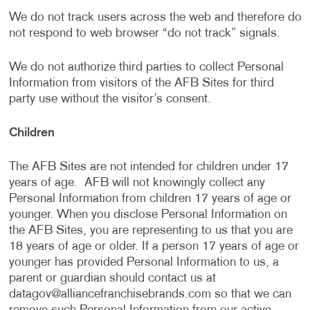
We do not track users across the web and therefore do
not respond to web browser “do not track” signals.
We do not authorize third parties to collect Personal
Information from visitors of the AFB Sites for third
party use without the visitor’s consent.
Children
The AFB Sites are not intended for children under 17
years of age. AFB will not knowingly collect any
Personal Information from children 17 years of age or
younger. When you disclose Personal Information on
the AFB Sites, you are representing to us that you are
18 years of age or older. If a person 17 years of age or
younger has provided Personal Information to us, a
parent or guardian should contact us at
datagov@alliancefranchisebrands.com
so that we can