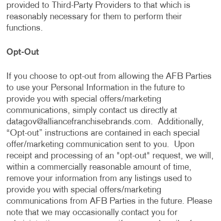
provided to Third-Party Providers to that which is
reasonably necessary for them to perform their
functions.
Opt-Out
If you choose to opt-out from allowing the AFB Parties
to use your Personal Information in the future to
provide you with special offers/marketing
communications, simply contact us directly at
datagov@alliancefranchisebrands.com
. Additionally,
“Opt-out” instructions are contained in each special
offer/marketing communication sent to you. Upon
receipt and processing of an "opt-out" request, we will,
within a commercially reasonable amount of time,
remove your information from any listings used to
provide you with special offers/marketing
communications from AFB Parties in the future. Please
note that we may occasionally contact you for