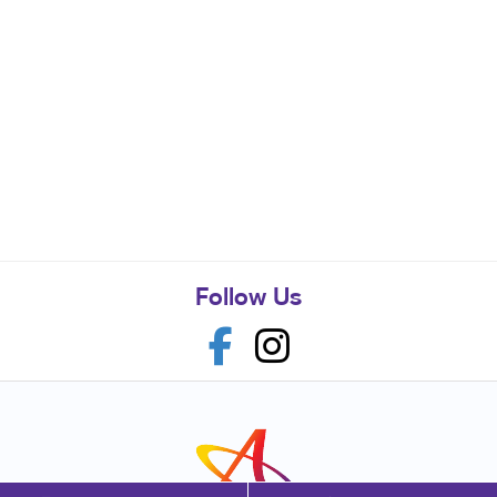
Follow Us