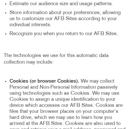
Estimate our audience size and usage patterns.
Store information about your preferences, allowing
us to customize our AFB Sites according to your
individual interests.
Recognize you when you return to our AFB Sites.
The technologies we use for this automatic data
collection may include:
Cookies (or browser Cookies).
We may collect
Personal and Non-Personal Information passively
using technologies such as Cookies. We may use
Cookies to assign a unique identification to your
device which accesses our AFB Sites. Cookies are
files that your browser places on your computer's
hard drive, which we may use to learn how you
arrived at the AFB Sites. Cookies are also used to