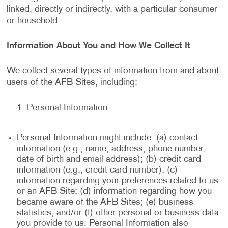
linked, directly or indirectly, with a particular consumer
or household.
Information About You and How We Collect It
We collect several types of information from and about
users of the AFB Sites, including:
Personal Information:
Personal Information might include: (a) contact
information (e.g., name, address, phone number,
date of birth and email address); (b) credit card
information (e.g., credit card number); (c)
information regarding your preferences related to us
or an AFB Site; (d) information regarding how you
became aware of the AFB Sites; (e) business
statistics; and/or (f) other personal or business data
you provide to us. Personal Information also