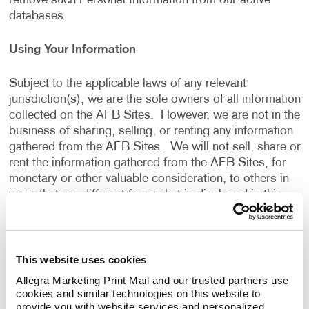
remove such Personal Information from our active
databases.
Using Your Information
Subject to the applicable laws of any relevant
jurisdiction(s), we are the sole owners of all information
collected on the AFB Sites. However, we are not in the
business of sharing, selling, or renting any information
gathered from the AFB Sites. We will not sell, share or
rent the information gathered from the AFB Sites, for
monetary or other valuable consideration, to others in
ways that are different from what is disclosed in this
Privacy Policy.
We use information that we collect about you or that
This website uses cookies
you provide to us, including any Personal Information:
Allegra Marketing Print Mail and our trusted partners use 
cookies and similar technologies on this website to 
To present the AFB Sites and the contents to you.
provide you with website services and personalized 