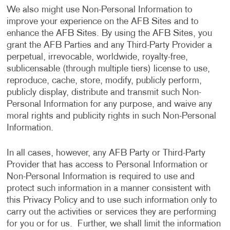
We also might use Non-Personal Information to
improve your experience on the AFB Sites and to
enhance the AFB Sites. By using the AFB Sites, you
grant the AFB Parties and any Third-Party Provider a
perpetual, irrevocable, worldwide, royalty-free,
sublicensable (through multiple tiers) license to use,
reproduce, cache, store, modify, publicly perform,
publicly display, distribute and transmit such Non-
Personal Information for any purpose, and waive any
moral rights and publicity rights in such Non-Personal
Information.
In all cases, however, any AFB Party or Third-Party
Provider that has access to Personal Information or
Non-Personal Information is required to use and
protect such information in a manner consistent with
this Privacy Policy and to use such information only to
carry out the activities or services they are performing
for you or for us. Further, we shall limit the information