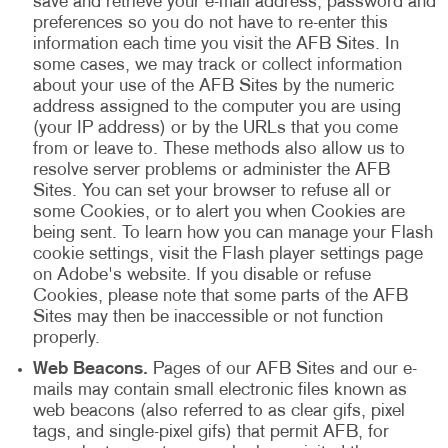
save and retrieve your e-mail address, password and
preferences so you do not have to re-enter this
information each time you visit the AFB Sites. In
some cases, we may track or collect information
about your use of the AFB Sites by the numeric
address assigned to the computer you are using
(your IP address) or by the URLs that you come
from or leave to. These methods also allow us to
resolve server problems or administer the AFB
Sites. You can set your browser to refuse all or
some Cookies, or to alert you when Cookies are
being sent. To learn how you can manage your Flash
cookie settings, visit the Flash player settings page
on Adobe's website. If you disable or refuse
Cookies, please note that some parts of the AFB
Sites may then be inaccessible or not function
properly.
Web Beacons.
Pages of our AFB Sites and our e-
mails may contain small electronic files known as
web beacons (also referred to as clear gifs, pixel
tags, and single-pixel gifs) that permit AFB, for