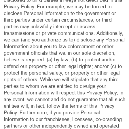
disclosed to third parties in ways not described in this
Privacy Policy. For example, we may be forced to
disclose Personal Information to the government or
third parties under certain circumstances, or third
parties may unlawfully intercept or access
transmissions or private communications. Additionally,
we can (and you authorize us to) disclose any Personal
Information about you to law enforcement or other
government officials that we, in our sole discretion,
believe is required: (a) by law; (b) to protect and/or
defend our property or other legal rights; and/or (c) to
protect the personal safety, or property or other legal
rights of others. While we will stipulate that any third
parties to whom we are entitled to divulge your
Personal Information will respect this Privacy Policy, in
any event, we cannot and do not guarantee that all such
entities will, in fact, follow the terms of this Privacy
Policy. Furthermore, if you provide Personal
Information to our franchisees, licensees, co-branding
partners or other independently owned and operated