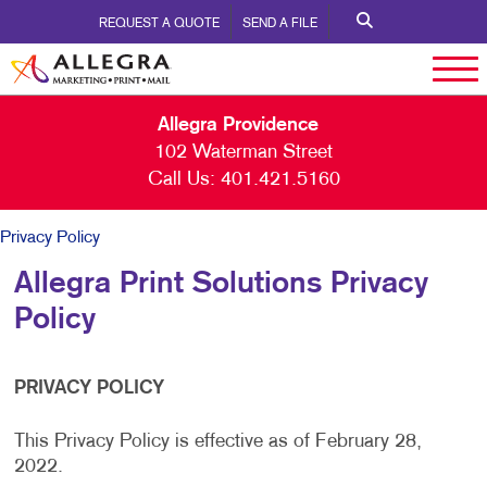
REQUEST A QUOTE
SEND A FILE
Allegra Providence
102 Waterman Street
Call Us:
401.421.5160
Privacy Policy
Allegra Print Solutions Privacy
Policy
PRIVACY POLICY
This Privacy Policy is effective as of February 28,
2022.