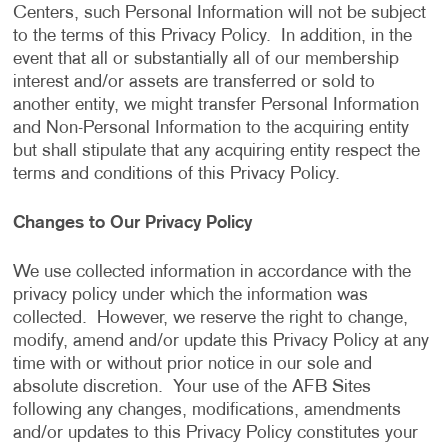
Centers, such Personal Information will not be subject
to the terms of this Privacy Policy. In addition, in the
event that all or substantially all of our membership
interest and/or assets are transferred or sold to
another entity, we might transfer Personal Information
and Non-Personal Information to the acquiring entity
but shall stipulate that any acquiring entity respect the
terms and conditions of this Privacy Policy.
Changes to Our Privacy Policy
We use collected information in accordance with the
privacy policy under which the information was
collected. However, we reserve the right to change,
modify, amend and/or update this Privacy Policy at any
time with or without prior notice in our sole and
absolute discretion. Your use of the AFB Sites
following any changes, modifications, amendments
and/or updates to this Privacy Policy constitutes your