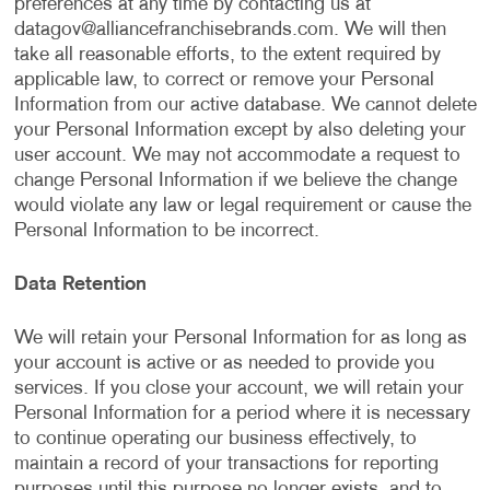
preferences at any time by contacting us at
datagov@alliancefranchisebrands.com
. We will then
take all reasonable efforts, to the extent required by
applicable law, to correct or remove your Personal
Information from our active database. We cannot delete
your Personal Information except by also deleting your
user account. We may not accommodate a request to
change Personal Information if we believe the change
would violate any law or legal requirement or cause the
Personal Information to be incorrect.
Data Retention
We will retain your Personal Information for as long as
your account is active or as needed to provide you
services. If you close your account, we will retain your
Personal Information for a period where it is necessary
to continue operating our business effectively, to
maintain a record of your transactions for reporting
purposes until this purpose no longer exists, and to