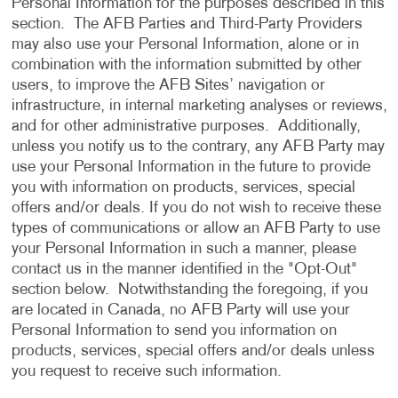
Personal Information for the purposes described in this
section. The AFB Parties and Third-Party Providers
may also use your Personal Information, alone or in
combination with the information submitted by other
users, to improve the AFB Sites’ navigation or
infrastructure, in internal marketing analyses or reviews,
and for other administrative purposes. Additionally,
unless you notify us to the contrary, any AFB Party may
use your Personal Information in the future to provide
you with information on products, services, special
offers and/or deals. If you do not wish to receive these
types of communications or allow an AFB Party to use
your Personal Information in such a manner, please
contact us in the manner identified in the "Opt-Out"
section below. Notwithstanding the foregoing, if you
are located in Canada, no AFB Party will use your
Personal Information to send you information on
products, services, special offers and/or deals unless
you request to receive such information.