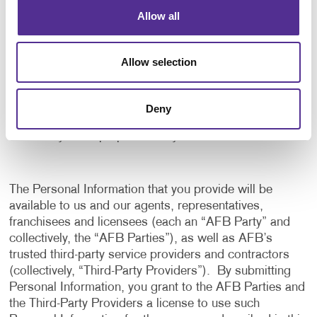
application, and to notify us of any delays or
Allow all
interruptions in your experience.
To communicate with you to notify you of actions
Allow selection
taken in the system, or when your attention is
needed to view or complete an item.
In any other way we may describe when you provide
Deny
the information.
For any other purpose with your consent.
The Personal Information that you provide will be
available to us and our agents, representatives,
franchisees and licensees (each an “AFB Party” and
collectively, the “AFB Parties”), as well as AFB’s
trusted third-party service providers and contractors
(collectively, “Third-Party Providers”). By submitting
Personal Information, you grant to the AFB Parties and
the Third-Party Providers a license to use such