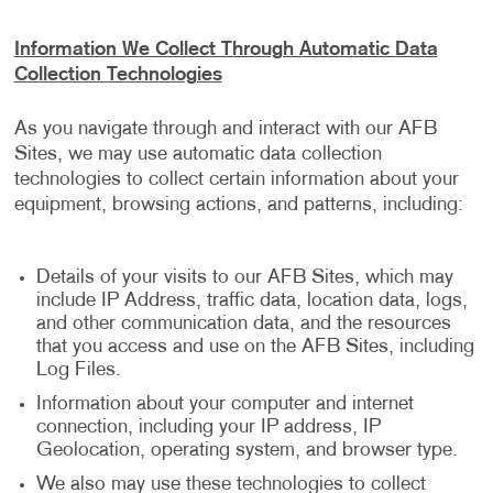
Information We Collect Through Automatic Data
Collection Technologies
As you navigate through and interact with our AFB
Sites, we may use automatic data collection
technologies to collect certain information about your
equipment, browsing actions, and patterns, including:
Details of your visits to our AFB Sites, which may
include IP Address, traffic data, location data, logs,
and other communication data, and the resources
that you access and use on the AFB Sites, including
Log Files.
Information about your computer and internet
connection, including your IP address, IP
Geolocation, operating system, and browser type.
We also may use these technologies to collect