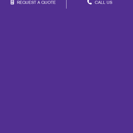
REQUEST A QUOTE
CALL US
Franchise Opportunities
Privacy Policy
Terms of Use
Site Map
Marketing
Print
Mail
Signs
Promo
Design
Web
Lead Generation
Internal Communication
Customer & Donor Retention
Brand Awareness