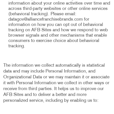
information about your online activities over time and
across third-party websites or other online services
(behavioral tracking). Please email:
datagov@alliancefranchisebrands.com
for
information on how you can opt out of behavioral
tracking on AFB Sites and how we respond to web
browser signals and other mechanisms that enable
consumers to exercise choice about behavioral
tracking.
The information we collect automatically is statistical
data and may include Personal Information, and
Organizational Data or we may maintain it or associate
it with Personal Information we collect in other ways or
receive from third parties. It helps us to improve our
AFB Sites and to deliver a better and more
personalized service, including by enabling us to: