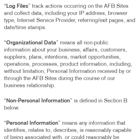
“
Log Files
” track actions occurring on the AFB Sites
and collect data, including your IP address, browser
type, Internet Service Provider, referring/exit pages, and
date/time stamps.
“
Organizational Data
” means all non-public
information about your business, affairs, customers,
suppliers, plans, intentions, market opportunities,
operations, processes, product information, including,
without limitation, Personal Information received by or
through the AFB Sites during the course of our
business relationship.
“
Non-Personal Information
” is defined in Section B
below.
“
Personal Information
” means any information that
identifies, relates to, describes, is reasonably capable
of being associated with, or could reasonably be