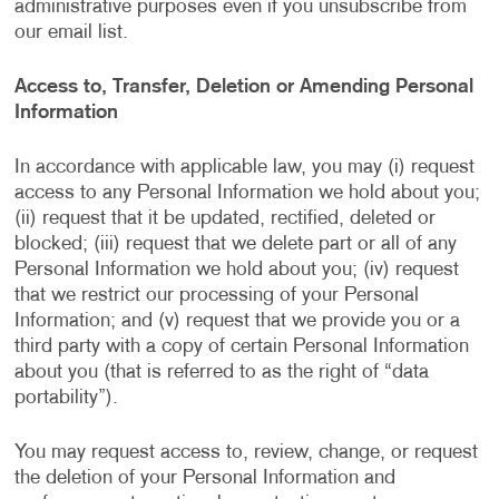
administrative purposes even if you unsubscribe from
our email list.
Access to, Transfer, Deletion or Amending Personal
Information
In accordance with applicable law, you may (i) request
access to any Personal Information we hold about you;
(ii) request that it be updated, rectified, deleted or
blocked; (iii) request that we delete part or all of any
Personal Information we hold about you; (iv) request
that we restrict our processing of your Personal
Information; and (v) request that we provide you or a
third party with a copy of certain Personal Information
about you (that is referred to as the right of “data
portability”).
You may request access to, review, change, or request
the deletion of your Personal Information and