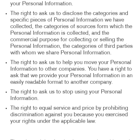
your Personal Information.
The right to ask us to disclose the categories and
specific pieces of Personal Information we have
collected, the categories of sources form which the
Personal Information is collected, and the
commercial purpose for collecting or selling the
Personal Information, the categories of third parties
with whom we share Personal Information.
The right to ask us to help you move your Personal
Information to other companies. You have a right to
ask that we provide your Personal Information in an
easily readable format to another company.
The right to ask us to stop using your Personal
Information.
The right to equal service and price by prohibiting
discrimination against you because you exercised
your rights under the applicable law.