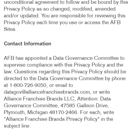
unconditional agreement to follow and be bound by this
Privacy Policy as so changed, modified, amended
and/or updated. You are responsible for reviewing this
Privacy Policy each time you use or access the AFB
Sites.
Contact Information
AFB has appointed a Data Governance Committee to
supervise compliance with this Privacy Policy and the
law. Questions regarding this Privacy Policy should be
directed to the Data Governance Committee by phone
at 1-800-726-9050, or email to
datagov@alliancefranchisebrands.com
, or write
Alliance Franchise Brands LLC, Attention: Data
Governance Committee, 47585 Galleon Drive,
Plymouth, Michigan 48170-2466. For each, write
"Alliance Franchise Brands Privacy Policy" in the
subject line.