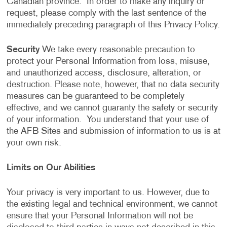
Canadian province. In order to make any inquiry or
request, please comply with the last sentence of the
immediately preceding paragraph of this Privacy Policy.
Security
We take every reasonable precaution to
protect your Personal Information from loss, misuse,
and unauthorized access, disclosure, alteration, or
destruction. Please note, however, that no data security
measures can be guaranteed to be completely
effective, and we cannot guaranty the safety or security
of your information. You understand that your use of
the AFB Sites and submission of information to us is at
your own risk.
Limits on Our Abilities
Your privacy is very important to us. However, due to
the existing legal and technical environment, we cannot
ensure that your Personal Information will not be