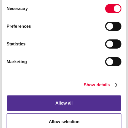
Consent
Necessary
Selection
Preferences
Statistics
Marketing
Show details
Allow all
Allow selection