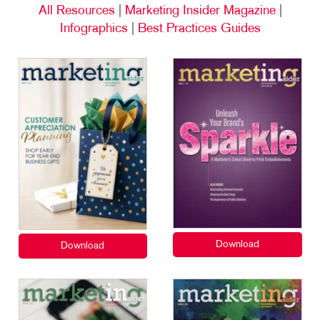
All Resources
|
Marketing Insider Magazine
|
Infographics
|
Best Practices Guides