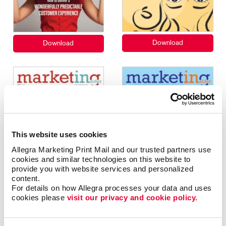
This website uses cookies
Allegra Marketing Print Mail and our trusted partners use 
cookies and similar technologies on this website to 
provide you with website services and personalized 
content.
For details on how Allegra processes your data and uses 
cookies please 
visit our privacy and cookie policy.