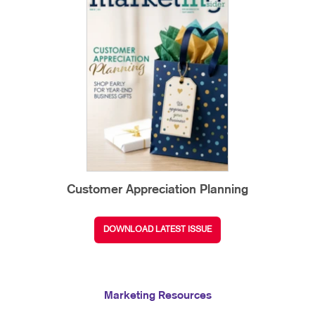
Customer Appreciation Planning
DOWNLOAD LATEST ISSUE
Marketing Resources