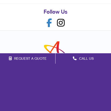
Follow Us
REQUEST A QUOTE
CALL US
Franchise Opportunities
Privacy Policy
Terms of Use
Site Map
Marketing
Print
Mail