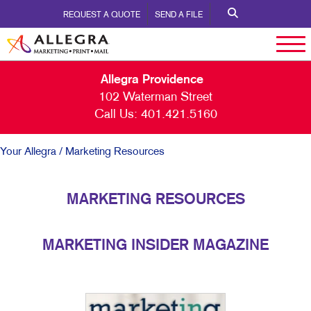
REQUEST A QUOTE
SEND A FILE
Allegra Providence
102 Waterman Street
Call Us:
401.421.5160
Your Allegra
/ Marketing Resources
MARKETING RESOURCES
MARKETING INSIDER MAGAZINE