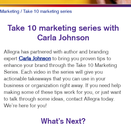
Marketing
/ Take 10 marketing series
Take 10 marketing series with
Carla Johnson
Allegra has partnered with author and branding
expert
Carla Johnson
to bring you proven tips to
enhance your brand through the Take 10 Marketing
Series. Each video in the series will give you
actionable takeaways that you can use in your
business or organization right away. If you need help
making some of these tips work for you, or just want
to talk through some ideas, contact Allegra today.
We’re here for you!
What’s Next?