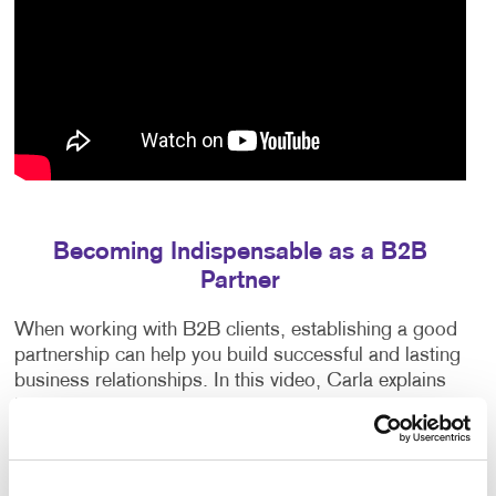
Becoming Indispensable as a B2B
Partner
When working with B2B clients, establishing a good
partnership can help you build successful and lasting
business relationships. In this video, Carla explains
how to earn your clients’ trust, exceed their
expectations and anticipate their needs.