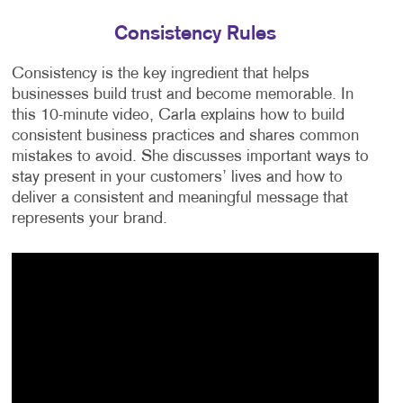
Consistency Rules
Consistency is the key ingredient that helps
businesses build trust and become memorable. In
this 10-minute video, Carla explains how to build
consistent business practices and shares common
mistakes to avoid. She discusses important ways to
stay present in your customers’ lives and how to
deliver a consistent and meaningful message that
represents your brand.