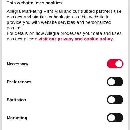
This website uses cookies
Allegra Marketing Print Mail and our trusted partners use 
cookies and similar technologies on this website to 
provide you with website services and personalized 
content.
For details on how Allegra processes your data and uses 
cookies please 
visit our privacy and cookie policy.
Consent
Necessary
Selection
Preferences
Triple Threat
Statistics
In this video, Carla shares a few examples of ways
your business can reevaluate your short-, mid- and
Marketing
long-term goals. By following this exercise, you will
be able to identify valuable opportunities that you can