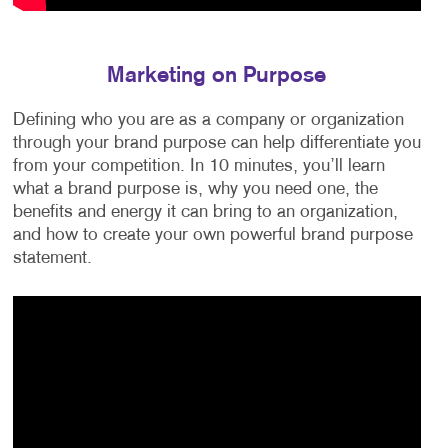
Marketing on Purpose
Defining who you are as a company or organization
through your brand purpose can help differentiate you
from your competition. In 10 minutes, you’ll learn
what a brand purpose is, why you need one, the
benefits and energy it can bring to an organization,
and how to create your own powerful brand purpose
statement.