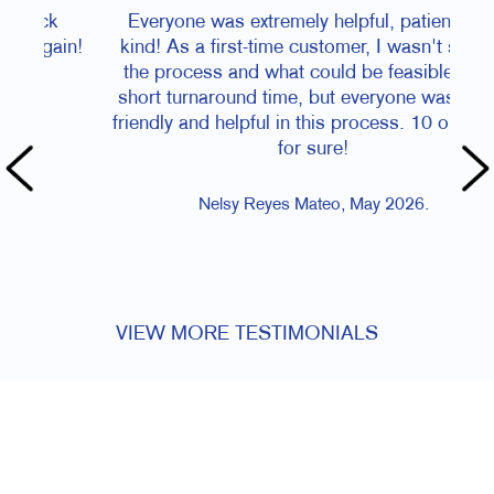
Everyone was extremely helpful, patient, and
Cri
kind! As a first-time customer, I wasn't sure of
acco
the process and what could be feasible in the
dead
short turnaround time, but everyone was super
it a
friendly and helpful in this process. 10 out of 10
jobs
for sure!
happy
cou
f
Nelsy Reyes Mateo, May 2026.
VIEW MORE TESTIMONIALS