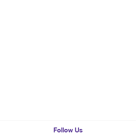
Follow Us