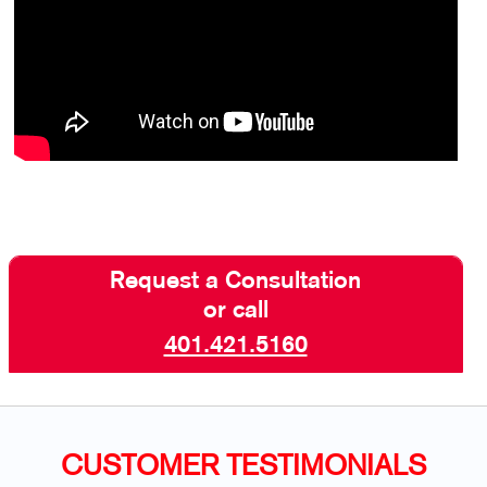
Request a Consultation
or call
401.421.5160
CUSTOMER TESTIMONIALS