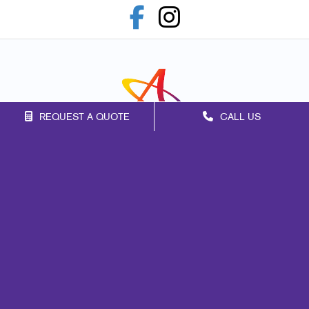
REQUEST A QUOTE
CALL US
Franchise Opportunities
Privacy Policy
Terms of Use
Site Map
Marketing
Print
Mail
Signs
Promo
Design