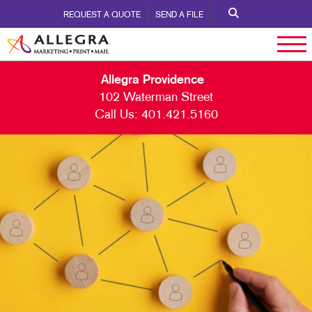
REQUEST A QUOTE
SEND A FILE
Allegra Providence
102 Waterman Street
Call Us:
401.421.5160