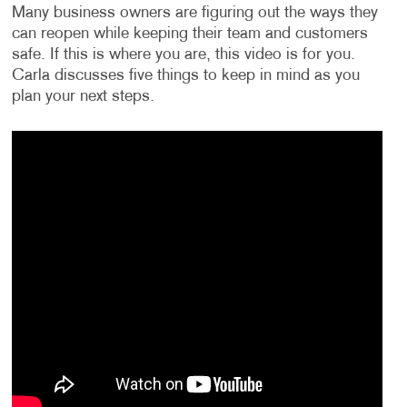
Many business owners are figuring out the ways they
can reopen while keeping their team and customers
safe. If this is where you are, this video is for you.
Carla discusses five things to keep in mind as you
plan your next steps.