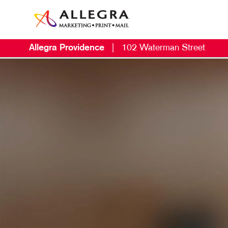
Allegra Providence
|
102 Waterman Street