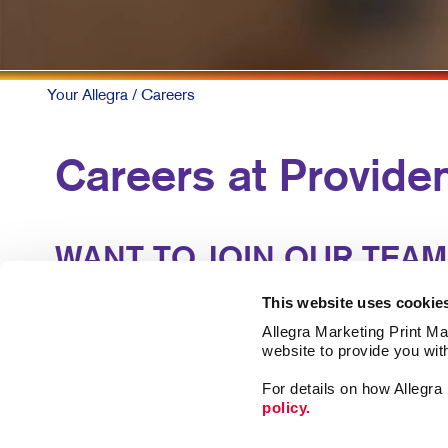
Your Allegra
/ Careers
Careers at Provide
WANT TO JOIN OUR TEAM
Our business runs on talent. Our locally-owned cente
This website uses cookie
experience and support of similar professionals to l
Allegra Marketing Print Mai
website to provide you wit
We offer great benefits and an atmosphere where g
For details on how Allegr
policy.