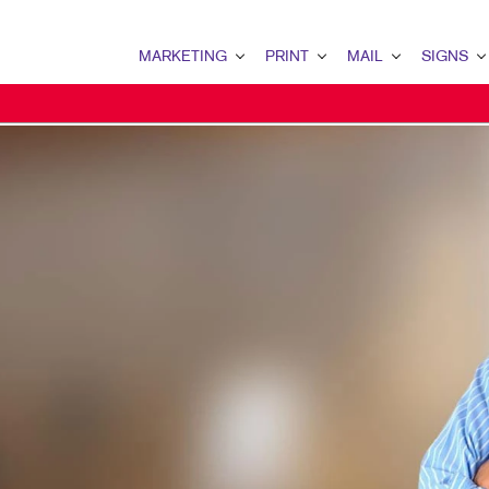
MARKETING
PRINT
MAIL
SIGNS
MARKETING OVERVIEW
PRINT OVERVIEW
MAIL OVERVIEW
SIGNS OVERVI
B2B MARKETING
BINDERY
DATABASE MANAGEMENT
BANNERS & FL
B2C MARKETING
BOOKLETS
DIRECT MAIL
BUILDING SIG
CONTENT MARKETING
BROCHURES
DIRECTCONNECT
EVENT SIGNAG
DIGITAL MARKETING
BUSINESS FORMS
EVERY DOOR DIRECT MAI
FLOOR GRAPHI
EMAIL MARKETING
CALENDARS
MAILING LISTS
MEETING SIGN
LOCAL SEARCH
DOOR HANGERS
PERSONALIZED PRINTING
POINT-OF-PUR
MARKETING STRATEGY
ENVELOPES
POSTERS
MOBILE MARKETING
FLYERS
TRADE SHOW D