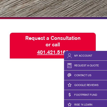
HICS & DECALS
NONPROFIT STATUS WITH
HICS
BLOG
TAKE 10 VIDEO SERIES
SEND A FILE
Request a Consultation
RISE N' LEARN
or call
PRINT REQUIREMENTS
401.421.5160
MY ACCOUNT
PRESS AND NEWS
REQUEST A QUOTE
CONTACT US
GOOGLE REVIEWS
FOOTPRINT FUND
RISE 'N LEARN