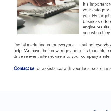
It’s important 
your category.
you. By target
business offers
engine results 
see when they a
Digital marketing is for everyone — but not everybo
help. We have the knowledge and tools to institut
drive relevant internet users to your company’s site.
Contact us
for assistance with your local search ma