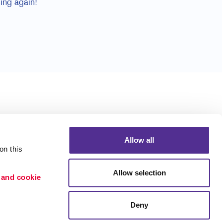
ing again!
Allow all
n this 
Allow selection
 and cookie 
Deny
Portfolio