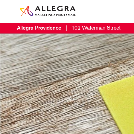
Allegra Providence
|
102 Waterman Street