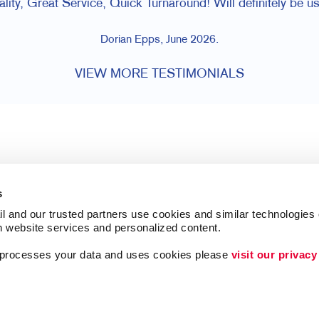
lity, Great Service, Quick Turnaround! Will definitely be us
Dorian Epps, June 2026.
VIEW MORE TESTIMONIALS
s
l and our trusted partners use cookies and similar technologies o
h website services and personalized content.
a processes your data and uses cookies please 
visit our privacy
Follow Us
ing
Lead Generation