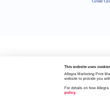
Great Qua
This website uses cookie
Allegra Marketing Print Mai
website to provide you wit
For details on how Allegr
policy.
Market