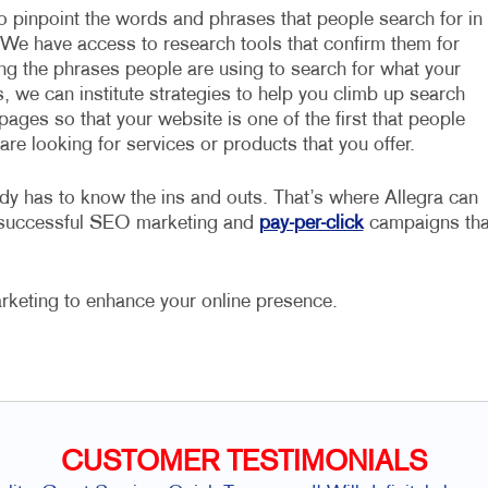
to pinpoint the words and phrases that people search for in
 We have access to research tools that confirm them for
ing the phrases people are using to search for what your
, we can institute strategies to help you climb up search
pages so that your website is one of the first that people
re looking for services or products that you offer.
dy has to know the ins and outs. That’s where Allegra can
e successful SEO marketing and
pay-per-click
campaigns tha
rketing to enhance your online presence.
CUSTOMER TESTIMONIALS