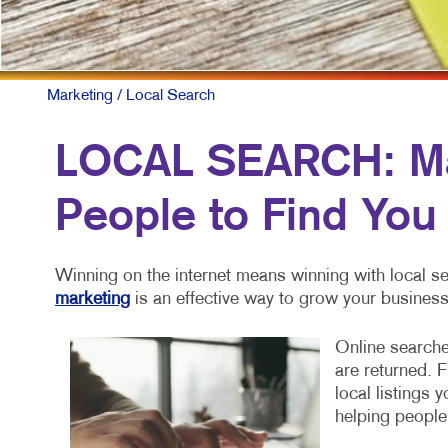
Marketing
/ Local Search
LOCAL SEARCH: Mak
People to Find You
Winning on the internet means winning with local se
marketing
is an effective way to grow your business
Online searche
are returned. 
local listings 
helping people