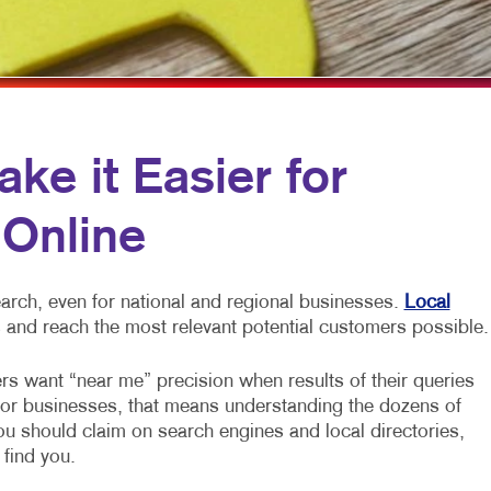
MULTI-CHANNEL MARKETING
HOLIDAY GREETING CARDS
VEHICLE GRAP
NONPROFIT MARKETING
LABELS
WINDOW GRAP
PAID SEARCH
NEWSLETTERS
YARD SIGNS
SOCIAL MEDIA MARKETING
NOTEPADS
e it Easier for
TAKE 10 MARKETING SERIES
POSTCARDS
 Online
VIDEO MARKETING
PRESENTATION FOLDERS
SPECIALTY PRINTING
arch, even for national and regional businesses.
Local
TRAINING MANUALS
 and reach the most relevant potential customers possible.
WEB-TO-PRINT
rs want “near me” precision when results of their queries
For businesses, that means understanding the dozens of
you should claim on search engines and local directories,
 find you.