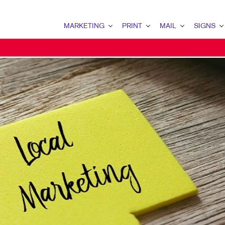
MARKETING
PRINT
MAIL
SIGNS
MARKETING OVERVIEW
PRINT OVERVIEW
MAIL OVERVIEW
SIGNS OVERVI
B2B MARKETING
BINDERY
DATABASE MANAGEMENT
BANNERS & FL
B2C MARKETING
BOOKLETS
DIRECT MAIL
BUILDING SIG
CONTENT MARKETING
BROCHURES
DIRECTCONNECT
EVENT SIGNAG
DIGITAL MARKETING
BUSINESS FORMS
EVERY DOOR DIRECT MAI
FLOOR GRAPHI
EMAIL MARKETING
CALENDARS
MAILING LISTS
MEETING SIGN
LOCAL SEARCH
DOOR HANGERS
PERSONALIZED PRINTING
POINT-OF-PUR
MARKETING STRATEGY
ENVELOPES
POSTERS
MOBILE MARKETING
FLYERS
TRADE SHOW D