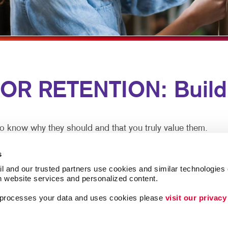
MULTI-CHANNEL MARKETING
HOLIDAY GREETING CARDS
VEHICLE GRAP
NONPROFIT MARKETING
LABELS
WINDOW GRAP
PAID SEARCH
NEWSLETTERS
YARD SIGNS
SOCIAL MEDIA MARKETING
NOTEPADS
 RETENTION: Buildin
TAKE 10 MARKETING SERIES
POSTCARDS
VIDEO MARKETING
PRESENTATION FOLDERS
SPECIALTY PRINTING
o know why they should and that you truly value them.
TRAINING MANUALS
n meet both goals. A thank you note here. A special email 
s
n now.
WEB-TO-PRINT
l and our trusted partners use cookies and similar technologies o
h website services and personalized content.
 Ongoing communication goes a long way at low cost to pr
a processes your data and uses cookies please 
visit our privacy
lationships, driving more loyalty. And be assured you aren’