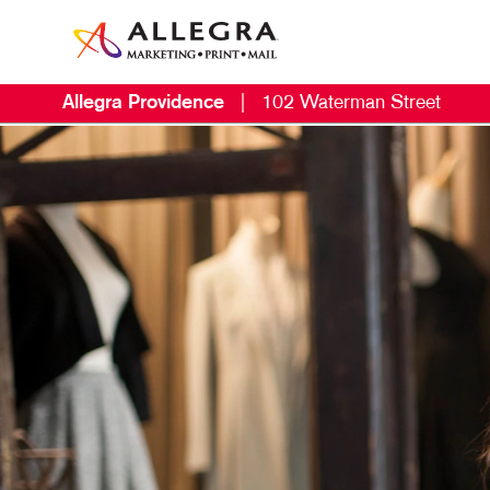
Allegra Providence
|
102 Waterman Street