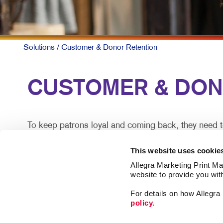
Solutions
/ Customer & Donor Retention
CUSTOMER & DONOR
To keep patrons loyal and coming back, they need t
A simple, timely customer communication program ca
This website uses cookie
information along with special offers they can act o
Allegra Marketing Print Mai
website to provide you wit
Mix up the forms and channels for maximum impact.
For details on how Allegr
policy.
There are proven ways you can deepen your closest re
spent with another organization.