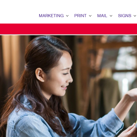
MARKETING
PRINT
MAIL
SIGNS
MARKETING OVERVIEW
PRINT OVERVIEW
MAIL OVERVIEW
SIGNS OVERVI
B2B MARKETING
BINDERY
DATABASE MANAGEMENT
BANNERS & FL
B2C MARKETING
BOOKLETS
DIRECT MAIL
BUILDING SIG
CONTENT MARKETING
BROCHURES
DIRECTCONNECT
EVENT SIGNAG
DIGITAL MARKETING
BUSINESS FORMS
EVERY DOOR DIRECT MAI
FLOOR GRAPHI
EMAIL MARKETING
CALENDARS
MAILING LISTS
MEETING SIGN
LOCAL SEARCH
DOOR HANGERS
PERSONALIZED PRINTING
POINT-OF-PUR
MARKETING STRATEGY
ENVELOPES
POSTERS
MOBILE MARKETING
FLYERS
TRADE SHOW D