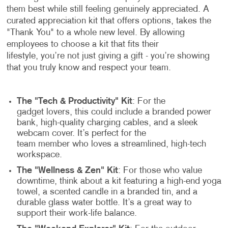
them best while still feeling genuinely appreciated. A
curated appreciation kit that offers options, takes the
"Thank You" to a whole new level. By allowing
employees to choose a kit that fits their
lifestyle, you’re not just giving a gift - you’re showing
that you truly know and respect your team.
The "Tech & Productivity" Kit
: For the
gadget lovers, this could include a branded power
bank, high-quality charging cables, and a sleek
webcam cover. It’s perfect for the
team member who loves a streamlined, high-tech
workspace.
The "Wellness & Zen" Kit
: For those who value
downtime, think about a kit featuring a high-end yoga
towel, a scented candle in a branded tin, and a
durable glass water bottle. It’s a great way to
support their work-life balance.