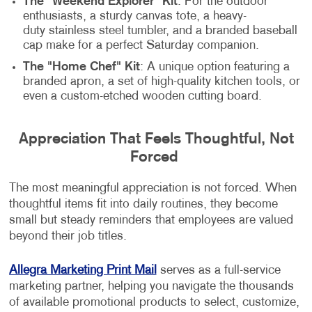
The "Weekend Explorer" Kit
: For the outdoor
enthusiasts, a sturdy canvas tote, a heavy-
duty stainless steel tumbler, and a branded baseball
cap make for a perfect Saturday companion.
The "Home Chef" Kit
: A unique option featuring a
branded apron, a set of high-quality kitchen tools, or
even a custom-etched wooden cutting board.
Appreciation That Feels Thoughtful, Not
Forced
The most meaningful appreciation is not forced. When
thoughtful items fit into daily routines, they become
small but steady reminders that employees are valued
beyond their job titles.
Allegra Marketing Print Mail
serves as a full-service
marketing partner, helping you navigate the thousands
of available promotional products to select, customize,