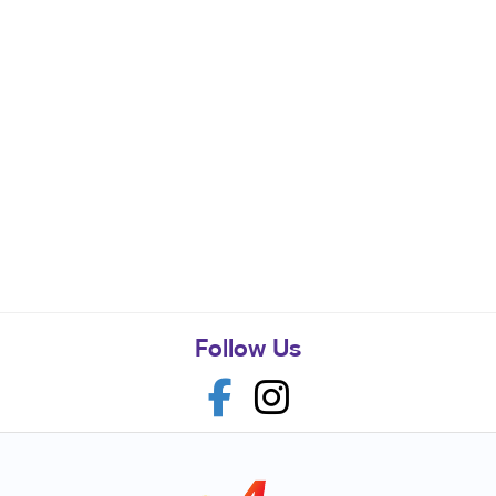
Follow Us