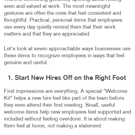
seen and valued at work. The most meaningful
gestures are often the ones that feel consistent and
thoughtful. Practical, personal items that employees
use every day quietly remind them that their work
matters and that they are appreciated.
Let's look at seven approachable ways businesses use
these items to recognize employees in ways that feel
genuine and useful.
1. Start New Hires Off on the Right Foot
First impressions are everything. A special "Welcome
Kit" helps a new hire feel like part of the team before
they even attend their first meeting. Small, useful
welcome items help new employees feel supported and
included without feeling overdone. It is about making
them feel at home, not making a statement.