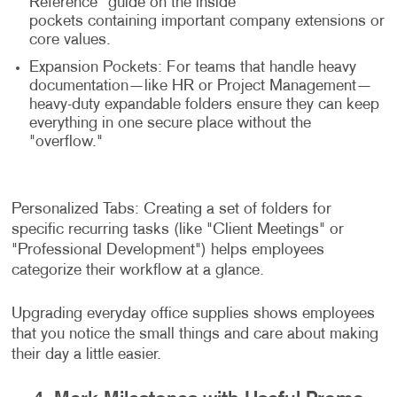
Reference" guide on the inside
pockets containing important company extensions or
core values.
Expansion Pockets: For teams that handle heavy
documentation—like HR or Project Management—
heavy-duty expandable folders ensure they can keep
everything in one secure place without the
"overflow."
Personalized Tabs: Creating a set of folders for
specific recurring tasks (like "Client Meetings" or
"Professional Development") helps employees
categorize their workflow at a glance.
Upgrading everyday office supplies shows employees
that you notice the small things and care about making
their day a little easier.