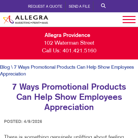
REQUEST A QUOTE
SEND A FILE
Allegra Providence
102 Waterman Street
Call Us:
401.421.5160
Blog
\ 7 Ways Promotional Products Can Help Show Employees
Appreciation
7 Ways Promotional Products
Can Help Show Employees
Appreciation
POSTED: 4/9/2026
There is something genuinely uplifting about feeling