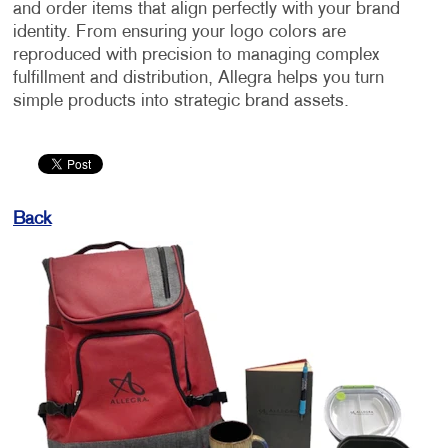
and order items that align perfectly with your brand
identity. From ensuring your logo colors are
reproduced with precision to managing complex
fulfillment and distribution, Allegra helps you turn
simple products into strategic brand assets.
Back