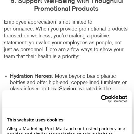
5. Support Well-Being with Thoughtful
Promotional Products
Employee appreciation is not limited to
performance. When you provide promotional products
focused on wellness, you’re making a positive
statement: you value your employees as people, not
just as personnel. Here are a few ways to show your
team that their health is a priority:
Hydration Heroes
: Move beyond basic plastic
bottles and offer high-end, copper-lined tumblers or
glass infuser bottles. Staying hydrated is the
simplest way to boost energy, and a beautiful bottle
makes it easy to do.
The "Desk Zen" Kit
: Items like branded essential oil
diffusers, high-quality lip balms, or even small
This website uses cookies
desktop plants can transform a high-pressure
Allegra Marketing Print Mail and our trusted partners use 
workspace into a calming environment.