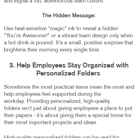
and signal a fun, adventurous team culture.
The Hidden Message:
Use heat-sensitive "magic" ink to reveal a hidden
"You’re Awesome!" or a vibrant team design only when
a hot drink is poured. It’s a small, positive surprise that
brightens their morning every single time.
3. Help Employees Stay Organized with
Personalized Folders
Sometimes the most practical items mean the most and
help employees feel supported during the
workday. Providing personalized, high-quality
folders isn't just about giving employees a place to put
their papers - it’s about giving them a special home for
their most important projects and ideas.
High-quality personalized folders can be used for: