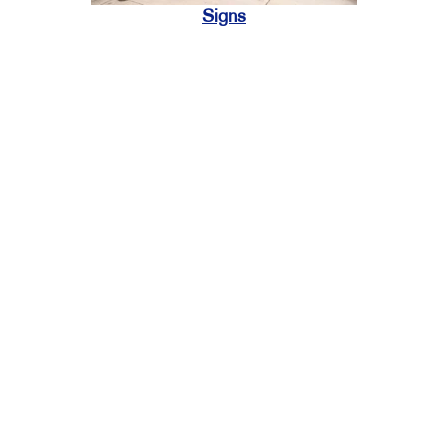
Signs