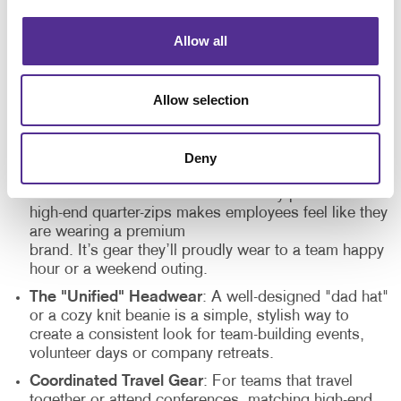
together.
Allow all
The key to encouraging connection is choosing items
that fit into the team’s life both inside and outside the
office. When gear is stylish and functional, it is
Allow selection
appreciated:
Deny
Retail-Quality Outerwear
: Moving away from
standard windbreakers toward trendy puffer vests or
high-end quarter-zips makes employees feel like they
are wearing a premium
brand. It’s gear they’ll proudly wear to a team happy
hour or a weekend outing.
The "Unified" Headwear
: A well-designed "dad hat"
or a cozy knit beanie is a simple, stylish way to
create a consistent look for team-building events,
volunteer days or company retreats.
Coordinated Travel Gear
: For teams that travel
together or attend conferences, matching high-end