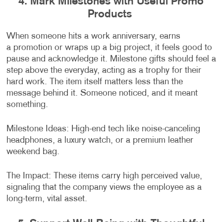
4. Mark Milestones with Useful Promo
Products
When someone hits a work anniversary, earns
a promotion or wraps up a big project, it feels good to
pause and acknowledge it. Milestone gifts should feel a
step above the everyday, acting as a trophy for their
hard work. The item itself matters less than the
message behind it. Someone noticed, and it meant
something.
Milestone Ideas: High-end tech like noise-canceling
headphones, a luxury watch, or a premium leather
weekend bag.
The Impact: These items carry high perceived value,
signaling that the company views the employee as a
long-term, vital asset.