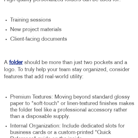
Training sessions
New project materials
Client-facing documents
A
folder
should be more than just two pockets and a
logo. To truly help your team stay organized, consider
features that add real-world utility:
Premium Textures: Moving beyond standard glossy
paper to "soft-touch" or linen-textured finishes makes
the folder feel like a professional accessory rather
than a disposable supply.
Internal Organization: Include dedicated slots for
business cards or a custom-printed "Quick