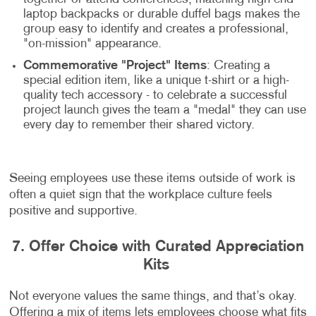
laptop backpacks or durable duffel bags makes the
group easy to identify and creates a professional,
"on-mission" appearance.
Commemorative "Project" Items
: Creating a
special edition item, like a unique t-shirt or a high-
quality tech accessory - to celebrate a successful
project launch gives the team a "medal" they can use
every day to remember their shared victory.
Seeing employees use these items outside of work is
often a quiet sign that the workplace culture feels
positive and supportive.
7. Offer Choice with Curated Appreciation
Kits
Not everyone values the same things, and that’s okay.
Offering a mix of items lets employees choose what fits