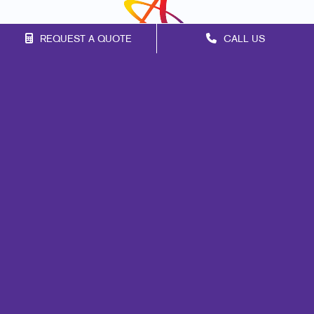
REQUEST A QUOTE
CALL US
Franchise Opportunities
Privacy Policy
Terms of Use
Site Map
Marketing
Print
Mail
Signs
Promo
Design
Web
Lead Generation
Internal Communication