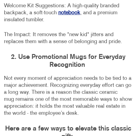
Welcome Kit Suggestions: A high-quality branded
backpack, a soft-touch
notebook
, and a premium
insulated tumbler.
The Impact: It removes the "new kid" jitters and
replaces them with a sense of belonging and pride.
2. Use Promotional Mugs for Everyday
Recognition
Not every moment of appreciation needs to be tied to a
major achievement. Recognizing everyday effort can go
a long way. There is a reason the classic ceramic
mug remains one of the most memorable ways to show
appreciation: it holds the most valuable real estate in
the world - the employee’s desk.
Here are a few ways to elevate this classic