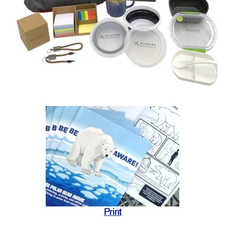
Print