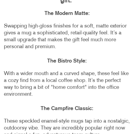
gift:
The Modern Matte:
Swapping high-gloss finishes for a soft, matte exterior
gives a mug a sophisticated, retail-quality feel. It’s a
small upgrade that makes the gift feel much more
personal and premium.
The Bistro Style:
With a wider mouth and a curved shape, these feel like
a cozy find from a local coffee shop. It’s the perfect
way to bring a bit of "home comfort" into the office
environment.
The Campfire Classic:
These speckled enamel-style mugs tap into a nostalgic,
outdoorsy vibe. They are incredibly popular right now