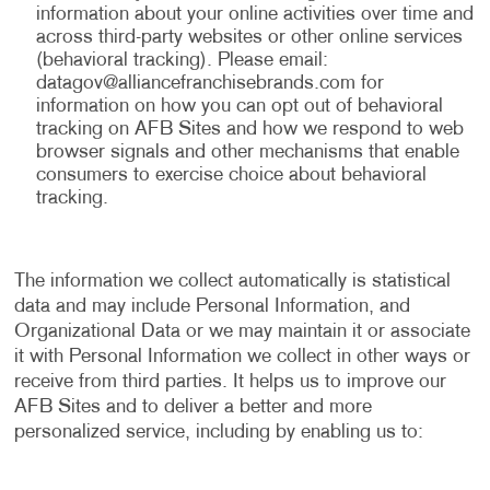
information about your online activities over time and
across third-party websites or other online services
(behavioral tracking). Please email:
datagov@alliancefranchisebrands.com
for
information on how you can opt out of behavioral
tracking on AFB Sites and how we respond to web
browser signals and other mechanisms that enable
consumers to exercise choice about behavioral
tracking.
The information we collect automatically is statistical
data and may include Personal Information, and
Organizational Data or we may maintain it or associate
it with Personal Information we collect in other ways or
receive from third parties. It helps us to improve our
AFB Sites and to deliver a better and more
personalized service, including by enabling us to: