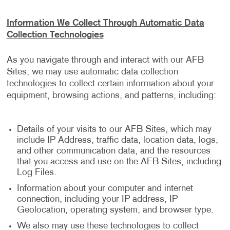
Information We Collect Through Automatic Data
Collection Technologies
As you navigate through and interact with our AFB
Sites, we may use automatic data collection
technologies to collect certain information about your
equipment, browsing actions, and patterns, including:
Details of your visits to our AFB Sites, which may
include IP Address, traffic data, location data, logs,
and other communication data, and the resources
that you access and use on the AFB Sites, including
Log Files.
Information about your computer and internet
connection, including your IP address, IP
Geolocation, operating system, and browser type.
We also may use these technologies to collect