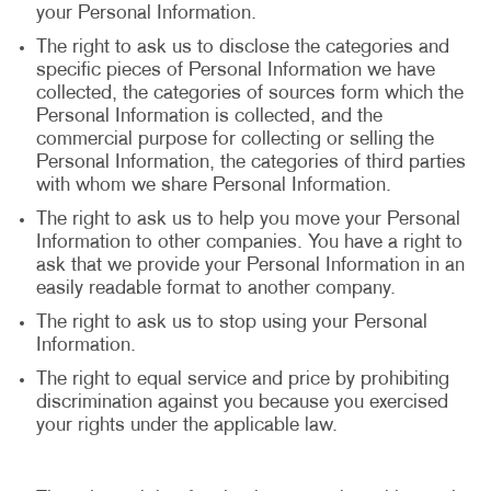
your Personal Information.
The right to ask us to disclose the categories and
specific pieces of Personal Information we have
collected, the categories of sources form which the
Personal Information is collected, and the
commercial purpose for collecting or selling the
Personal Information, the categories of third parties
with whom we share Personal Information.
The right to ask us to help you move your Personal
Information to other companies. You have a right to
ask that we provide your Personal Information in an
easily readable format to another company.
The right to ask us to stop using your Personal
Information.
The right to equal service and price by prohibiting
discrimination against you because you exercised
your rights under the applicable law.