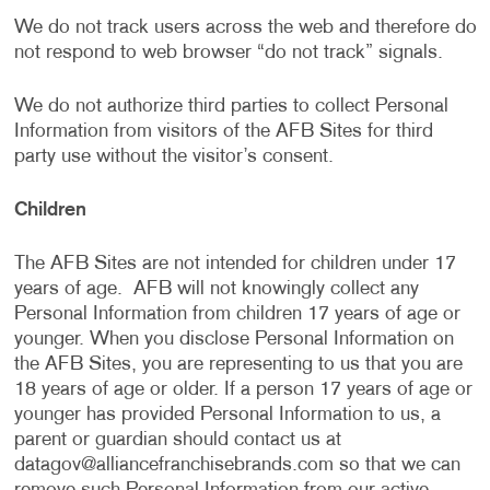
We do not track users across the web and therefore do
not respond to web browser “do not track” signals.
We do not authorize third parties to collect Personal
Information from visitors of the AFB Sites for third
party use without the visitor’s consent.
Children
The AFB Sites are not intended for children under 17
years of age. AFB will not knowingly collect any
Personal Information from children 17 years of age or
younger. When you disclose Personal Information on
the AFB Sites, you are representing to us that you are
18 years of age or older. If a person 17 years of age or
younger has provided Personal Information to us, a
parent or guardian should contact us at
datagov@alliancefranchisebrands.com
so that we can