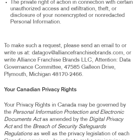
The private right of action in connection with certain
unauthorized access and exfiltration, theft, or
disclosure of your nonencrypted or nonredacted
Personal Information.
To make such a request, please send an email to or
write us at:
datagov@alliancefranchisebrands.com
, or
write Alliance Franchise Brands LLC, Attention: Data
Governance Committee, 47585 Galleon Drive,
Plymouth, Michigan 48170-2466.
Your Canadian Privacy Rights
Your Privacy Rights in Canada may be governed by
the
Personal Information Protection and Electronic
Documents Act
as amended by the
Digital Privacy
Act
and the
Breach of Security Safeguards
Regulations
as well as the privacy legislation of each