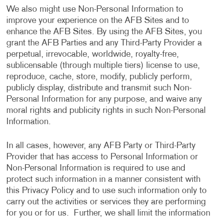
We also might use Non-Personal Information to
improve your experience on the AFB Sites and to
enhance the AFB Sites. By using the AFB Sites, you
grant the AFB Parties and any Third-Party Provider a
perpetual, irrevocable, worldwide, royalty-free,
sublicensable (through multiple tiers) license to use,
reproduce, cache, store, modify, publicly perform,
publicly display, distribute and transmit such Non-
Personal Information for any purpose, and waive any
moral rights and publicity rights in such Non-Personal
Information.
In all cases, however, any AFB Party or Third-Party
Provider that has access to Personal Information or
Non-Personal Information is required to use and
protect such information in a manner consistent with
this Privacy Policy and to use such information only to
carry out the activities or services they are performing
for you or for us. Further, we shall limit the information