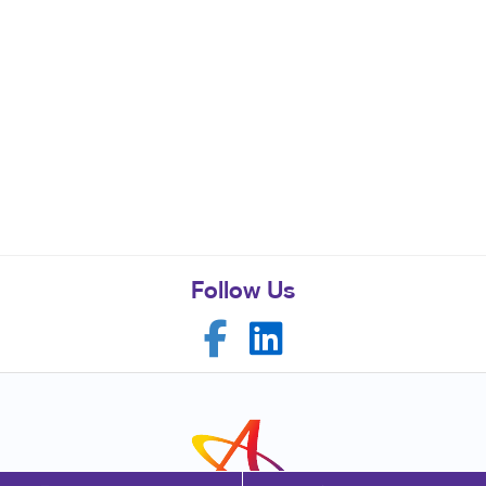
Follow Us