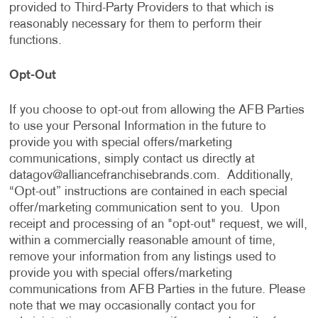
provided to Third-Party Providers to that which is
reasonably necessary for them to perform their
functions.
Opt-Out
If you choose to opt-out from allowing the AFB Parties
to use your Personal Information in the future to
provide you with special offers/marketing
communications, simply contact us directly at
datagov@alliancefranchisebrands.com
. Additionally,
“Opt-out” instructions are contained in each special
offer/marketing communication sent to you. Upon
receipt and processing of an "opt-out" request, we will,
within a commercially reasonable amount of time,
remove your information from any listings used to
provide you with special offers/marketing
communications from AFB Parties in the future. Please
note that we may occasionally contact you for