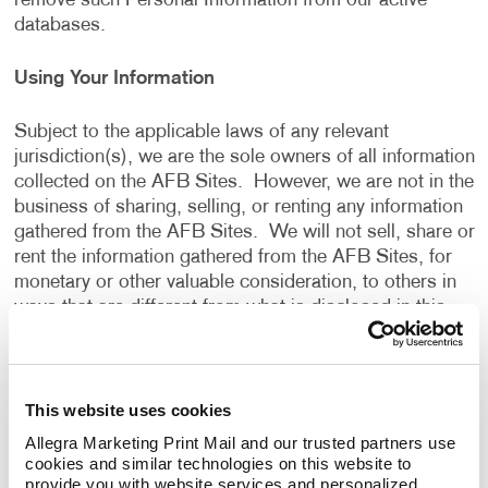
remove such Personal Information from our active
databases.
Using Your Information
Subject to the applicable laws of any relevant
jurisdiction(s), we are the sole owners of all information
collected on the AFB Sites. However, we are not in the
business of sharing, selling, or renting any information
gathered from the AFB Sites. We will not sell, share or
rent the information gathered from the AFB Sites, for
monetary or other valuable consideration, to others in
ways that are different from what is disclosed in this
Privacy Policy.
We use information that we collect about you or that
This website uses cookies
you provide to us, including any Personal Information:
Allegra Marketing Print Mail and our trusted partners use 
cookies and similar technologies on this website to 
To present the AFB Sites and the contents to you.
provide you with website services and personalized 