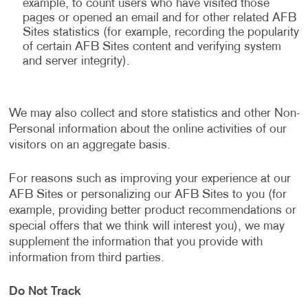
example, to count users who have visited those
pages or opened an email and for other related AFB
Sites statistics (for example, recording the popularity
of certain AFB Sites content and verifying system
and server integrity).
We may also collect and store statistics and other Non-
Personal information about the online activities of our
visitors on an aggregate basis.
For reasons such as improving your experience at our
AFB Sites or personalizing our AFB Sites to you (for
example, providing better product recommendations or
special offers that we think will interest you), we may
supplement the information that you provide with
information from third parties.
Do Not Track