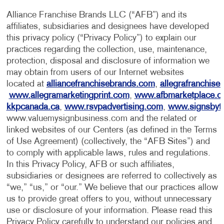
Alliance Franchise Brands LLC (“AFB”) and its
affiliates, subsidiaries and designees have developed
this privacy policy (“Privacy Policy”) to explain our
practices regarding the collection, use, maintenance,
protection, disposal and disclosure of information we
may obtain from users of our Internet websites
located at
alliancefranchisebrands.com
,
allegrafranchise
www.allegramarketingprint.com
,
www.afbmarketplace.
kkpcanada.ca
,
www.rsvpadvertising.com
,
www.signsbyt
www.valuemysignbusiness.com and the related or
linked websites of our Centers (as defined in the Terms
of Use Agreement) (collectively, the “AFB Sites”) and
to comply with applicable laws, rules and regulations.
In this Privacy Policy, AFB or such affiliates,
subsidiaries or designees are referred to collectively as
“we,” “us,” or “our.” We believe that our practices allow
us to provide great offers to you, without unnecessary
use or disclosure of your information. Please read this
Privacy Policy carefully to understand our policies and