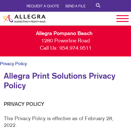
REQUEST A QUOTE
SEND A FILE
Allegra Pompano Beach
1280 Powerline Road
Call Us:
954.974.9511
Privacy Policy
Allegra Print Solutions Privacy
Policy
PRIVACY POLICY
This Privacy Policy is effective as of February 28,
2022.