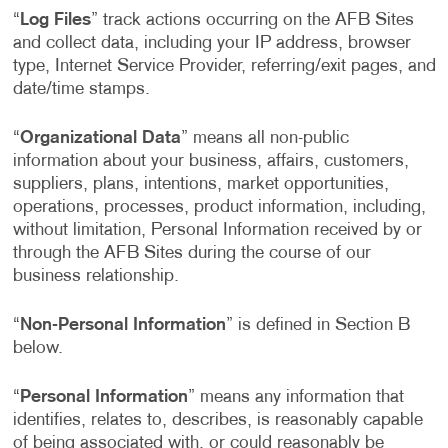
“
Log Files
” track actions occurring on the AFB Sites
and collect data, including your IP address, browser
type, Internet Service Provider, referring/exit pages, and
date/time stamps.
“
Organizational Data
” means all non-public
information about your business, affairs, customers,
suppliers, plans, intentions, market opportunities,
operations, processes, product information, including,
without limitation, Personal Information received by or
through the AFB Sites during the course of our
business relationship.
“
Non-Personal Information
” is defined in Section B
below.
“
Personal Information
” means any information that
identifies, relates to, describes, is reasonably capable
of being associated with, or could reasonably be