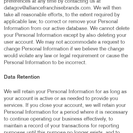
preferences at any time by contacting us at
datagov@alliancefranchisebrands.com
. We will then
take all reasonable efforts, to the extent required by
applicable law, to correct or remove your Personal
Information from our active database. We cannot delete
your Personal Information except by also deleting your
user account. We may not accommodate a request to
change Personal Information if we believe the change
would violate any law or legal requirement or cause the
Personal Information to be incorrect.
Data Retention
We will retain your Personal Information for as long as
your account is active or as needed to provide you
services. If you close your account, we will retain your
Personal Information for a period where it is necessary
to continue operating our business effectively, to
maintain a record of your transactions for reporting
purposes until this purpose no longer exists, and to