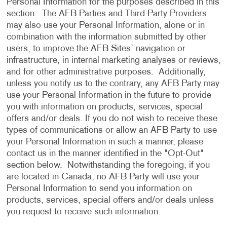
Personal Information for the purposes described in this
section. The AFB Parties and Third-Party Providers
may also use your Personal Information, alone or in
combination with the information submitted by other
users, to improve the AFB Sites’ navigation or
infrastructure, in internal marketing analyses or reviews,
and for other administrative purposes. Additionally,
unless you notify us to the contrary, any AFB Party may
use your Personal Information in the future to provide
you with information on products, services, special
offers and/or deals. If you do not wish to receive these
types of communications or allow an AFB Party to use
your Personal Information in such a manner, please
contact us in the manner identified in the "Opt-Out"
section below. Notwithstanding the foregoing, if you
are located in Canada, no AFB Party will use your
Personal Information to send you information on
products, services, special offers and/or deals unless
you request to receive such information.