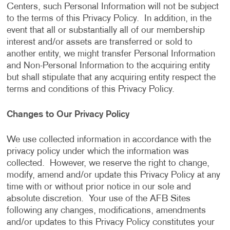
Centers, such Personal Information will not be subject
to the terms of this Privacy Policy. In addition, in the
event that all or substantially all of our membership
interest and/or assets are transferred or sold to
another entity, we might transfer Personal Information
and Non-Personal Information to the acquiring entity
but shall stipulate that any acquiring entity respect the
terms and conditions of this Privacy Policy.
Changes to Our Privacy Policy
We use collected information in accordance with the
privacy policy under which the information was
collected. However, we reserve the right to change,
modify, amend and/or update this Privacy Policy at any
time with or without prior notice in our sole and
absolute discretion. Your use of the AFB Sites
following any changes, modifications, amendments
and/or updates to this Privacy Policy constitutes your