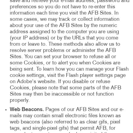
save and retrieve your e-mail address, password and
preferences so you do not have to re-enter this
information each time you visit the AFB Sites. In
some cases, we may track or collect information
about your use of the AFB Sites by the numeric
address assigned to the computer you are using
(your IP address) or by the URLs that you come
from or leave to. These methods also allow us to
resolve server problems or administer the AFB
Sites. You can set your browser to refuse all or
some Cookies, or to alert you when Cookies are
being sent. To learn how you can manage your Flash
cookie settings, visit the Flash player settings page
on Adobe's website. If you disable or refuse
Cookies, please note that some parts of the AFB
Sites may then be inaccessible or not function
properly.
Web Beacons.
Pages of our AFB Sites and our e-
mails may contain small electronic files known as
web beacons (also referred to as clear gifs, pixel
tags, and single-pixel gifs) that permit AFB, for