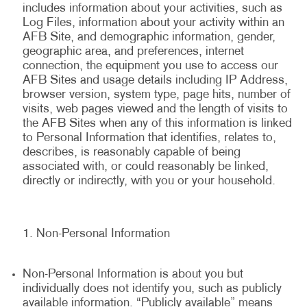
includes information about your activities, such as
Log Files, information about your activity within an
AFB Site, and demographic information, gender,
geographic area, and preferences, internet
connection, the equipment you use to access our
AFB Sites and usage details including IP Address,
browser version, system type, page hits, number of
visits, web pages viewed and the length of visits to
the AFB Sites when any of this information is linked
to Personal Information that identifies, relates to,
describes, is reasonably capable of being
associated with, or could reasonably be linked,
directly or indirectly, with you or your household.
Non-Personal Information
Non-Personal Information is about you but
individually does not identify you, such as publicly
available information. “Publicly available” means