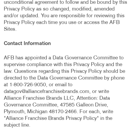
unconditional agreement to follow and be bound by this
Privacy Policy as so changed, modified, amended
and/or updated. You are responsible for reviewing this
Privacy Policy each time you use or access the AFB
Sites.
Contact Information
AFB has appointed a Data Governance Committee to
supervise compliance with this Privacy Policy and the
law. Questions regarding this Privacy Policy should be
directed to the Data Governance Committee by phone
at 1-800-726-9050, or email to
datagov@alliancefranchisebrands.com
, or write
Alliance Franchise Brands LLC, Attention: Data
Governance Committee, 47585 Galleon Drive,
Plymouth, Michigan 48170-2466. For each, write
"Alliance Franchise Brands Privacy Policy" in the
subject line.