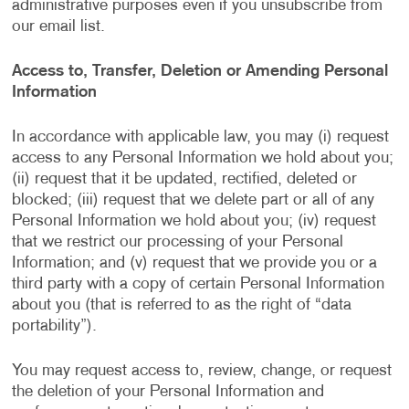
administrative purposes even if you unsubscribe from
our email list.
Access to, Transfer, Deletion or Amending Personal
Information
In accordance with applicable law, you may (i) request
access to any Personal Information we hold about you;
(ii) request that it be updated, rectified, deleted or
blocked; (iii) request that we delete part or all of any
Personal Information we hold about you; (iv) request
that we restrict our processing of your Personal
Information; and (v) request that we provide you or a
third party with a copy of certain Personal Information
about you (that is referred to as the right of “data
portability”).
You may request access to, review, change, or request
the deletion of your Personal Information and