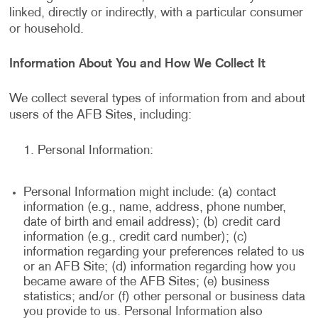
linked, directly or indirectly, with a particular consumer
or household.
Information About You and How We Collect It
We collect several types of information from and about
users of the AFB Sites, including:
Personal Information:
Personal Information might include: (a) contact
information (e.g., name, address, phone number,
date of birth and email address); (b) credit card
information (e.g., credit card number); (c)
information regarding your preferences related to us
or an AFB Site; (d) information regarding how you
became aware of the AFB Sites; (e) business
statistics; and/or (f) other personal or business data
you provide to us. Personal Information also