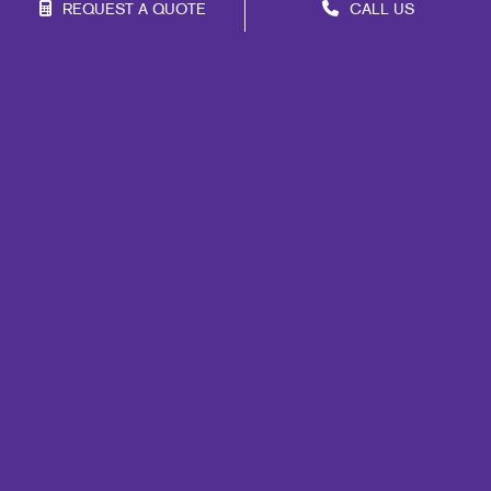
REQUEST A QUOTE
CALL US
Franchise Opportunities
Privacy Policy
Terms of Use
Site Map
Marketing
Print
Mail
Signs
Promo
Design
Web
Lead Generation
Internal Communication
Customer & Donor Retention
Brand Awareness