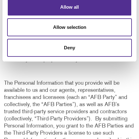
application, and to notify us of any delays or
Allow all
interruptions in your experience.
To communicate with you to notify you of actions
Allow selection
taken in the system, or when your attention is
needed to view or complete an item.
In any other way we may describe when you provide
Deny
the information.
For any other purpose with your consent.
The Personal Information that you provide will be
available to us and our agents, representatives,
franchisees and licensees (each an “AFB Party” and
collectively, the “AFB Parties”), as well as AFB’s
trusted third-party service providers and contractors
(collectively, “Third-Party Providers”). By submitting
Personal Information, you grant to the AFB Parties and
the Third-Party Providers a license to use such