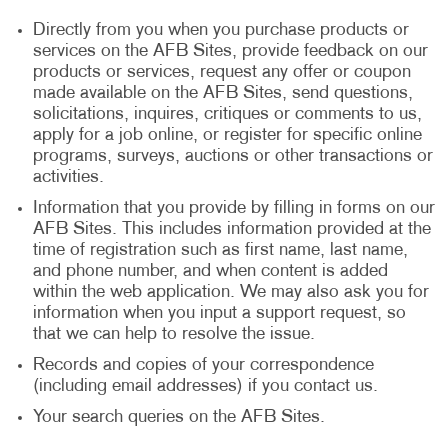
Directly from you when you purchase products or
services on the AFB Sites, provide feedback on our
products or services, request any offer or coupon
made available on the AFB Sites, send questions,
solicitations, inquires, critiques or comments to us,
apply for a job online, or register for specific online
programs, surveys, auctions or other transactions or
activities.
Information that you provide by filling in forms on our
AFB Sites. This includes information provided at the
time of registration such as first name, last name,
and phone number, and when content is added
within the web application. We may also ask you for
information when you input a support request, so
that we can help to resolve the issue.
Records and copies of your correspondence
(including email addresses) if you contact us.
Your search queries on the AFB Sites.