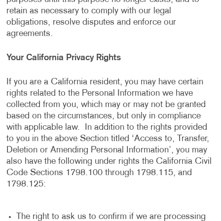
retain as necessary to comply with our legal
obligations, resolve disputes and enforce our
agreements.
Your California Privacy Rights
If you are a California resident, you may have certain
rights related to the Personal Information we have
collected from you, which may or may not be granted
based on the circumstances, but only in compliance
with applicable law. In addition to the rights provided
to you in the above Section titled ‘Access to, Transfer,
Deletion or Amending Personal Information’, you may
also have the following under rights the California Civil
Code Sections 1798.100 through 1798.115, and
1798.125:
The right to ask us to confirm if we are processing