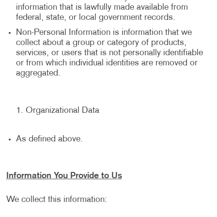
information that is lawfully made available from
federal, state, or local government records.
Non-Personal Information is information that we
collect about a group or category of products,
services, or users that is not personally identifiable
or from which individual identities are removed or
aggregated.
Organizational Data
As defined above.
Information You Provide to Us
We collect this information: