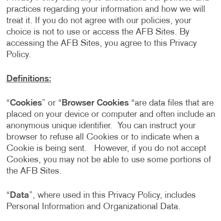
practices regarding your information and how we will
treat it. If you do not agree with our policies, your
choice is not to use or access the AFB Sites. By
accessing the AFB Sites, you agree to this Privacy
Policy.
Definitions:
“
Cookies
” or “
Browser Cookies
“are data files that are
placed on your device or computer and often include an
anonymous unique identifier. You can instruct your
browser to refuse all Cookies or to indicate when a
Cookie is being sent. However, if you do not accept
Cookies, you may not be able to use some portions of
the AFB Sites.
“
Data
”, where used in this Privacy Policy, includes
Personal Information and Organizational Data.