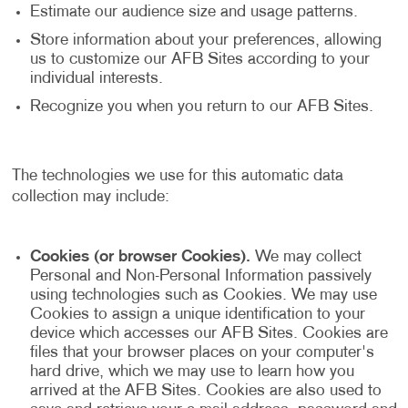
Estimate our audience size and usage patterns.
Store information about your preferences, allowing
us to customize our AFB Sites according to your
individual interests.
Recognize you when you return to our AFB Sites.
The technologies we use for this automatic data
collection may include:
Cookies (or browser Cookies).
We may collect
Personal and Non-Personal Information passively
using technologies such as Cookies. We may use
Cookies to assign a unique identification to your
device which accesses our AFB Sites. Cookies are
files that your browser places on your computer's
hard drive, which we may use to learn how you
arrived at the AFB Sites. Cookies are also used to