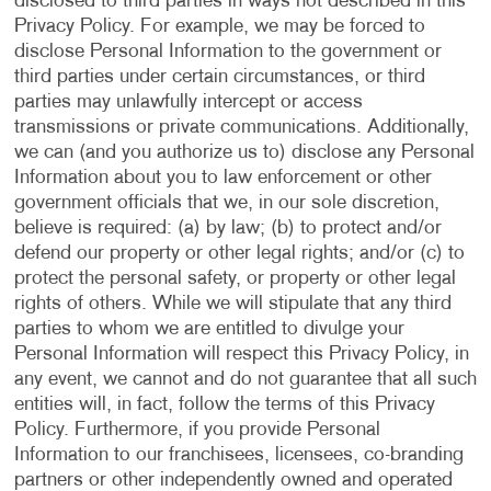
disclosed to third parties in ways not described in this
Privacy Policy. For example, we may be forced to
disclose Personal Information to the government or
third parties under certain circumstances, or third
parties may unlawfully intercept or access
transmissions or private communications. Additionally,
we can (and you authorize us to) disclose any Personal
Information about you to law enforcement or other
government officials that we, in our sole discretion,
believe is required: (a) by law; (b) to protect and/or
defend our property or other legal rights; and/or (c) to
protect the personal safety, or property or other legal
rights of others. While we will stipulate that any third
parties to whom we are entitled to divulge your
Personal Information will respect this Privacy Policy, in
any event, we cannot and do not guarantee that all such
entities will, in fact, follow the terms of this Privacy
Policy. Furthermore, if you provide Personal
Information to our franchisees, licensees, co-branding
partners or other independently owned and operated