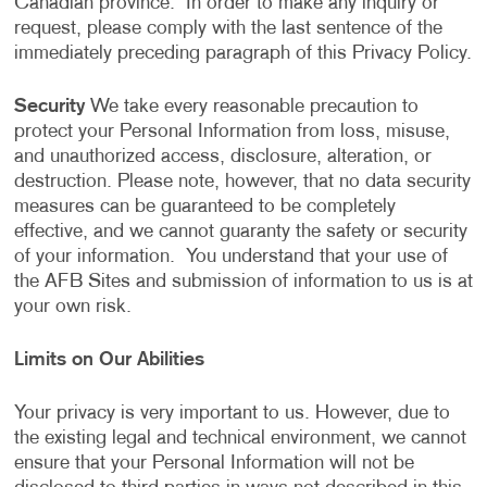
Canadian province. In order to make any inquiry or
request, please comply with the last sentence of the
immediately preceding paragraph of this Privacy Policy.
Security
We take every reasonable precaution to
protect your Personal Information from loss, misuse,
and unauthorized access, disclosure, alteration, or
destruction. Please note, however, that no data security
measures can be guaranteed to be completely
effective, and we cannot guaranty the safety or security
of your information. You understand that your use of
the AFB Sites and submission of information to us is at
your own risk.
Limits on Our Abilities
Your privacy is very important to us. However, due to
the existing legal and technical environment, we cannot
ensure that your Personal Information will not be