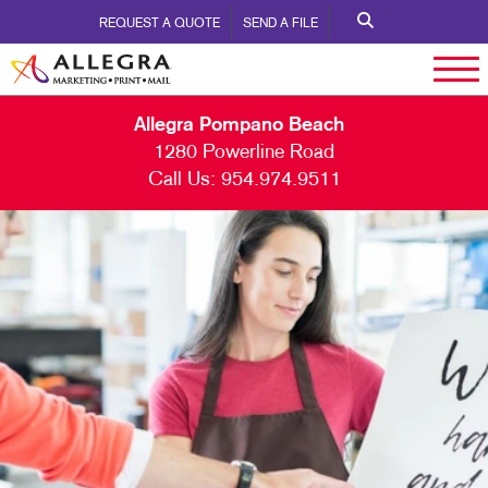
REQUEST A QUOTE
SEND A FILE
Allegra Pompano Beach
1280 Powerline Road
Call Us:
954.974.9511