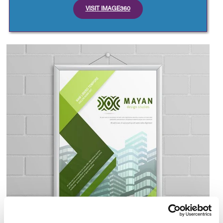
VISIT IMAGE360