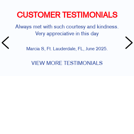
CUSTOMER TESTIMONIALS
Always met with such courtesy and kindness.
Very appreciative in this day
Marcia S, Ft. Lauderdale, FL, June 2025.
VIEW MORE TESTIMONIALS