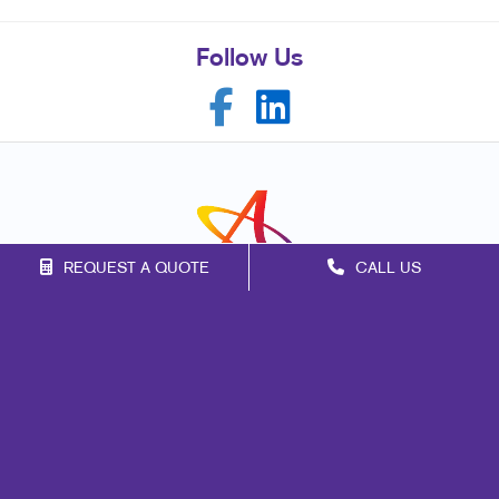
Follow Us
REQUEST A QUOTE
CALL US
Franchise Opportunities
Privacy Policy
Terms of Use
Site Map
Marketing
Print
Mail