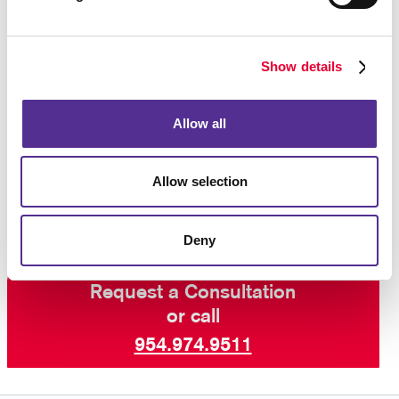
advantage of posters and wall graphics is continuous
exposure, with the message being seen as long as
the graphics is up, and many people likely seeing it
Show details
repeatedly.
For those who don’t want to be limited by the typical
Allow all
definition of “poster,” the sky is the limit.
Contact the
sign pros at Allegra Pompano Beach
today to learn
Allow selection
more.
Deny
Request a Consultation
or call
954.974.9511