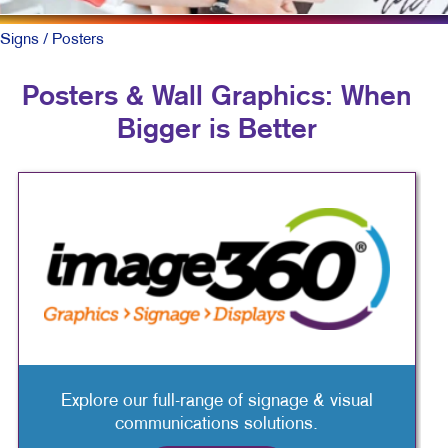
Signs
/ Posters
Posters & Wall Graphics: When
Bigger is Better
Explore our full-range of signage & visual
communications solutions.