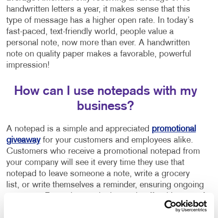
handwritten letters a year, it makes sense that this
type of message has a higher open rate. In today’s
fast-paced, text-friendly world, people value a
personal note, now more than ever. A handwritten
note on quality paper makes a favorable, powerful
impression!
How can I use notepads with my
business?
A notepad is a simple and appreciated
promotional
giveaway
for your customers and employees alike.
Customers who receive a promotional notepad from
your company will see it every time they use that
notepad to leave someone a note, write a grocery
list, or write themselves a reminder, ensuring ongoing
exposure. Few other marketing tools offer this type of
repeat exposure at such a low cost!