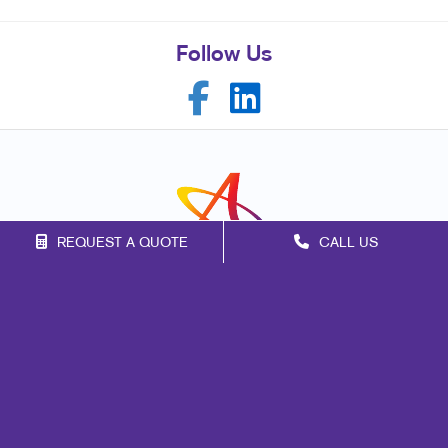
Follow Us
REQUEST A QUOTE
CALL US
Franchise Opportunities
Privacy Policy
Terms of Use
Site Map
Marketing
Print
Mail