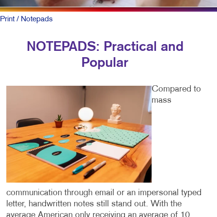
Print
/ Notepads
NOTEPADS: Practical and
Popular
Compared to
mass
communication through email or an impersonal typed
letter, handwritten notes still stand out. With the
average American only receiving an average of 10