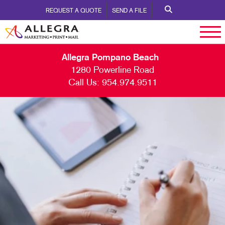
REQUEST A QUOTE
SEND A FILE
Allegra Pompano Beach
1280 Powerline Road
Call Us:
954.974.9511