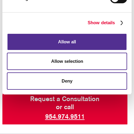
variable data printing
, your notepads can be
customized in small quantities while keeping costs
low.
Show details
Contact the printing pros
at Allegra for samples and
Allow all
ideas for this popular stationery product. We will tell
you about our options for custom notepads,
personalized notepads, monogrammed notepads and
Allow selection
more.
Deny
Request a Consultation
or call
954.974.9511