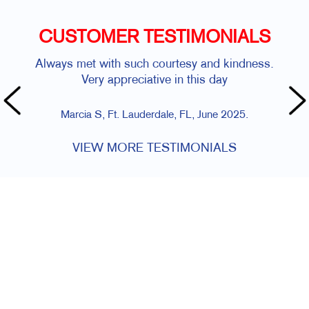
CUSTOMER TESTIMONIALS
Always met with such courtesy and kindness.
Very appreciative in this day
Marcia S, Ft. Lauderdale, FL, June 2025.
VIEW MORE TESTIMONIALS