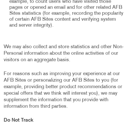
example, to count users who have visited those
pages or opened an email and for other related AFB
Sites statistics (for example, recording the popularity
of certain AFB Sites content and verifying system
and server integrity).
We may also collect and store statistics and other Non-
Personal information about the online activities of our
visitors on an aggregate basis.
For reasons such as improving your experience at our
AFB Sites or personalizing our AFB Sites to you (for
example, providing better product recommendations or
special offers that we think will interest you), we may
supplement the information that you provide with
information from third parties.
Do Not Track