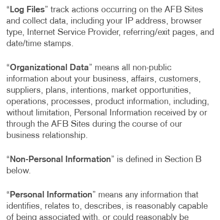
“
Log Files
” track actions occurring on the AFB Sites
and collect data, including your IP address, browser
type, Internet Service Provider, referring/exit pages, and
date/time stamps.
“
Organizational Data
” means all non-public
information about your business, affairs, customers,
suppliers, plans, intentions, market opportunities,
operations, processes, product information, including,
without limitation, Personal Information received by or
through the AFB Sites during the course of our
business relationship.
“
Non-Personal Information
” is defined in Section B
below.
“
Personal Information
” means any information that
identifies, relates to, describes, is reasonably capable
of being associated with, or could reasonably be