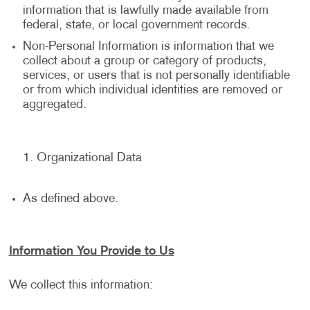
information that is lawfully made available from
federal, state, or local government records.
Non-Personal Information is information that we
collect about a group or category of products,
services, or users that is not personally identifiable
or from which individual identities are removed or
aggregated.
Organizational Data
As defined above.
Information You Provide to Us
We collect this information: