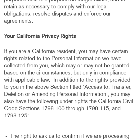
retain as necessary to comply with our legal
obligations, resolve disputes and enforce our
agreements.
Your California Privacy Rights
If you are a California resident, you may have certain
rights related to the Personal Information we have
collected from you, which may or may not be granted
based on the circumstances, but only in compliance
with applicable law. In addition to the rights provided
to you in the above Section titled ‘Access to, Transfer,
Deletion or Amending Personal Information’, you may
also have the following under rights the California Civil
Code Sections 1798.100 through 1798.115, and
1798.125:
The right to ask us to confirm if we are processing