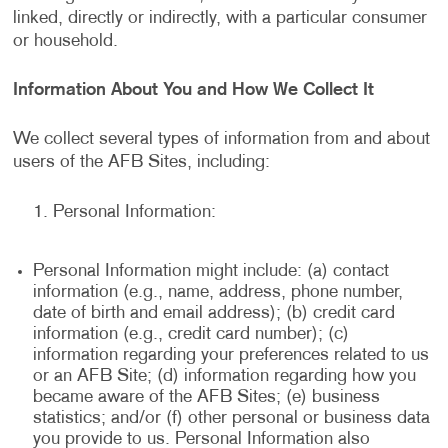
linked, directly or indirectly, with a particular consumer
or household.
Information About You and How We Collect It
We collect several types of information from and about
users of the AFB Sites, including:
Personal Information:
Personal Information might include: (a) contact
information (e.g., name, address, phone number,
date of birth and email address); (b) credit card
information (e.g., credit card number); (c)
information regarding your preferences related to us
or an AFB Site; (d) information regarding how you
became aware of the AFB Sites; (e) business
statistics; and/or (f) other personal or business data
you provide to us. Personal Information also