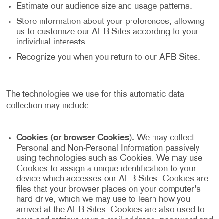
Estimate our audience size and usage patterns.
Store information about your preferences, allowing
us to customize our AFB Sites according to your
individual interests.
Recognize you when you return to our AFB Sites.
The technologies we use for this automatic data
collection may include:
Cookies (or browser Cookies).
We may collect
Personal and Non-Personal Information passively
using technologies such as Cookies. We may use
Cookies to assign a unique identification to your
device which accesses our AFB Sites. Cookies are
files that your browser places on your computer's
hard drive, which we may use to learn how you
arrived at the AFB Sites. Cookies are also used to