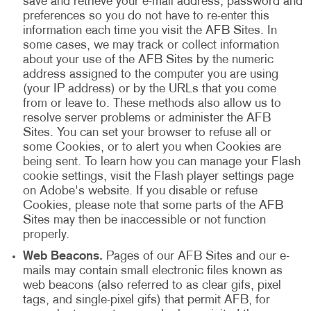
save and retrieve your e-mail address, password and
preferences so you do not have to re-enter this
information each time you visit the AFB Sites. In
some cases, we may track or collect information
about your use of the AFB Sites by the numeric
address assigned to the computer you are using
(your IP address) or by the URLs that you come
from or leave to. These methods also allow us to
resolve server problems or administer the AFB
Sites. You can set your browser to refuse all or
some Cookies, or to alert you when Cookies are
being sent. To learn how you can manage your Flash
cookie settings, visit the Flash player settings page
on Adobe's website. If you disable or refuse
Cookies, please note that some parts of the AFB
Sites may then be inaccessible or not function
properly.
Web Beacons.
Pages of our AFB Sites and our e-
mails may contain small electronic files known as
web beacons (also referred to as clear gifs, pixel
tags, and single-pixel gifs) that permit AFB, for