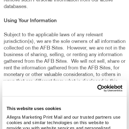
remove such Personal Information from our active
databases.
Using Your Information
Subject to the applicable laws of any relevant
jurisdiction(s), we are the sole owners of all information
collected on the AFB Sites. However, we are not in the
business of sharing, selling, or renting any information
gathered from the AFB Sites. We will not sell, share or
rent the information gathered from the AFB Sites, for
monetary or other valuable consideration, to others in
ways that are different from what is disclosed in this
Privacy Policy.
We use information that we collect about you or that
This website uses cookies
you provide to us, including any Personal Information:
Allegra Marketing Print Mail and our trusted partners use 
cookies and similar technologies on this website to 
To present the AFB Sites and the contents to you.
provide you with website services and personalized 