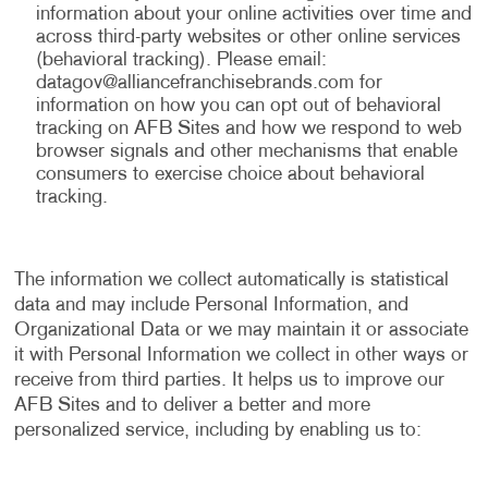
information about your online activities over time and
across third-party websites or other online services
(behavioral tracking). Please email:
datagov@alliancefranchisebrands.com
for
information on how you can opt out of behavioral
tracking on AFB Sites and how we respond to web
browser signals and other mechanisms that enable
consumers to exercise choice about behavioral
tracking.
The information we collect automatically is statistical
data and may include Personal Information, and
Organizational Data or we may maintain it or associate
it with Personal Information we collect in other ways or
receive from third parties. It helps us to improve our
AFB Sites and to deliver a better and more
personalized service, including by enabling us to: