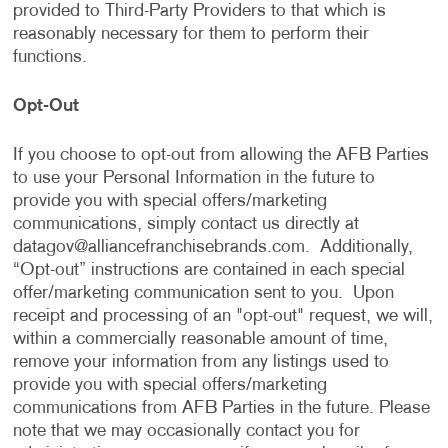
provided to Third-Party Providers to that which is
reasonably necessary for them to perform their
functions.
Opt-Out
If you choose to opt-out from allowing the AFB Parties
to use your Personal Information in the future to
provide you with special offers/marketing
communications, simply contact us directly at
datagov@alliancefranchisebrands.com
. Additionally,
“Opt-out” instructions are contained in each special
offer/marketing communication sent to you. Upon
receipt and processing of an "opt-out" request, we will,
within a commercially reasonable amount of time,
remove your information from any listings used to
provide you with special offers/marketing
communications from AFB Parties in the future. Please
note that we may occasionally contact you for