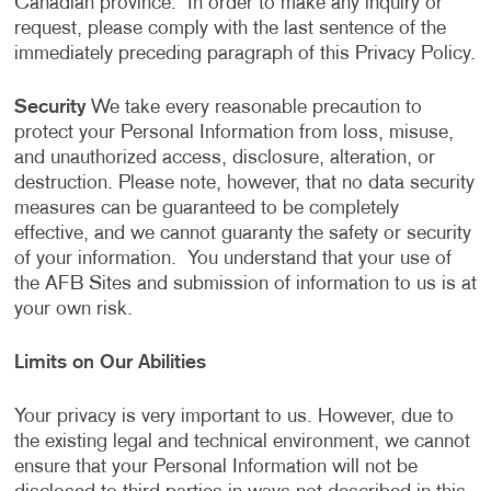
Canadian province. In order to make any inquiry or
request, please comply with the last sentence of the
immediately preceding paragraph of this Privacy Policy.
Security
We take every reasonable precaution to
protect your Personal Information from loss, misuse,
and unauthorized access, disclosure, alteration, or
destruction. Please note, however, that no data security
measures can be guaranteed to be completely
effective, and we cannot guaranty the safety or security
of your information. You understand that your use of
the AFB Sites and submission of information to us is at
your own risk.
Limits on Our Abilities
Your privacy is very important to us. However, due to
the existing legal and technical environment, we cannot
ensure that your Personal Information will not be