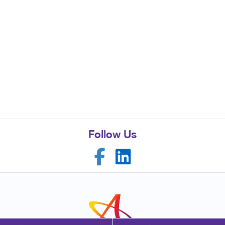
Follow Us