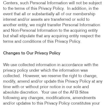
Centers, such Personal Information will not be subject
to the terms of this Privacy Policy. In addition, in the
event that all or substantially all of our membership
interest and/or assets are transferred or sold to
another entity, we might transfer Personal Information
and Non-Personal Information to the acquiring entity
but shall stipulate that any acquiring entity respect the
terms and conditions of this Privacy Policy.
Changes to Our Privacy Policy
We use collected information in accordance with the
privacy policy under which the information was
collected. However, we reserve the right to change,
modify, amend and/or update this Privacy Policy at any
time with or without prior notice in our sole and
absolute discretion. Your use of the AFB Sites
following any changes, modifications, amendments
and/or updates to this Privacy Policy constitutes your