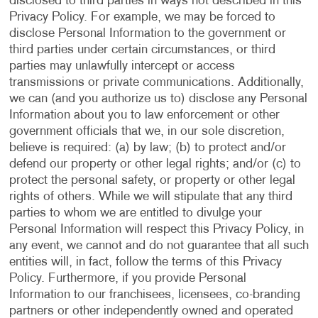
disclosed to third parties in ways not described in this
Privacy Policy. For example, we may be forced to
disclose Personal Information to the government or
third parties under certain circumstances, or third
parties may unlawfully intercept or access
transmissions or private communications. Additionally,
we can (and you authorize us to) disclose any Personal
Information about you to law enforcement or other
government officials that we, in our sole discretion,
believe is required: (a) by law; (b) to protect and/or
defend our property or other legal rights; and/or (c) to
protect the personal safety, or property or other legal
rights of others. While we will stipulate that any third
parties to whom we are entitled to divulge your
Personal Information will respect this Privacy Policy, in
any event, we cannot and do not guarantee that all such
entities will, in fact, follow the terms of this Privacy
Policy. Furthermore, if you provide Personal
Information to our franchisees, licensees, co-branding
partners or other independently owned and operated