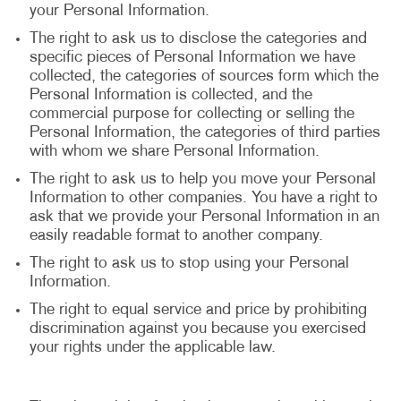
your Personal Information.
The right to ask us to disclose the categories and
specific pieces of Personal Information we have
collected, the categories of sources form which the
Personal Information is collected, and the
commercial purpose for collecting or selling the
Personal Information, the categories of third parties
with whom we share Personal Information.
The right to ask us to help you move your Personal
Information to other companies. You have a right to
ask that we provide your Personal Information in an
easily readable format to another company.
The right to ask us to stop using your Personal
Information.
The right to equal service and price by prohibiting
discrimination against you because you exercised
your rights under the applicable law.