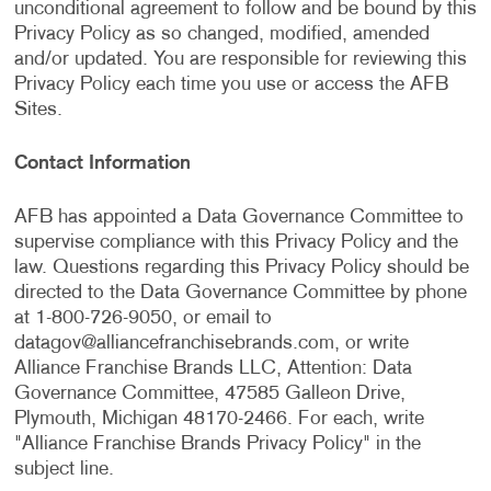
unconditional agreement to follow and be bound by this
Privacy Policy as so changed, modified, amended
and/or updated. You are responsible for reviewing this
Privacy Policy each time you use or access the AFB
Sites.
Contact Information
AFB has appointed a Data Governance Committee to
supervise compliance with this Privacy Policy and the
law. Questions regarding this Privacy Policy should be
directed to the Data Governance Committee by phone
at 1-800-726-9050, or email to
datagov@alliancefranchisebrands.com
, or write
Alliance Franchise Brands LLC, Attention: Data
Governance Committee, 47585 Galleon Drive,
Plymouth, Michigan 48170-2466. For each, write
"Alliance Franchise Brands Privacy Policy" in the
subject line.