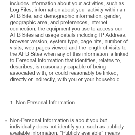
includes information about your activities, such as
Log Files, information about your activity within an
AFB Site, and demographic information, gender,
geographic area, and preferences, internet
connection, the equipment you use to access our
AFB Sites and usage details including IP Address,
browser version, system type, page hits, number of
visits, web pages viewed and the length of visits to
the AFB Sites when any of this information is linked
to Personal Information that identifies, relates to,
describes, is reasonably capable of being
associated with, or could reasonably be linked,
directly or indirectly, with you or your household.
Non-Personal Information
Non-Personal Information is about you but
individually does not identify you, such as publicly
available information. “Publicly available” means