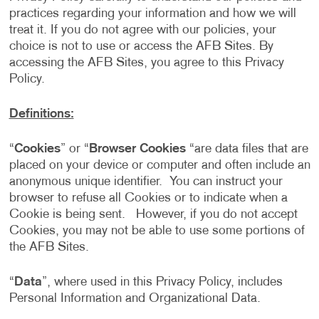
practices regarding your information and how we will
treat it. If you do not agree with our policies, your
choice is not to use or access the AFB Sites. By
accessing the AFB Sites, you agree to this Privacy
Policy.
Definitions:
“
Cookies
” or “
Browser Cookies
“are data files that are
placed on your device or computer and often include an
anonymous unique identifier. You can instruct your
browser to refuse all Cookies or to indicate when a
Cookie is being sent. However, if you do not accept
Cookies, you may not be able to use some portions of
the AFB Sites.
“
Data
”, where used in this Privacy Policy, includes
Personal Information and Organizational Data.