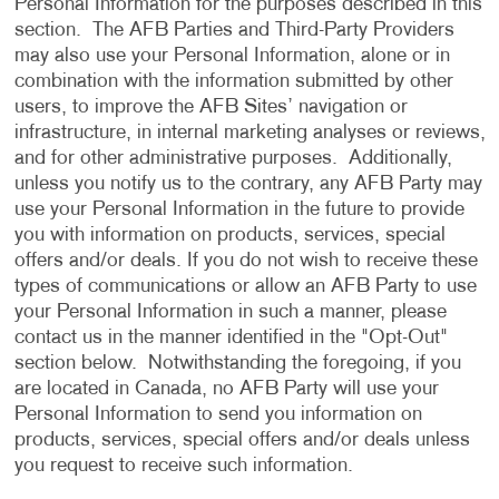
Personal Information for the purposes described in this
section. The AFB Parties and Third-Party Providers
may also use your Personal Information, alone or in
combination with the information submitted by other
users, to improve the AFB Sites’ navigation or
infrastructure, in internal marketing analyses or reviews,
and for other administrative purposes. Additionally,
unless you notify us to the contrary, any AFB Party may
use your Personal Information in the future to provide
you with information on products, services, special
offers and/or deals. If you do not wish to receive these
types of communications or allow an AFB Party to use
your Personal Information in such a manner, please
contact us in the manner identified in the "Opt-Out"
section below. Notwithstanding the foregoing, if you
are located in Canada, no AFB Party will use your
Personal Information to send you information on
products, services, special offers and/or deals unless
you request to receive such information.