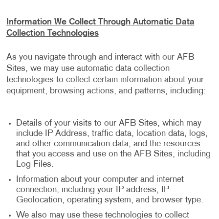
Information We Collect Through Automatic Data
Collection Technologies
As you navigate through and interact with our AFB
Sites, we may use automatic data collection
technologies to collect certain information about your
equipment, browsing actions, and patterns, including:
Details of your visits to our AFB Sites, which may
include IP Address, traffic data, location data, logs,
and other communication data, and the resources
that you access and use on the AFB Sites, including
Log Files.
Information about your computer and internet
connection, including your IP address, IP
Geolocation, operating system, and browser type.
We also may use these technologies to collect