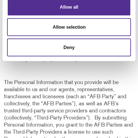
application, and to notify us of any delays or
Allow all
interruptions in your experience.
To communicate with you to notify you of actions
Allow selection
taken in the system, or when your attention is
needed to view or complete an item.
In any other way we may describe when you provide
Deny
the information.
For any other purpose with your consent.
The Personal Information that you provide will be
available to us and our agents, representatives,
franchisees and licensees (each an “AFB Party” and
collectively, the “AFB Parties”), as well as AFB’s
trusted third-party service providers and contractors
(collectively, “Third-Party Providers”). By submitting
Personal Information, you grant to the AFB Parties and
the Third-Party Providers a license to use such