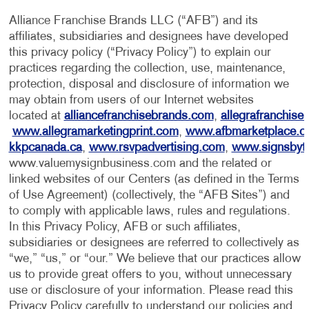
Alliance Franchise Brands LLC (“AFB”) and its
affiliates, subsidiaries and designees have developed
this privacy policy (“Privacy Policy”) to explain our
practices regarding the collection, use, maintenance,
protection, disposal and disclosure of information we
may obtain from users of our Internet websites
located at
alliancefranchisebrands.com
,
allegrafranchise
www.allegramarketingprint.com
,
www.afbmarketplace.
kkpcanada.ca
,
www.rsvpadvertising.com
,
www.signsbyt
www.valuemysignbusiness.com and the related or
linked websites of our Centers (as defined in the Terms
of Use Agreement) (collectively, the “AFB Sites”) and
to comply with applicable laws, rules and regulations.
In this Privacy Policy, AFB or such affiliates,
subsidiaries or designees are referred to collectively as
“we,” “us,” or “our.” We believe that our practices allow
us to provide great offers to you, without unnecessary
use or disclosure of your information. Please read this
Privacy Policy carefully to understand our policies and