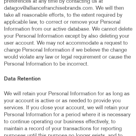
preferences at any time by contacting us at
datagov@alliancefranchisebrands.com
. We will then
take all reasonable efforts, to the extent required by
applicable law, to correct or remove your Personal
Information from our active database. We cannot delete
your Personal Information except by also deleting your
user account. We may not accommodate a request to
change Personal Information if we believe the change
would violate any law or legal requirement or cause the
Personal Information to be incorrect.
Data Retention
We will retain your Personal Information for as long as
your account is active or as needed to provide you
services. If you close your account, we will retain your
Personal Information for a period where it is necessary
to continue operating our business effectively, to
maintain a record of your transactions for reporting
purposes until this purpose no longer exists, and to