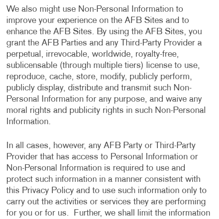
We also might use Non-Personal Information to
improve your experience on the AFB Sites and to
enhance the AFB Sites. By using the AFB Sites, you
grant the AFB Parties and any Third-Party Provider a
perpetual, irrevocable, worldwide, royalty-free,
sublicensable (through multiple tiers) license to use,
reproduce, cache, store, modify, publicly perform,
publicly display, distribute and transmit such Non-
Personal Information for any purpose, and waive any
moral rights and publicity rights in such Non-Personal
Information.
In all cases, however, any AFB Party or Third-Party
Provider that has access to Personal Information or
Non-Personal Information is required to use and
protect such information in a manner consistent with
this Privacy Policy and to use such information only to
carry out the activities or services they are performing
for you or for us. Further, we shall limit the information