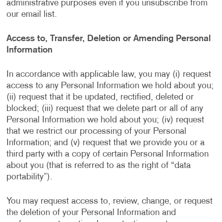
administrative purposes even if you unsubscribe from
our email list.
Access to, Transfer, Deletion or Amending Personal
Information
In accordance with applicable law, you may (i) request
access to any Personal Information we hold about you;
(ii) request that it be updated, rectified, deleted or
blocked; (iii) request that we delete part or all of any
Personal Information we hold about you; (iv) request
that we restrict our processing of your Personal
Information; and (v) request that we provide you or a
third party with a copy of certain Personal Information
about you (that is referred to as the right of “data
portability”).
You may request access to, review, change, or request
the deletion of your Personal Information and