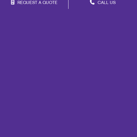
REQUEST A QUOTE
CALL US
Franchise Opportunities
Privacy Policy
Terms of Use
Site Map
Marketing
Print
Mail
Signs
Promo
Design
Web
Lead Generation
Internal Communication
Customer & Donor Retention
Brand Awareness