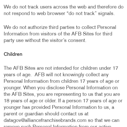
We do not track users across the web and therefore do
not respond to web browser “do not track” signals.
We do not authorize third parties to collect Personal
Information from visitors of the AFB Sites for third
party use without the visitor’s consent.
Children
The AFB Sites are not intended for children under 17
years of age. AFB will not knowingly collect any
Personal Information from children 17 years of age or
younger. When you disclose Personal Information on
the AFB Sites, you are representing to us that you are
18 years of age or older. If a person 17 years of age or
younger has provided Personal Information to us, a
parent or guardian should contact us at
datagov@alliancefranchisebrands.com
so that we can