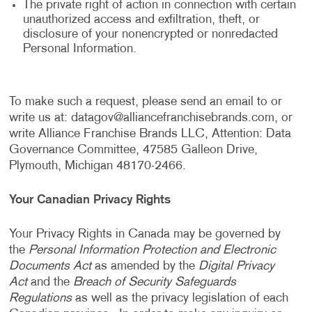
The private right of action in connection with certain
unauthorized access and exfiltration, theft, or
disclosure of your nonencrypted or nonredacted
Personal Information.
To make such a request, please send an email to or
write us at:
datagov@alliancefranchisebrands.com
, or
write Alliance Franchise Brands LLC, Attention: Data
Governance Committee, 47585 Galleon Drive,
Plymouth, Michigan 48170-2466.
Your Canadian Privacy Rights
Your Privacy Rights in Canada may be governed by
the
Personal Information Protection and Electronic
Documents Act
as amended by the
Digital Privacy
Act
and the
Breach of Security Safeguards
Regulations
as well as the privacy legislation of each