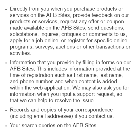
Directly from you when you purchase products or
services on the AFB Sites, provide feedback on our
products or services, request any offer or coupon
made available on the AFB Sites, send questions,
solicitations, inquires, critiques or comments to us,
apply for a job online, or register for specific online
programs, surveys, auctions or other transactions or
activities.
Information that you provide by filling in forms on our
AFB Sites. This includes information provided at the
time of registration such as first name, last name,
and phone number, and when content is added
within the web application. We may also ask you for
information when you input a support request, so
that we can help to resolve the issue.
Records and copies of your correspondence
(including email addresses) if you contact us.
Your search queries on the AFB Sites.