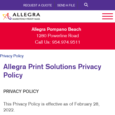
REQUEST A QUOTE
SEND A FILE
Allegra Pompano Beach
1280 Powerline Road
Call Us:
954.974.9511
Privacy Policy
Allegra Print Solutions Privacy
Policy
PRIVACY POLICY
This Privacy Policy is effective as of February 28,
2022.