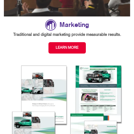
Marketing
Traditional and digital marketing provide measurable results.
LEARN MORE