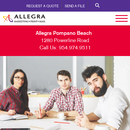
REQUEST A QUOTE
SEND A FILE
Allegra Pompano Beach
1280 Powerline Road
Call Us:
954.974.9511