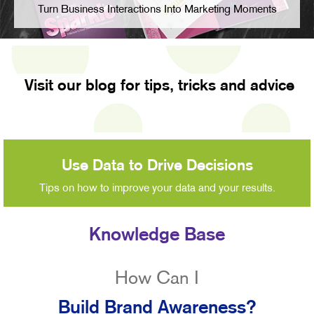
Turn Business Interactions Into Marketing Moments
Visit our blog for tips, tricks and advice
Use Data to Drive Decisions
Tips on how to improve your data and your results.
Knowledge Base
How Can I
Build Brand Awareness?