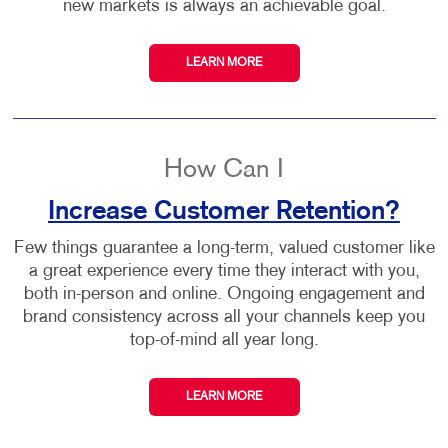
new markets is always an achievable goal.
LEARN MORE
How Can I
Increase Customer Retention?
Few things guarantee a long-term, valued customer like
a great experience every time they interact with you,
both in-person and online. Ongoing engagement and
brand consistency across all your channels keep you
top-of-mind all year long.
LEARN MORE