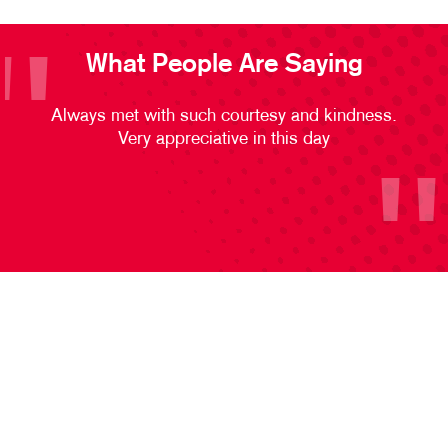
What People Are Saying
Always met with such courtesy and kindness.
Very appreciative in this day