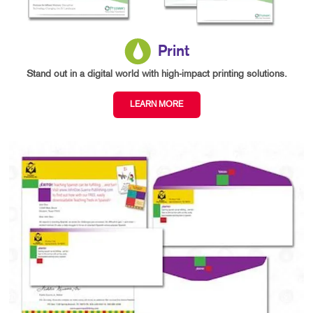
Print
Stand out in a digital world with high-impact printing solutions.
LEARN MORE