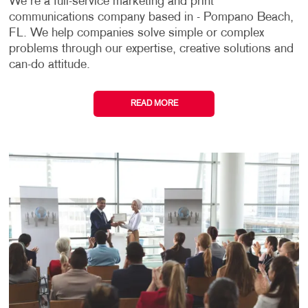
We're a full-service marketing and print
communications company based in - Pompano Beach,
FL. We help companies solve simple or complex
problems through our expertise, creative solutions and
can-do attitude.
READ MORE