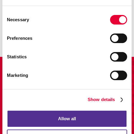
Promo
Consent
Necessary
Selection
Enhance your branding with promotional items and gifts.
LEARN MORE
Preferences
Statistics
View Our Portfolio
Marketing
Show details
Allow all