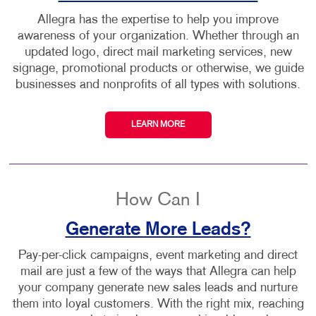
Allegra has the expertise to help you improve
awareness of your organization. Whether through an
updated logo, direct mail marketing services, new
signage, promotional products or otherwise, we guide
businesses and nonprofits of all types with solutions.
LEARN MORE
How Can I
Generate More Leads?
Pay-per-click campaigns, event marketing and direct
mail are just a few of the ways that Allegra can help
your company generate new sales leads and nurture
them into loyal customers. With the right mix, reaching