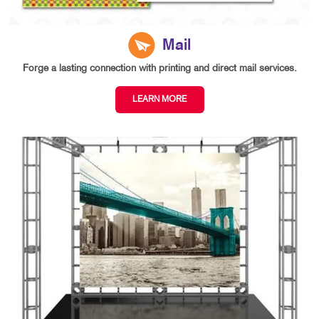
Mail
Forge a lasting connection with printing and direct mail services.
LEARN MORE