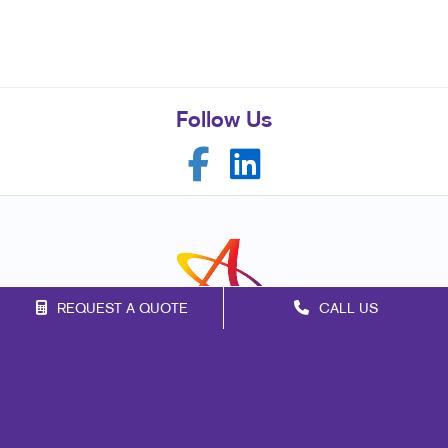
Follow Us
REQUEST A QUOTE
CALL US
Franchise Opportunities
Privacy Policy
Terms of Use
Site Map