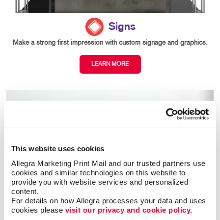
Signs
Make a strong first impression with custom signage and graphics.
LEARN MORE
This website uses cookies
Allegra Marketing Print Mail and our trusted partners use 
cookies and similar technologies on this website to 
provide you with website services and personalized 
content.
For details on how Allegra processes your data and uses 
cookies please 
visit our privacy and cookie policy.