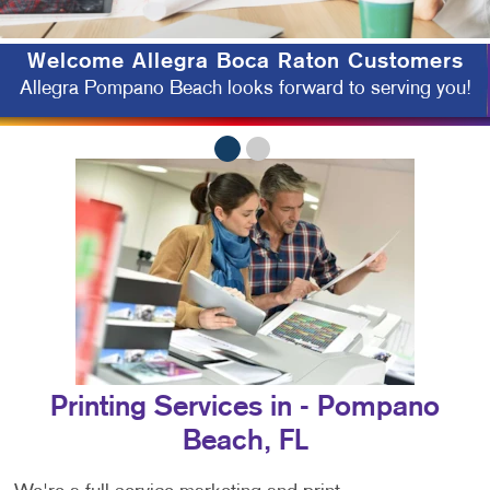
Welcome
Allegra Boca Raton Customers
Allegra Pompano Beach looks forward to serving you!
Printing Services in - Pompano
Beach, FL