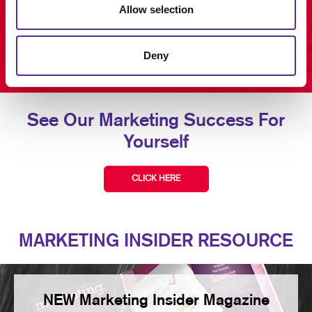
Allow selection
Deny
See Our Marketing Success For
Yourself
CLICK HERE
MARKETING INSIDER RESOURCE
NEW Marketing Insider Magazine