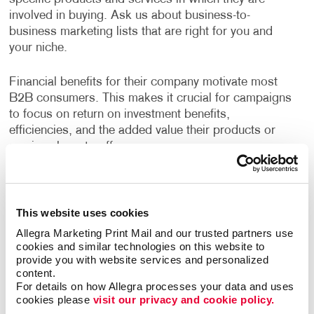
involved in buying. Ask us about business-to-
business marketing lists that are right for you and
your niche.
Financial benefits for their company motivate most
B2B consumers. This makes it crucial for campaigns
to focus on return on investment benefits,
efficiencies, and the added value their products or
services have to offer.
Allegra has years of experience helping businesses
devise strategies to reach their growth goals, decide
This website uses cookies
the best channels to invest in, and deliver high-quality
creative deliverables. A custom B2B marketing
Allegra Marketing Print Mail and our trusted partners use 
strategy designed for your business will help you
cookies and similar technologies on this website to 
provide you with website services and personalized 
identify opportunities to engage your audience every
content.
step of their buyer's journey, deliver a superior
For details on how Allegra processes your data and uses 
customer experience, and nurture long term
cookies please 
visit our privacy and cookie policy.
relationships.