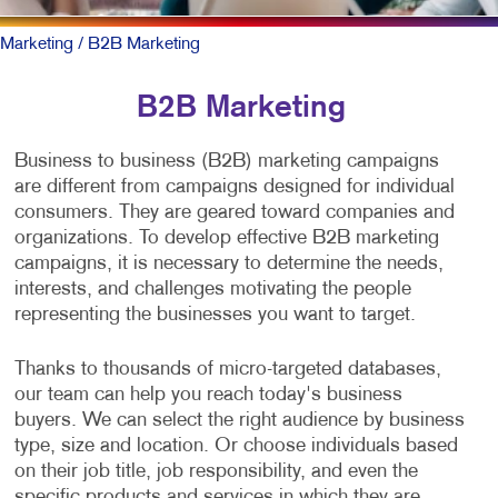
Marketing
/ B2B Marketing
B2B Marketing
Business to business (B2B) marketing campaigns
are different from campaigns designed for individual
consumers. They are geared toward companies and
organizations. To develop effective B2B marketing
campaigns, it is necessary to determine the needs,
interests, and challenges motivating the people
representing the businesses you want to target.
Thanks to thousands of micro-targeted databases,
our team can help you reach today's business
buyers. We can select the right audience by business
type, size and location. Or choose individuals based
on their job title, job responsibility, and even the
specific products and services in which they are