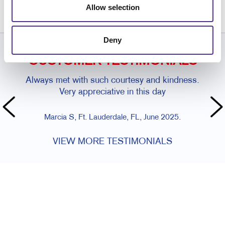
954.974.9511
Allow selection
Deny
CUSTOMER TESTIMONIALS
Always met with such courtesy and kindness.
Very appreciative in this day
Marcia S, Ft. Lauderdale, FL, June 2025.
VIEW MORE TESTIMONIALS