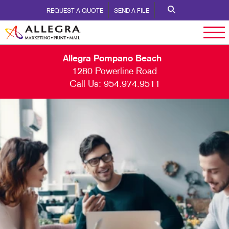
REQUEST A QUOTE
SEND A FILE
Allegra Pompano Beach
1280 Powerline Road
Call Us:
954.974.9511