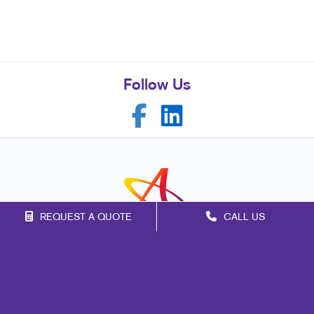
Follow Us
REQUEST A QUOTE
CALL US
Franchise Opportunities
Privacy Policy
Terms of Use
Site Map